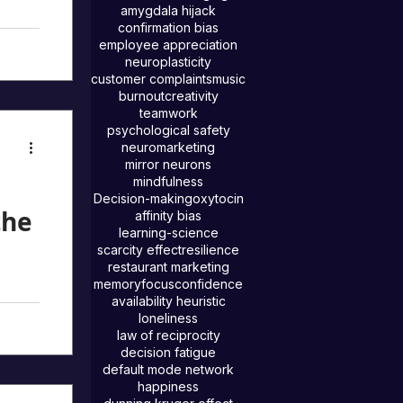
e
amygdala hijack
confirmation bias
o
employee appreciation
neuroplasticity
n
customer complaints
music
burnout
creativity
 our
teamwork
psychological safety
on’t
neuromarketing
hen we
mirror neurons
mindfulness
Decision-making
oxytocin
the
affinity bias
learning-science
scarcity effect
resilience
restaurant marketing
memory
focus
confidence
ning
availability heuristic
ed out
loneliness
law of reciprocity
decision fatigue
ring,
default mode network
to
happiness