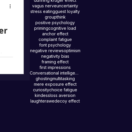
ehind
dunning kruger effect
vagus nerve
uncertainty
stress eating
guest loyalty
groupthink
positive psychology
er
priming
cognitive load
anchor effect
complaint fatigue
font psychology
negative reviews
optimism
f our
negativity bias
ople
framing effect
first impressions
tors.
Conversational intelligence
ghosting
multitasking
mere exposure effect
curiosity
choice fatigue
kindess
loss aversion
laughter
awe
decoy effect