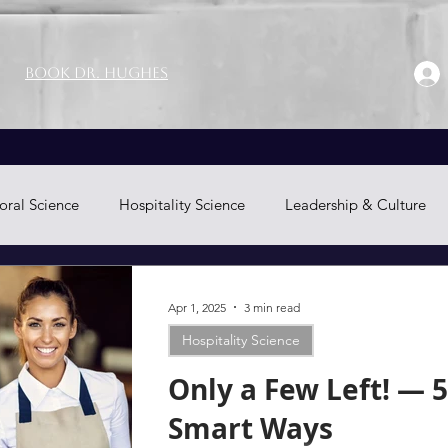
Book Dr. Hughes
oral Science
Hospitality Science
Leadership & Culture
Neuromarketing
Apr 1, 2025
3 min read
Hospitality Science
Only a Few Left! — 5
Smart Ways