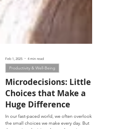
Feb 1, 2025
4 min read
Productivity & Well-Being
Microdecisions: Little
Choices that Make a
Huge Difference
In our fast-paced world, we often overlook