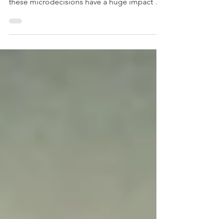
the small choices we make every day. But
these microdecisions have a huge impact on
our lives.