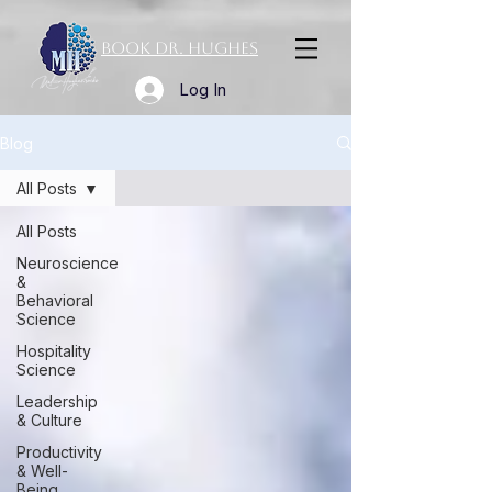
Book Dr. Hughes
Log In
Blog
All Posts
All Posts
Neuroscience
&
Behavioral
Science
Hospitality
Science
Leadership
& Culture
Productivity
& Well-
Being