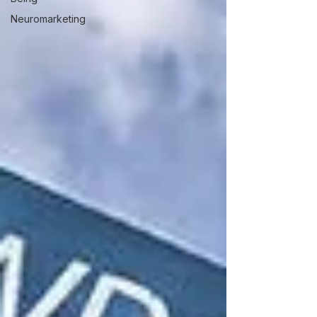
Neuromarketing