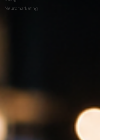
Neuromarketing