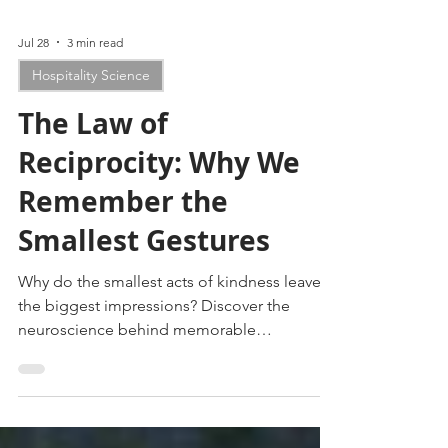
Jul 28
3 min read
Hospitality Science
The Law of
Reciprocity: Why We
Remember the
Smallest Gestures
Why do the smallest acts of kindness leave
the biggest impressions? Discover the
neuroscience behind memorable
experiences and why people never forget
feeling seen.