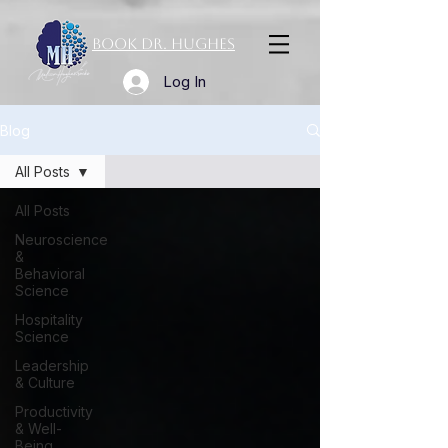
Book Dr. Hughes
Log In
Blog
All Posts
All Posts
Neuroscience
&
Behavioral
Science
Hospitality
Science
Leadership
& Culture
Productivity
& Well-
Being