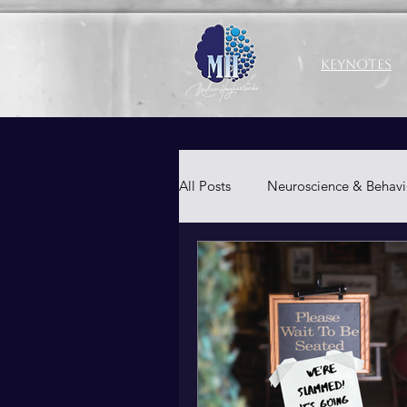
Keynotes
All Posts
Neuroscience & Behavi
Productivity & Well-Being