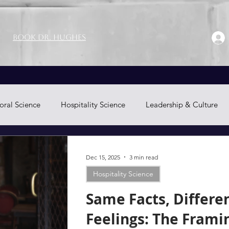
Book Dr. Hughes
oral Science
Hospitality Science
Leadership & Culture
Neuromarketing
Dec 15, 2025
3 min read
Hospitality Science
Same Facts, Differe
Feelings: The Frami