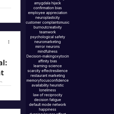
amygdala hijack
confirmation bias
employee appreciation
est
neuroplasticity
y.
customer complaints
music
burnout
creativity
ge
teamwork
fts,
psychological safety
neuromarketing
t
mirror neurons
mindfulness
Decision-making
oxytocin
al:
affinity bias
learning-science
at
scarcity effect
resilience
restaurant marketing
and
memory
focus
confidence
availability heuristic
)
loneliness
law of reciprocity
at
decision fatigue
default mode network
tely
happiness
ses