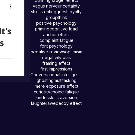
dunning kruger effect
fect
vagus nerve
uncertainty
and
stress eating
guest loyalty
groupthink
nce
positive psychology
w to
t's
priming
cognitive load
impact.
anchor effect
s
complaint fatigue
font psychology
negative reviews
optimism
negativity bias
framing effect
s how
first impressions
tly
Conversational intelligence
ghosting
multitasking
mere exposure effect
curiosity
choice fatigue
kindess
loss aversion
laughter
awe
decoy effect