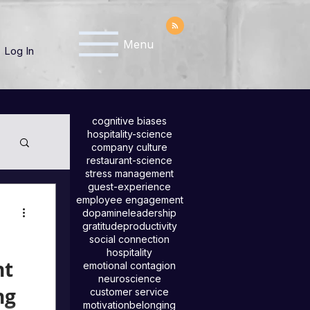
Menu
Log In
cognitive biases
hospitality-science
company culture
restaurant-science
stress management
guest-experience
employee engagement
dopamine
leadership
gratitude
productivity
social connection
hospitality
nt
emotional contagion
neuroscience
ng
customer service
motivation
belonging