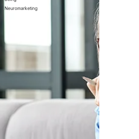
Neuromarketing