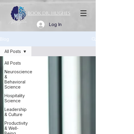
Book Dr. Hughes
Log In
Blog
All Posts
All Posts
Neuroscience
&
Behavioral
Science
Hospitality
Science
Leadership
& Culture
Productivity
& Well-
Being