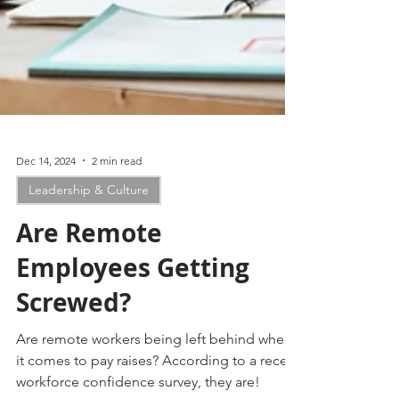
Dec 14, 2024
2 min read
Leadership & Culture
Are Remote
Employees Getting
Screwed?
Are remote workers being left behind when