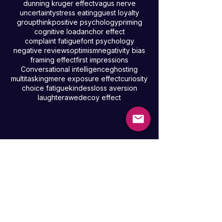
confidence
availability heuristic
loneliness
law of reciprocity
decision fatigue
default mode network
happiness
dunning kruger effect
vagus nerve
uncertainty
stress eating
guest loyalty
groupthink
positive psychology
priming
cognitive load
anchor effect
complaint fatigue
font psychology
negative reviews
optimism
negativity bias
framing effect
first impressions
Conversational intelligence
ghosting
multitasking
mere exposure effect
curiosity
choice fatigue
kindess
loss aversion
laughter
awe
decoy effect