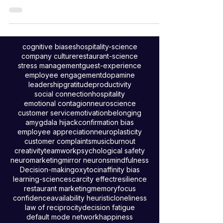
it comes to pay raises? According to a recent
workforce confidence survey, they are!
cognitive biases
hospitality-science
company culture
restaurant-science
stress management
guest-experience
employee engagement
dopamine
leadership
gratitude
productivity
social connection
hospitality
emotional contagion
neuroscience
customer service
motivation
belonging
amygdala hijack
confirmation bias
employee appreciation
neuroplasticity
customer complaints
music
burnout
creativity
teamwork
psychological safety
neuromarketing
mirror neurons
mindfulness
Decision-making
oxytocin
affinity bias
learning-science
scarcity effect
resilience
restaurant marketing
memory
focus