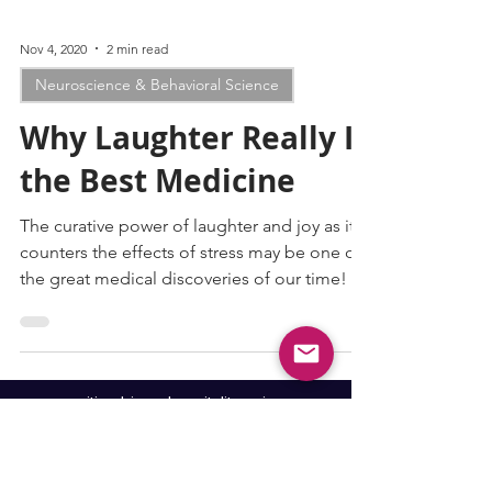
Nov 4, 2020
2 min read
Neuroscience & Behavioral Science
Why Laughter Really IS
the Best Medicine
The curative power of laughter and joy as it
counters the effects of stress may be one of
the great medical discoveries of our time!
cognitive biases
hospitality-science