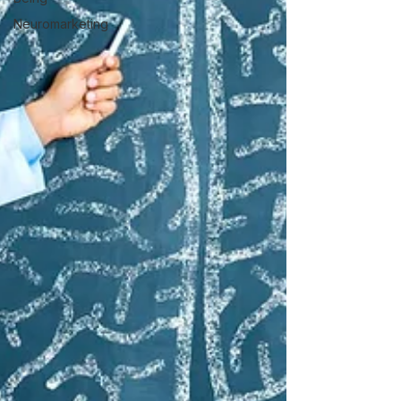
Neuromarketing