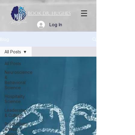
Book Dr. Hughes
Log In
Blog
All Posts
All Posts
Neuroscience
&
Behavioral
Science
Hospitality
Science
Leadership
& Culture
Productivity
& Well-
Being