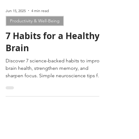
Jun 15, 2025
4 min read
Productivity & Well-Being
7 Habits for a Healthy
Brain
Discover 7 science-backed habits to improve
brain health, strengthen memory, and
sharpen focus. Simple neuroscience tips for
lasting cognitive wellness.