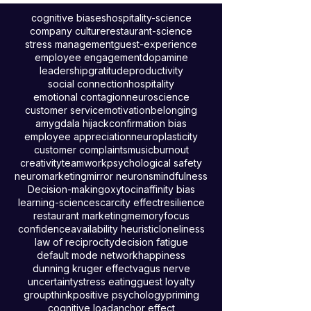
loyalty, and shape guest experiences
through neuroscience, psychology, and
hospitality insights.
cognitive biases
hospitality-science
company culture
restaurant-science
stress management
guest-experience
employee engagement
dopamine
leadership
gratitude
productivity
social connection
hospitality
emotional contagion
neuroscience
customer service
motivation
belonging
amygdala hijack
confirmation bias
employee appreciation
neuroplasticity
customer complaints
music
burnout
creativity
teamwork
psychological safety
neuromarketing
mirror neurons
mindfulness
Decision-making
oxytocin
affinity bias
learning-science
scarcity effect
resilience
restaurant marketing
memory
focus
confidence
availability heuristic
loneliness
law of reciprocity
decision fatigue
default mode network
happiness
dunning kruger effect
vagus nerve