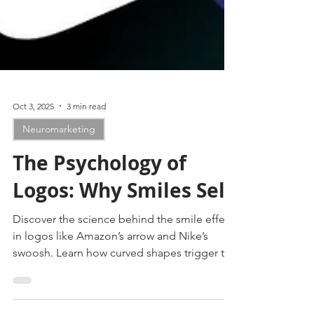
Oct 3, 2025
3 min read
Neuromarketing
The Psychology of
Logos: Why Smiles Sell
Discover the science behind the smile effect
in logos like Amazon’s arrow and Nike’s
swoosh. Learn how curved shapes trigger the
brain’s reward system, build trust, spark