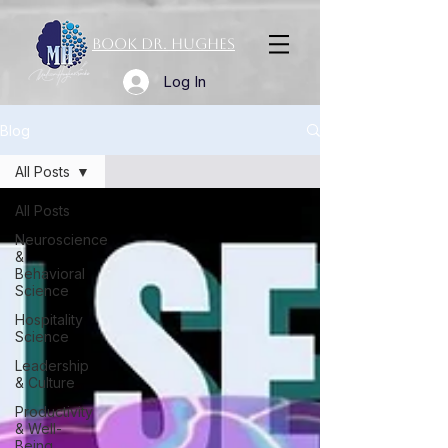
Book Dr. Hughes
Log In
Blog
All Posts
All Posts
Neuroscience
&
Behavioral
Science
Hospitality
Science
Leadership
& Culture
Productivity
& Well-
Being