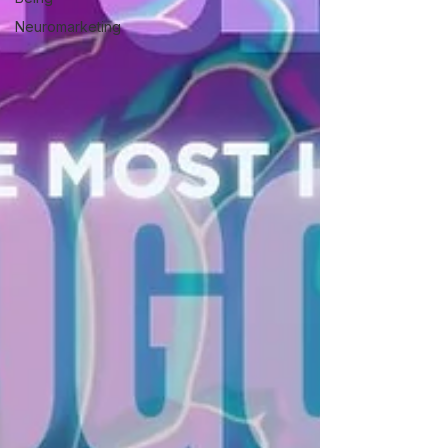
Neuromarketing