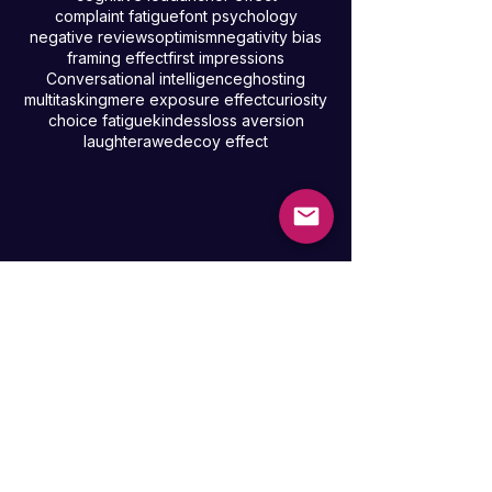
uncertainty
stress eating
guest loyalty
groupthink
positive psychology
priming
cognitive load
anchor effect
complaint fatigue
font psychology
negative reviews
optimism
negativity bias
framing effect
first impressions
Conversational intelligence
ghosting
multitasking
mere exposure effect
curiosity
choice fatigue
kindess
loss aversion
laughter
awe
decoy effect