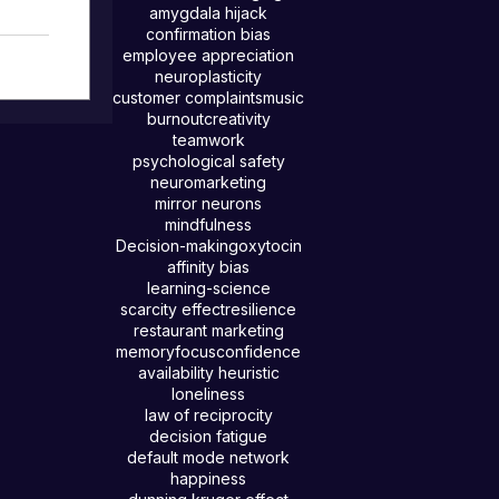
amygdala hijack
confirmation bias
employee appreciation
inst
neuroplasticity
, love
customer complaints
music
burnout
creativity
n,
teamwork
d by
psychological safety
this
neuromarketing
ion so
mirror neurons
mindfulness
Decision-making
oxytocin
affinity bias
learning-science
scarcity effect
resilience
restaurant marketing
memory
focus
confidence
availability heuristic
loneliness
law of reciprocity
decision fatigue
default mode network
happiness