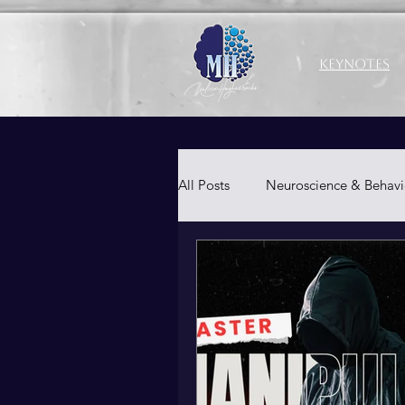
Keynotes
All Posts
Neuroscience & Behavi
Productivity & Well-Being