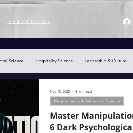
Book Dr. Hughes
oral Science
Hospitality Science
Leadership & Culture
Neuromarketing
Nov 10, 2025
4 min read
Neuroscience & Behavioral Science
Master Manipulatio
6 Dark Psychologica