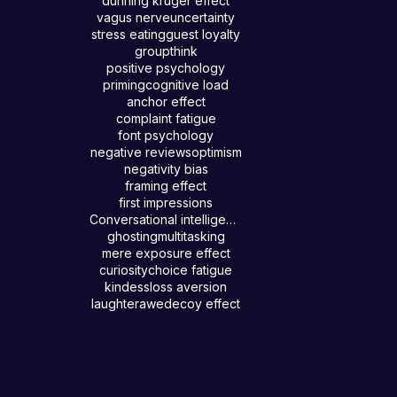
dunning kruger effect
vagus nerve
uncertainty
stress eating
guest loyalty
groupthink
positive psychology
priming
cognitive load
anchor effect
complaint fatigue
font psychology
negative reviews
optimism
negativity bias
framing effect
first impressions
Conversational intelligence
ghosting
multitasking
mere exposure effect
curiosity
choice fatigue
kindess
loss aversion
laughter
awe
decoy effect