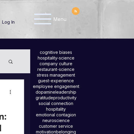
Menu
Log In
cognitive biases
hospitality-science
company culture
restaurant-science
stress management
guest-experience
employee engagement
dopamine
leadership
gratitude
productivity
social connection
hospitality
n:
emotional contagion
neuroscience
l
customer service
motivation
belonging