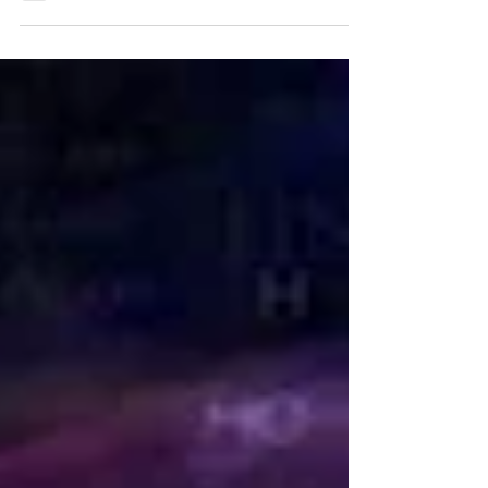
brain’s reward system, build trust, spark
loyalty, and shape guest experiences
through neuroscience, psychology, and
hospitality insights.