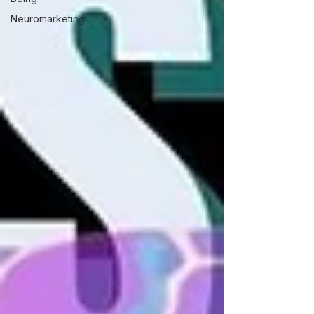
Neuromarketing