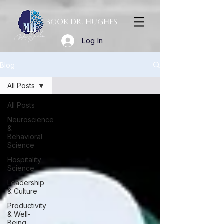
Book Dr. Hughes
Log In
Blog
All Posts
All Posts
Neuroscience
&
Behavioral
Science
Hospitality
Science
Leadership
& Culture
Productivity
& Well-
Being