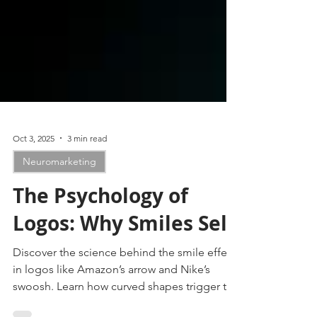
Oct 3, 2025
3 min read
Neuromarketing
The Psychology of
Logos: Why Smiles Sell
Discover the science behind the smile effect
in logos like Amazon’s arrow and Nike’s
swoosh. Learn how curved shapes trigger the