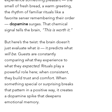
smell of fresh bread, a warm greeting, 
the rhythm of familiar rituals like a 
favorite server remembering their order 
— 
dopamine 
surges. That chemical 
signal tells the brain, 
“This is worth it.”
But here’s the twist: the brain doesn’t 
just evaluate what 
is
 — it predicts what 
will be.
 Guests are constantly 
comparing what they experience to 
what they 
expected.
 Rituals play a 
powerful role here; when consistent, 
they build trust and comfort. When 
something special or surprising breaks 
that pattern in a positive way, it creates 
a dopamine spike that deepens 
emotional memory.