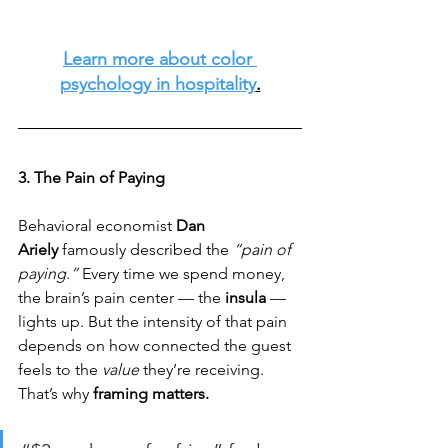
Learn more about color 
psychology in hospitality
.
3. The Pain of Paying
Behavioral economist 
Dan 
Ariely
 famously described the 
“pain of 
paying.”
 Every time we spend money, 
the brain’s pain center — the 
insula
 — 
lights up. But the intensity of that pain 
depends on how connected the guest 
feels to the 
value 
they’re receiving. 
That’s why 
framing matters.