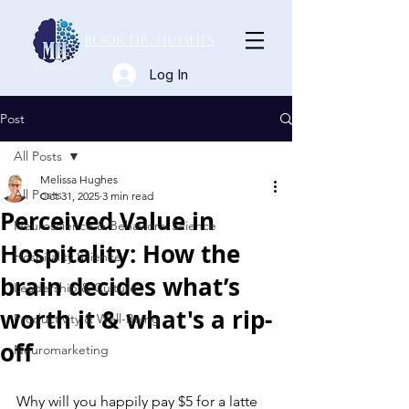
Book Dr. Hughes
Log In
Post
All Posts
Melissa Hughes
All Posts
Oct 31, 2025
3 min read
Perceived Value in
Neuroscience & Behavioral Science
Hospitality: How the
Hospitality Science
brain decides what’s
Leadership & Culture
worth it & what's a rip-
Productivity & Well-Being
off
Neuromarketing
Why will you happily pay $5 for a latte 