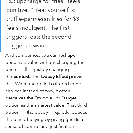
“$3 upcharge for fries” feels 
punitive. “Treat yourself to 
truffle-parmesan fries for $3” 
feels indulgent. The first 
triggers loss; the second 
triggers reward.
And sometimes, you can reshape 
perceived value without changing the 
price at all — just by changing 
the 
context.
 The 
Decoy Effect
 proves 
this. When the brain is offered three 
choices instead of two, it often 
perceives the “middle” or “target” 
option as the smartest value. That third 
option — the decoy — quietly reduces 
the pain of paying by giving guests a 
sense of control and justification.