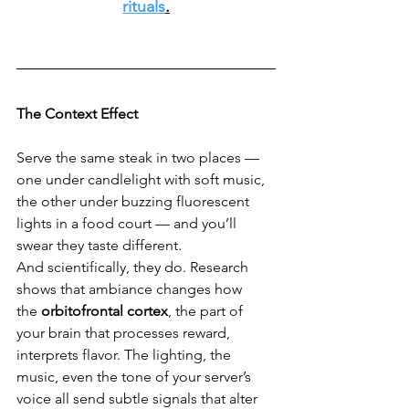
rituals
.
The Context Effect
Serve the same steak in two places — 
one under candlelight with soft music, 
the other under buzzing fluorescent 
lights in a food court — and you’ll 
swear they taste different.
And scientifically, they do. Research 
shows that ambiance changes how 
the 
orbitofrontal cortex
, the part of 
your brain that processes reward, 
interprets flavor. The lighting, the 
music, even the tone of your server’s 
voice all send subtle signals that alter 