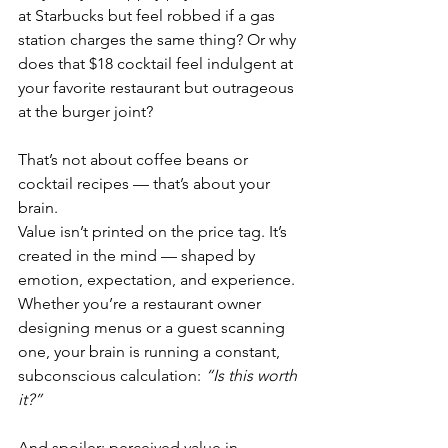
at Starbucks but feel robbed if a gas 
station charges the same thing? Or why 
does that $18 cocktail feel indulgent at 
your favorite restaurant but outrageous 
at the burger joint?
That’s not about coffee beans or 
cocktail recipes — that’s about your 
brain.
Value isn’t printed on the price tag. It’s 
created in the mind — shaped by 
emotion, expectation, and experience. 
Whether you’re a restaurant owner 
designing menus or a guest scanning 
one, your brain is running a constant, 
subconscious calculation: 
“Is this worth 
it?”
And spoiler: perceived value in 