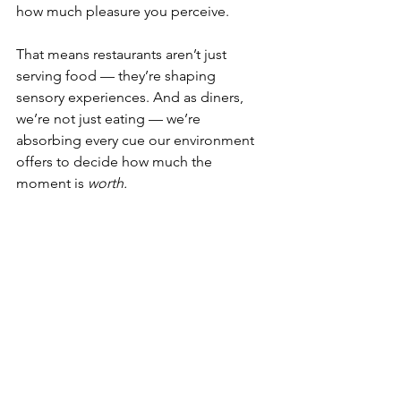
how much pleasure you perceive.
That means restaurants aren’t just 
serving food — they’re shaping 
sensory experiences. And as diners, 
we’re not just eating — we’re 
absorbing every cue our environment 
offers to decide how much the 
moment is 
worth.