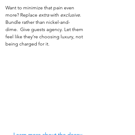
Want to minimize that pain even 
more? Replace 
extra
 with 
exclusive. 
Bundle rather than nickel-and-
dime.  Give guests agency. Let them 
feel like they’re choosing luxury, not 
being charged for it.
Learn more about the decoy 