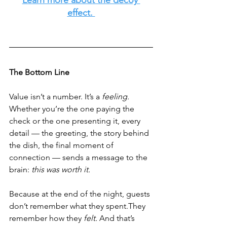
effect. 
The Bottom Line
Value isn’t a number. It’s a 
feeling. 
Whether you’re the one paying the 
check or the one presenting it, every 
detail — the greeting, the story behind 
the dish, the final moment of 
connection — sends a message to the 
brain: 
this was worth it.
Because at the end of the night, guests 
don’t remember what they spent.They 
remember how they 
felt. 
And that’s 