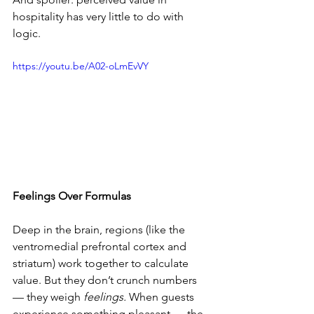
hospitality has very little to do with 
logic.
https://youtu.be/A02-oLmEvVY
Feelings Over Formulas
Deep in the brain, regions (like the 
ventromedial prefrontal cortex and 
striatum) work together to calculate 
value. But they don’t crunch numbers 
— they weigh 
feelings.
 When guests 
experience something pleasant — the 