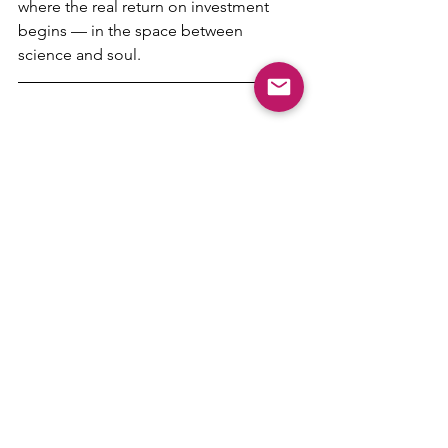
where the real return on investment 
begins — in the space between 
science and soul.
cognitive biases
hospitality-science
restaurant-science
perceived value
Hospitality Science
See All
Recent Posts