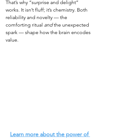
That’s why “surprise and delight” 
works. It isn’t fluff; it’s chemistry. Both 
reliability and novelty — the 
comforting ritual 
and
 the unexpected 
spark — shape how the brain encodes 
value.
Learn more about the power of 