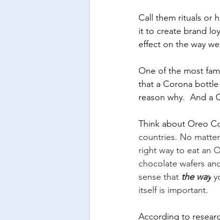
Call them rituals or 
it to create brand lo
effect on the way we
One of the most famo
that a Corona bottle
reason why.  And a Co
Think about Oreo Co
countries. No matte
right way to eat an Or
chocolate wafers and
sense that 
the way
 y
itself is important. 
According to researc