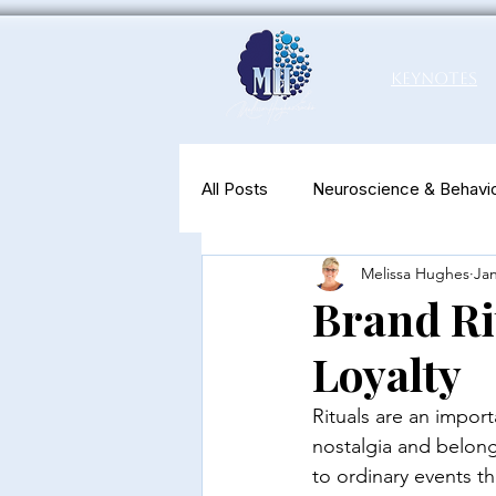
Keynotes
All Posts
Neuroscience & Behavio
Melissa Hughes
Jan
Productivity & Well-Being
N
Brand Ri
Loyalty
Rituals are an import
nostalgia and belong
to ordinary events th