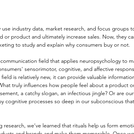
se industry data, market research, and focus groups to
d or product and ultimately increase sales. Now, they ca
keting to study and explain why consumers buy or not.
 communication field that applies neuropsychology to m
onsumers' sensorimotor, cognitive, and affective respon
field is relatively new, it can provide valuable informatio
hat truly influences how people feel about a product o
sement, a catchy slogan, an infectious jingle? Or are our
y cognitive processes so deep in our subconscious that
research, we’ve learned that rituals help us form emoti
oducts and brands and make them memorable. Once we fi