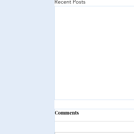
Recent Posts
Comments