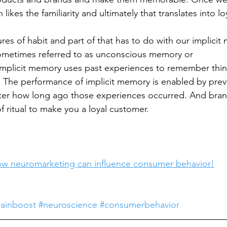
n likes the familiarity and ultimately that translates into lo
res of habit and part of that has to do with our implicit
sometimes referred to as unconscious memory or 
mplicit memory uses past experiences to remember thin
 The performance of implicit memory is enabled by prev
ter how long ago those experiences occurred. And brand
f ritual to make you a loyal customer.
w neuromarketing can influence consumer behavior!
rainboost
#neuroscience
#consumerbehavior