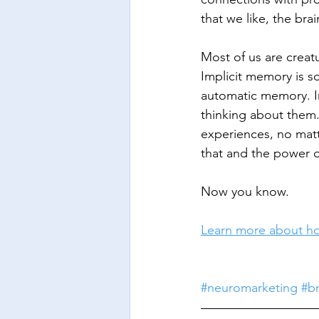
that we like, the brai
Most of us are creatu
Implicit memory is 
automatic memory. I
thinking about them.
experiences, no mat
that and the power o
Now you know.
Learn more about ho
#neuromarketing
#b