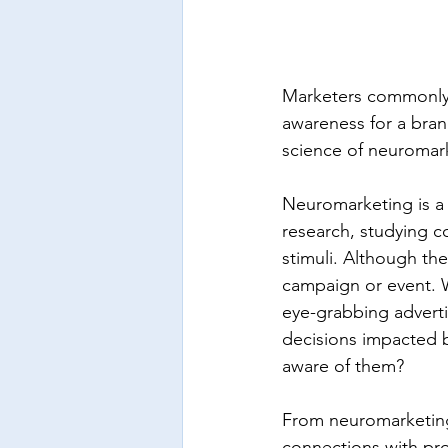
Marketers commonly u
awareness for a bran
science of neuromar
Neuromarketing is a
research, studying c
stimuli. Although the 
campaign or event. W
eye-grabbing adverti
decisions impacted b
aware of them?
From neuromarketing 
connections with pr