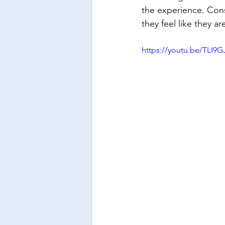
the experience. Cons
they feel like they a
https://youtu.be/TLI9