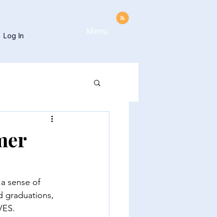
Menu
Log In
mer
 a sense of 
d graduations, 
VES. 