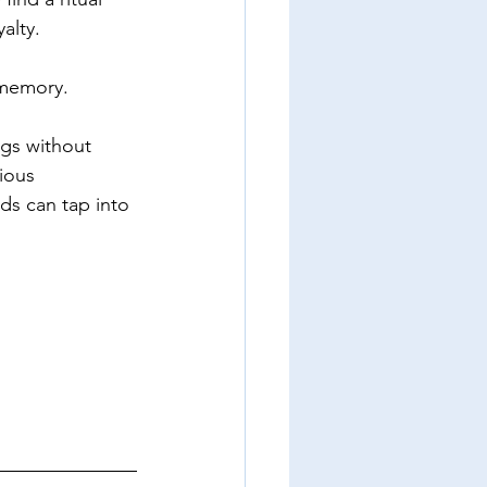
yalty.
 memory.  
gs without 
ious 
s can tap into 