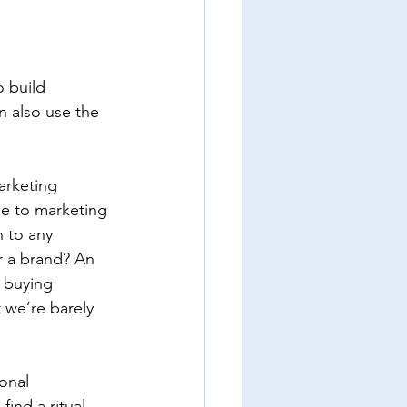
 build 
n also use the 
arketing 
se to marketing 
n to any 
r a brand? An 
 buying 
 we’re barely 
onal 
nd a ritual 