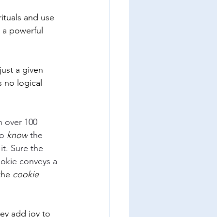
ituals and use 
e a powerful 
ust a given 
 no logical 
n over 100 
to
 know
 the 
it. Sure the 
ookie conveys a 
the 
cookie 
ey add joy to 