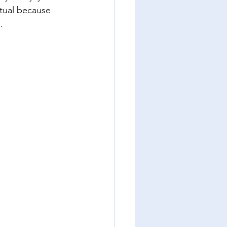
tual because 
. 