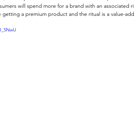
umers will spend more for a brand with an associated ri
re getting a premium product and the ritual is a value-add
GJ_5NwU