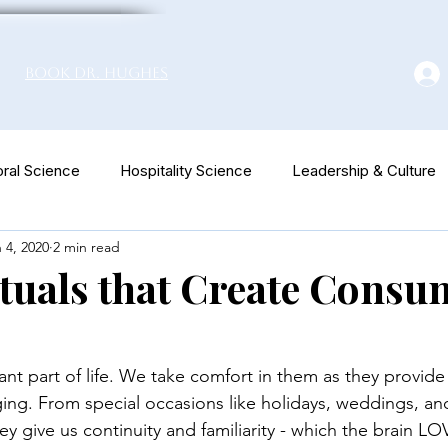
Book Dr. Hughes
ral Science
Hospitality Science
Leadership & Culture
 4, 2020
2 min read
euromarketing
tuals that Create Consu
ant part of life. We take comfort in them as they provide
ing. From special occasions like holidays, weddings, an
ey give us continuity and familiarity - which the brain LO