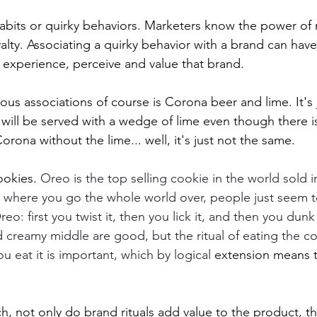
habits or quirky behaviors. Marketers know the power of r
yalty. Associating a quirky behavior with a brand can hav
 experience, perceive and value that brand. 
us associations of course is Corona beer and lime. It's j
 will be served with a wedge of lime even though there is
rona without the lime... well, it's just not the same.  
okies. 
Oreo is the top selling cookie in the world sold i
r where you go the whole world over, people just seem 
eo: first you twist it, then you lick it, and then you dunk 
 creamy middle are good, but the ritual of eating the c
ou eat it is important, which by logical 
extension means 
h, not only do brand rituals add value to the product, th