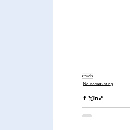
rituals
Neuromarketing