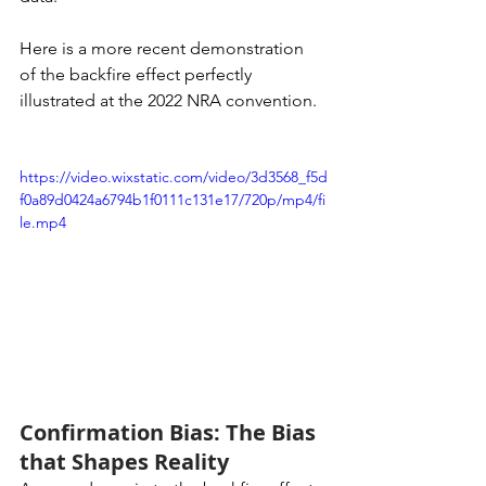
Here is a more recent demonstration 
of the backfire effect perfectly 
illustrated at the 2022 NRA convention. 
https://video.wixstatic.com/video/3d3568_f5d
f0a89d0424a6794b1f0111c131e17/720p/mp4/fi
le.mp4
Confirmation Bias: The Bias 
that Shapes Reality