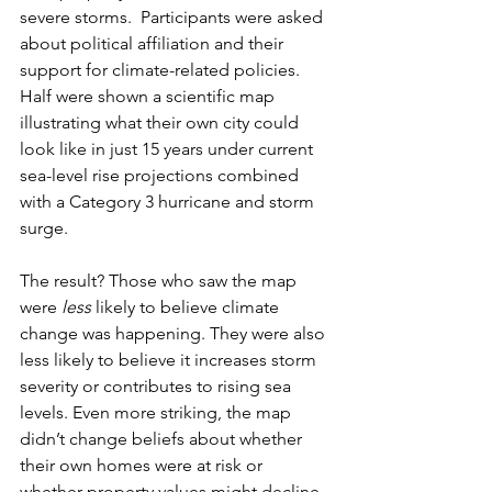
severe storms. 
 Participants were asked 
about political affiliation and their 
support for climate-related policies. 
Half were shown a scientific map 
illustrating what their own city could 
look like in just 15 years under current 
sea-level rise projections combined 
with a Category 3 hurricane and storm 
surge.
The result? Those who saw the map 
were 
less
 likely to believe climate 
change was happening. They were also 
less likely to believe it increases storm 
severity or contributes to rising sea 
levels. Even more striking, the map 
didn’t change beliefs about whether 
their own homes were at risk or 
whether property values might decline.