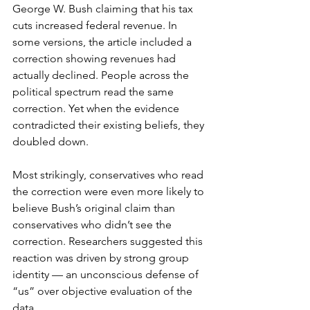
George W. Bush claiming that his tax 
cuts increased federal revenue. In 
some versions, the article included a 
correction showing revenues had 
actually declined. People across the 
political spectrum read the same 
correction. Yet when the evidence 
contradicted their existing beliefs, they 
doubled down.
Most strikingly, conservatives who read 
the correction were even more likely to 
believe Bush’s original claim than 
conservatives who didn’t see the 
correction. Researchers suggested this 
reaction was driven by strong group 
identity — an unconscious defense of 
“us” over objective evaluation of the 
data.