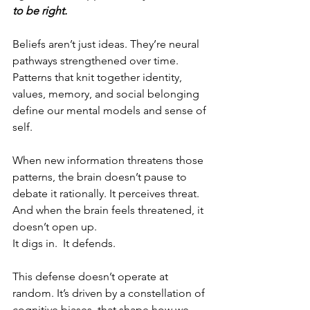
to be right.
Beliefs aren’t just ideas. They’re neural 
pathways strengthened over time. 
Patterns that knit together identity, 
values, memory, and social belonging 
define our mental models and sense of 
self.
When new information threatens those 
patterns, the brain doesn’t pause to 
debate it rationally. It perceives threat. 
And when the brain feels threatened, it 
doesn’t open up.
It digs in.  It defends. 
This defense doesn’t operate at 
random. It’s driven by a constellation of 
cognitive biases  that shape how we 