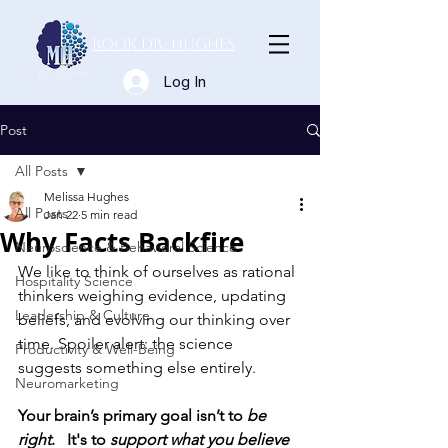
Book Dr. Hughes
Log In
Post
All Posts
Melissa Hughes
All Posts
Jan 22
5 min read
Why Facts Backfire
Neuroscience & Behavioral Science
We like to think of ourselves as rational 
Hospitality Science
thinkers weighing evidence, updating 
Leadership & Culture
beliefs, and evolving our thinking over 
time. Spoiler alert: the science 
Productivity & Well-Being
suggests something else entirely.
Neuromarketing
Your brain’s primary goal isn’t to 
be 
right
.   It's to 
support what you believe 