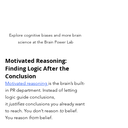
Explore cognitive biases and more brain 
science at the Brain Power Lab
Motivated Reasoning: 
Finding Logic After the 
Conclusion
Motivated reasoning 
is the brain’s built-
in PR department. Instead of letting 
logic guide conclusions, 
it 
justifies
 conclusions you already want 
to reach. You don’t reason 
to
 belief.  
You reason 
from
 belief.