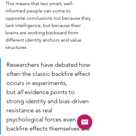
This means that two smart, well-
informed people can come to 
opposite conclusions not because they 
lack intelligence, but because their 
brains are working backward from 
different identity anchors and value 
structures.
Researchers have debated how 
often the classic backfire effect 
occurs in experiments, 
but 
all
 evidence points to 
strong identity and bias-driven 
resistance as real 
psychological forces even if 
backfire effects themselves are 