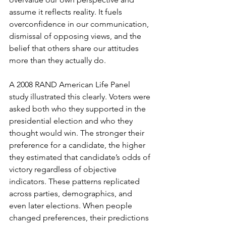
assume it reflects reality. It fuels 
overconfidence in our communication, 
dismissal of opposing views, and the 
belief that others share our attitudes 
more than they actually do.
A 2008 RAND American Life Panel 
study illustrated this clearly. Voters were 
asked both who they supported in the 
presidential election and who they 
thought would win. The stronger their 
preference for a candidate, the higher 
they estimated that candidate’s odds of 
victory regardless of objective 
indicators. These patterns replicated 
across parties, demographics, and 
even later elections. When people 
changed preferences, their predictions 