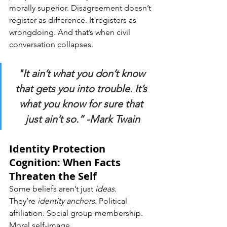
morally superior. Disagreement doesn’t 
register as difference. It registers as 
wrongdoing. And that’s when civil 
conversation collapses.
"It ain’t what you don’t know 
that gets you into trouble. It’s 
what you know for sure that 
just ain’t so.” -Mark Twain
Identity Protection 
Cognition: When Facts 
Threaten the Self
Some beliefs aren’t just 
ideas
. 
They’re 
identity anchors
. Political 
affiliation. Social group membership. 
Moral self-image.