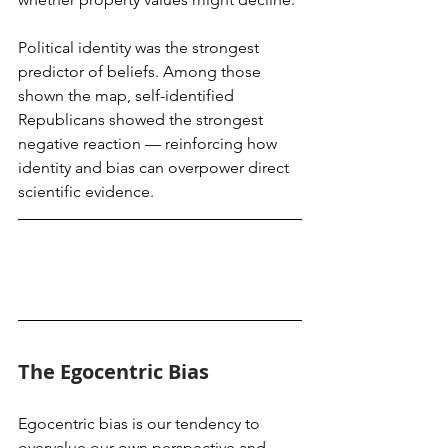
Political identity was the strongest 
predictor of beliefs. Among those 
shown the map, self-identified 
Republicans showed the strongest 
negative reaction — reinforcing how 
identity and bias can overpower direct 
scientific evidence.
The Egocentric Bias
Egocentric bias is our tendency to 
overvalue our own perspective and 