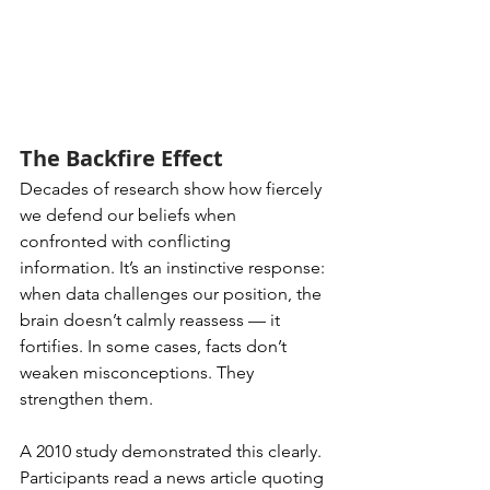
The Backfire Effect
Decades of research show how fiercely 
we defend our beliefs when 
confronted with conflicting 
information. It’s an instinctive response: 
when data challenges our position, the 
brain doesn’t calmly reassess — it 
fortifies. In some cases, facts don’t 
weaken misconceptions. They 
strengthen them.
A 2010 study demonstrated this clearly. 
Participants read a news article quoting 