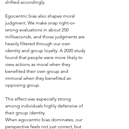
shifted accordingly.
Egocentric bias also shapes moral 
judgment. We make snap right-or-
wrong evaluations in about 250 
milliseconds, and those judgments are 
heavily filtered through our own 
identity and group loyalty. A 2020 study 
found that people were more likely to 
view actions as moral when they 
benefited their own group and 
immoral when they benefited an 
opposing group. 
This effect was especially strong 
among individuals highly defensive of 
their group identity.
When egocentric bias dominates, our 
perspective feels not just correct, but 