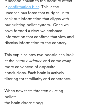
A second cousin to the backfire effect 
is 
confirmation bias
. This is the 
unconscious force that nudges us to 
seek out information that aligns with 
our existing belief system.  Once we 
have formed a view, we embrace 
information that confirms that view and 
dismiss information to the contrary. 
This explains how two people can look 
at the 
same evidence
 and come away 
more convinced of opposite 
conclusions. Each brain is actively 
filtering for familiarity and coherence.
When new facts threaten existing 
beliefs, 
the brain doesn’t beg,