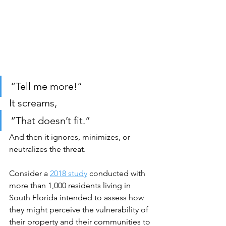
“Tell me more!”
It screams,
“That doesn’t fit.”
And then it ignores, minimizes, or 
neutralizes the threat.
Consider a 
2018 study
 conducted with 
more than 1,000 residents living in 
South Florida 
intended to assess how 
they might perceive the vulnerability of 
their property and their communities to 