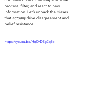
process, filter, and react to new 
information. Let’s unpack the biases 
that 
actually
 drive disagreement and 
belief resistance 
https://youtu.be/HqDrDEg2q8o