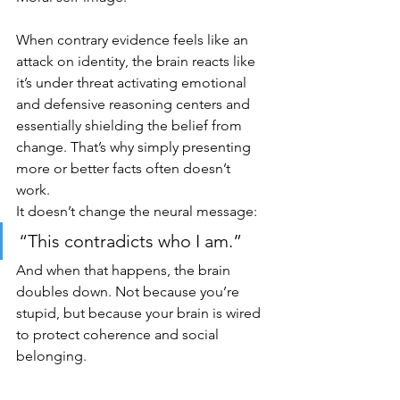
When contrary evidence feels like an 
attack on identity, the brain reacts like 
it’s under threat activating emotional 
and defensive reasoning centers and 
essentially shielding the belief from 
change. That’s why simply presenting 
more or better facts often doesn’t 
work. 
It doesn’t change the neural message:
“This contradicts who I am.”
And when that happens, the brain 
doubles down. Not because you’re 
stupid, but because your brain is wired 
to protect coherence and social 
belonging.