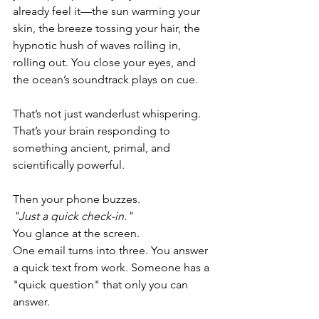
already feel it—the sun warming your 
skin, the breeze tossing your hair, the 
hypnotic hush of waves rolling in, 
rolling out. You close your eyes, and 
the ocean’s soundtrack plays on cue.
That’s not just wanderlust whispering. 
That’s your brain responding to 
something ancient, primal, and 
scientifically powerful.
Then your phone buzzes.
"Just a quick check-in."
You glance at the screen.
One email turns into three. You answer 
a quick text from work. Someone has a 
"quick question" that only you can 
answer. 