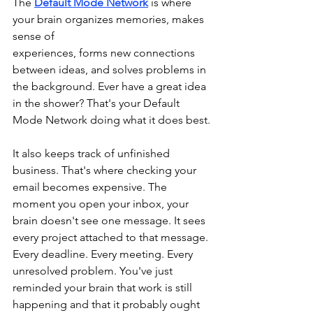
The 
Default Mode Network
 is where 
your brain organizes memories, makes 
sense of 
experiences, forms new connections 
between ideas, and solves problems in 
the background. Ever have a great idea 
in the shower? That's your Default 
Mode Network doing what it does best.
It also keeps track of unfinished 
business. That's where checking your 
email becomes expensive. The 
moment you open your inbox, your 
brain doesn't see one message. It sees 
every project attached to that message. 
Every deadline. Every meeting. Every 
unresolved problem. You've just 
reminded your brain that work is still 
happening and that it probably ought 