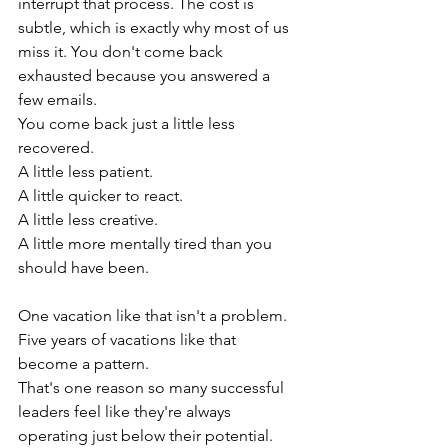
interrupt that process. The cost is 
subtle, which is exactly why most of us 
miss it. You don't come back 
exhausted because you answered a 
few emails.
You come back just a little less 
recovered.
A little less patient.
A little quicker to react.
A little less creative.
A little more mentally tired than you 
should have been.
One vacation like that isn't a problem. 
Five years of vacations like that 
become a pattern.
That's one reason so many successful 
leaders feel like they're always 
operating just below their potential. 