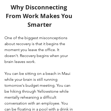
Why Disconnecting 
From Work Makes You 
Smarter
One of the biggest misconceptions 
about recovery is that it begins the 
moment you leave the office. It 
doesn't. Recovery begins when your 
brain leaves work.
You can be sitting on a beach in Maui 
while your brain is still running 
tomorrow's budget meeting. You can 
be hiking through Yellowstone while 
mentally rehearsing a difficult 
conversation with an employee. You 
can be floating in a pool with a drink in 