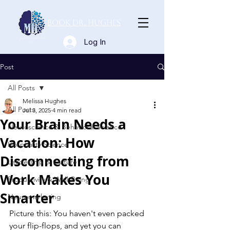
Book Dr. Hughes
Log In
Post
All Posts
Melissa Hughes
All Posts
Jul 3, 2025
4 min read
Your Brain Needs a
Neuroscience & Behavioral Science
Vacation: How
Hospitality Science
Disconnecting from
Leadership & Culture
Work Makes You
Productivity & Well-Being
Smarter
Neuromarketing
Picture this: You haven't even packed 
your flip-flops, and yet you can 