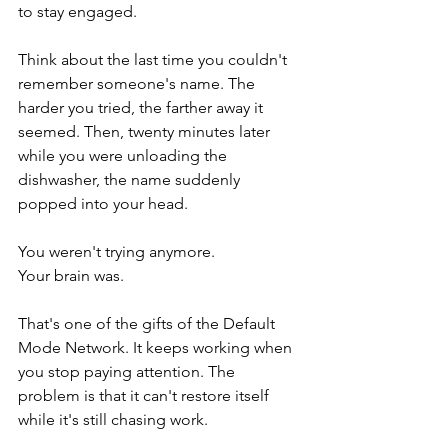
to stay engaged.
Think about the last time you couldn't 
remember someone's name. The 
harder you tried, the farther away it 
seemed. Then, twenty minutes later 
while you were unloading the 
dishwasher, the name suddenly 
popped into your head.
You weren't trying anymore.
Your brain was.
That's one of the gifts of the Default 
Mode Network. It keeps working when 
you stop paying attention. The 
problem is that it can't restore itself 
while it's still chasing work.