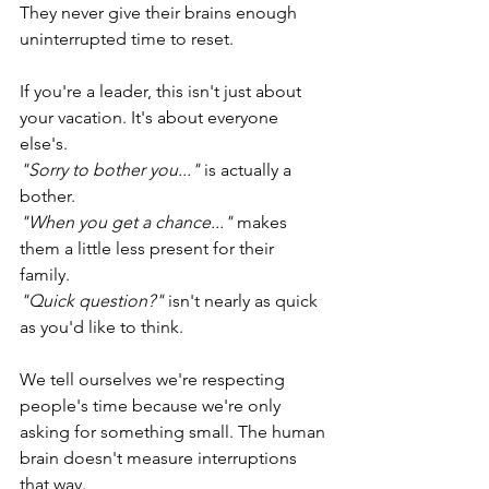
They never give their brains enough 
uninterrupted time to reset.
If you're a leader, this isn't just about 
your vacation. It's about everyone 
else's.
"Sorry to bother you..."
 is actually a 
bother.
"When you get a chance..." 
makes 
them a little less present for their 
family. 
"Quick question?"
 isn't nearly as quick 
as you'd like to think. 
We tell ourselves we're respecting 
people's time because we're only 
asking for something small. The human 
brain doesn't measure interruptions 
that way.