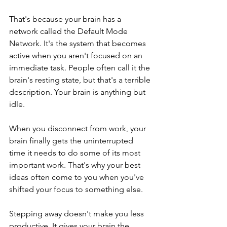
That's because your brain has a 
network called the Default Mode 
Network. It's the system that becomes 
active when you aren't focused on an 
immediate task. People often call it the 
brain's resting state, but that's a terrible 
description. Your brain is anything but 
idle.
When you disconnect from work, your 
brain finally gets the uninterrupted 
time it needs to do some of its most 
important work. That's why your best 
ideas often come to you when you've 
shifted your focus to something else. 
Stepping away doesn't make you less 
productive. It gives your brain the 