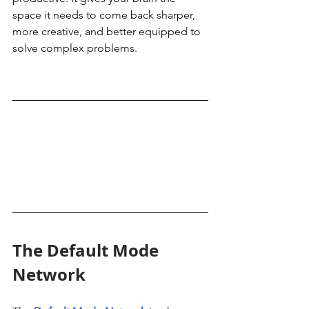
space it needs to come back sharper, 
more creative, and better equipped to 
solve complex problems.
The Default Mode 
Network