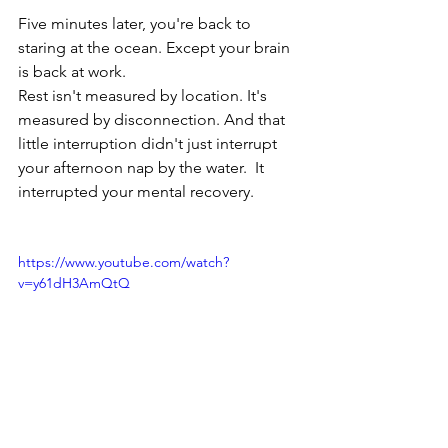
Five minutes later, you're back to 
staring at the ocean. Except your brain 
is back at work. 
Rest isn't measured by location. It's 
measured by disconnection. And that 
little interruption didn't just interrupt 
your afternoon nap by the water.  It 
interrupted your mental recovery. 
https://www.youtube.com/watch?
v=y61dH3AmQtQ