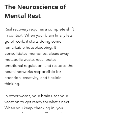
The Neuroscience of 
Mental Rest
Real recovery requires a complete shift 
in context. When your brain finally lets 
go of work, it starts doing some 
remarkable housekeeping. It 
consolidates memories, clears away 
metabolic waste, recalibrates 
emotional regulation, and restores the 
neural networks responsible for 
attention, creativity, and flexible 
thinking.
In other words, your brain uses your 
vacation to get ready for what's next. 
When you keep checking in, you 