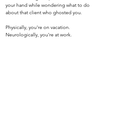
your hand while wondering what to do 
about that client who ghosted you. 
Physically, you're on vacation.
Neurologically, you're at work.