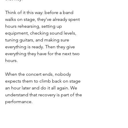
Think of it this way: before a band 
walks on stage, they've already spent 
hours rehearsing, setting up 
equipment, checking sound levels, 
tuning guitars, and making sure 
everything is ready. Then they give 
everything they have for the next two 
hours.
When the concert ends, nobody 
expects them to climb back on stage 
an hour later and do it all again. We 
understand that recovery is part of the 
performance.