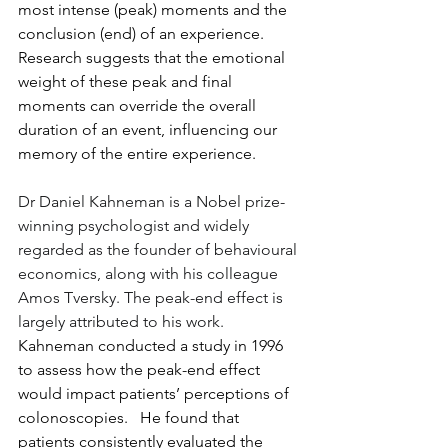
most intense (peak) moments and the 
conclusion (end) of an experience. 
Research suggests that the emotional 
weight of these peak and final 
moments can override the overall 
duration of an event, influencing our 
memory of the entire experience.
Dr Daniel Kahneman is a Nobel prize-
winning psychologist and widely 
regarded as the founder of behavioural 
economics, along with his colleague 
Amos Tversky. The peak-end effect is 
largely attributed to his work. 
Kahneman conducted a study in 1996 
to assess how the peak-end effect 
would impact patients’ perceptions of 
colonoscopies.   He found that 
patients consistently evaluated the 