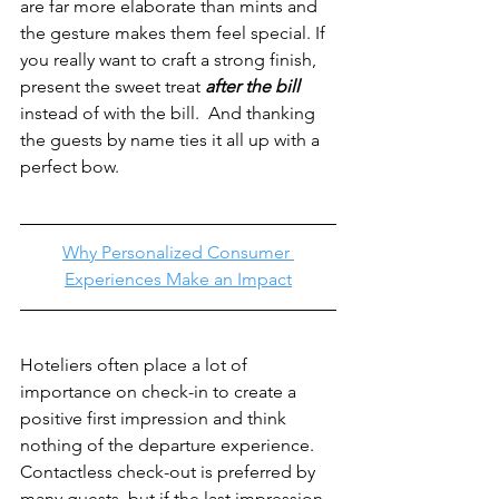
are far more elaborate than mints and 
the gesture makes them feel special. If 
you really want to craft a strong finish, 
present the sweet treat 
after the bill
instead of with the bill.  And thanking 
the guests by name ties it all up with a 
perfect bow.
Why Personalized Consumer 
Experiences Make an Impact
Hoteliers often place a lot of 
importance on check-in to create a 
positive first impression and think 
nothing of the departure experience. 
Contactless check-out is preferred by 
many guests, but if the last impression 