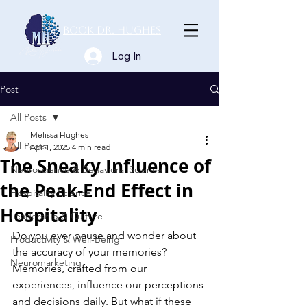
Book Dr. Hughes
Log In
Post
All Posts
Melissa Hughes
All Posts
Apr 1, 2025
4 min read
The Sneaky Influence of
Neuroscience & Behavioral Science
the Peak-End Effect in
Hospitality Science
Hospitality
Leadership & Culture
Do you ever pause and wonder about 
Productivity & Well-Being
the accuracy of your memories? 
Neuromarketing
Memories, crafted from our 
experiences, influence our perceptions 
and decisions daily. But what if these 