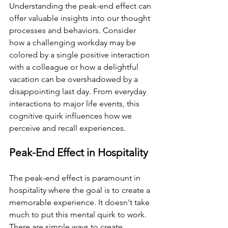
Understanding the peak-end effect can 
offer valuable insights into our thought 
processes and behaviors. Consider 
how a challenging workday may be 
colored by a single positive interaction 
with a colleague or how a delightful 
vacation can be overshadowed by a 
disappointing last day. From everyday 
interactions to major life events, this 
cognitive quirk influences how we 
perceive and recall experiences. 
Peak-End Effect in Hospitality
The peak-end effect is paramount in 
hospitality where the goal is to create a 
memorable experience. It doesn't take 
much to put this mental quirk to work. 
There are simple ways to create 