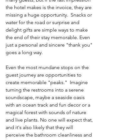
the hotel makes is the invoice, they are 
missing a huge opportunity.  Snacks or 
water for the road or surprise and 
delight gifts are simple ways to make 
the end of their stay memorable. Even 
just a personal and sincere "thank you" 
goes a long way. 
Even the most mundane stops on the 
guest journey are opportunities to 
create memorable "peaks."  Imagine 
turning the restrooms into a serene 
soundscape, maybe a seaside oasis 
with an ocean track and fun decor or a 
magical forest with sounds of nature 
and live plants. No one will expect that, 
and it's also likely that they will 
perceive the bathroom cleanliness and 