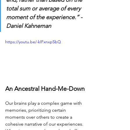
total sum or average of every 
moment of the experience.” - 
Daniel Kahneman
https://youtu.be/-kIFxnxpSbQ
An Ancestral Hand-Me-Down
Our brains play a complex game with 
memories, prioritizing certain 
moments over others to create a 
cohesive narrative of our experiences. 