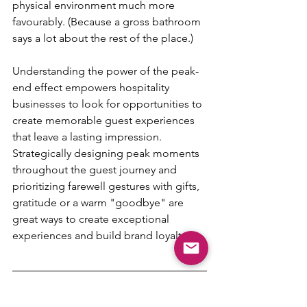
physical environment much more 
favourably. (Because a gross bathroom 
says a lot about the rest of the place.)
Understanding the power of the peak-
end effect empowers hospitality 
businesses to look for opportunities to 
create memorable guest experiences 
that leave a lasting impression. 
Strategically designing peak moments 
throughout the guest journey and 
prioritizing farewell gestures with gifts, 
gratitude or a warm "goodbye" are 
great ways to create exceptional 
experiences and build brand loyalty. 