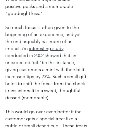
positive peaks and a memorable 
"goodnight kiss."
So much focus is often given to the 
beginning of an experience, and yet 
the end arguably has more of an 
impact. An 
interesting study
conducted in 2002 showed that an 
unexpected ‘gift’ (in this instance, 
giving customers a mint with their bill) 
increased tips by 23%.
 Such a small gift 
helps to shift the focus from the check 
(transactional) to a sweet, thoughtful 
dessert (memorable). 
This would go over even better if the 
customer gets a special treat like a 
truffle or small desert cup.  These treats 