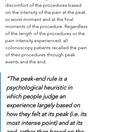
discomfort of the procedures based 
on the intensity of the pain at the peak 
or worst moment and at the final 
moments of the procedure. Regardless 
of the length of the procedures or the 
pain intensity experienced, all 
colonoscopy patients recalled the pain 
of their procedures through peak 
events and the end. 
“The peak-end rule is a 
psychological heuristic in 
which people judge an 
experience largely based on 
how they felt at its peak (i.e. its 
most intense point) and at its 
end, rather than based on the 