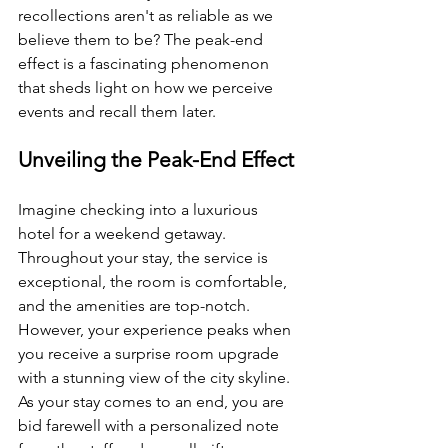
recollections aren't as reliable as we 
believe them to be? The peak-end 
effect is a fascinating phenomenon 
that sheds light on how we perceive 
events and recall them later.
Unveiling the Peak-End Effect
Imagine checking into a luxurious 
hotel for a weekend getaway. 
Throughout your stay, the service is 
exceptional, the room is comfortable, 
and the amenities are top-notch. 
However, your experience peaks when 
you receive a surprise room upgrade 
with a stunning view of the city skyline. 
As your stay comes to an end, you are 
bid farewell with a personalized note 