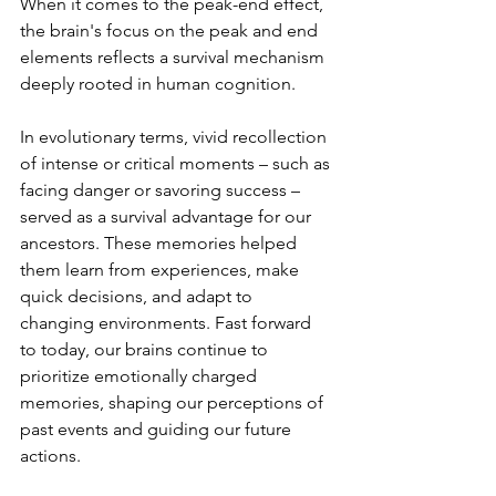
When it comes to the peak-end effect, 
the brain's focus on the peak and end 
elements reflects a survival mechanism 
deeply rooted in human cognition.
In evolutionary terms, vivid recollection 
of intense or critical moments – such as 
facing danger or savoring success – 
served as a survival advantage for our 
ancestors. These memories helped 
them learn from experiences, make 
quick decisions, and adapt to 
changing environments. Fast forward 
to today, our brains continue to 
prioritize emotionally charged 
memories, shaping our perceptions of 
past events and guiding our future 
actions.