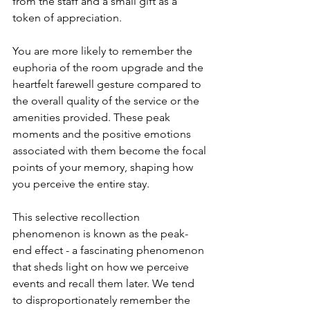
from the staff and a small gift as a 
token of appreciation.
You are more likely to remember the 
euphoria of the room upgrade and the 
heartfelt farewell gesture compared to 
the overall quality of the service or the 
amenities provided. These peak 
moments and the positive emotions 
associated with them become the focal 
points of your memory, shaping how 
you perceive the entire stay.
This selective recollection 
phenomenon is known as the peak-
end effect - a fascinating phenomenon 
that sheds light on how we perceive 
events and recall them later. We tend 
to disproportionately remember the 