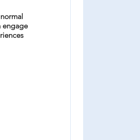
r normal 
n engage 
riences 