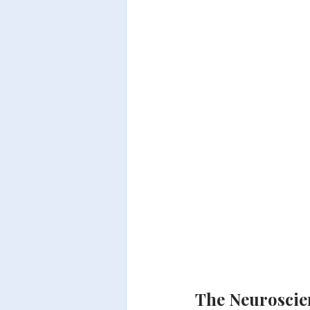
The Neuroscien