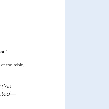
hat.”
at the table, 
tion. 
ected—