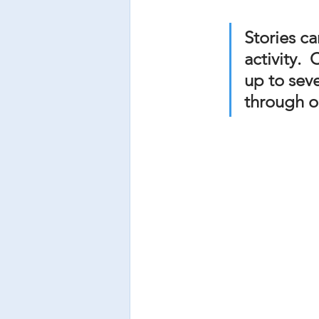
Stories ca
activity.
up to sev
through o