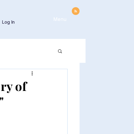
Menu
Log In
ry of
"