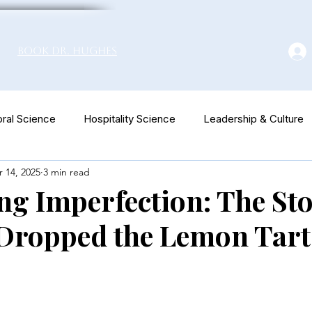
Book Dr. Hughes
ral Science
Hospitality Science
Leadership & Culture
 14, 2025
3 min read
euromarketing
g Imperfection: The Sto
 Dropped the Lemon Tart