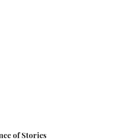
ce of Stories