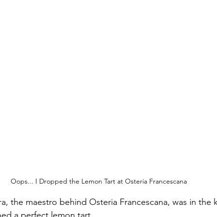
Oops... I Dropped the Lemon Tart at Osteria Francescana
a, the maestro behind Osteria Francescana, was in the 
ed a perfect lemon tart. 