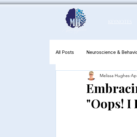
Keynotes
All Posts
Neuroscience & Behavio
Melissa Hughes
Apr
Productivity & Well-Being
N
Embracin
"Oops! I