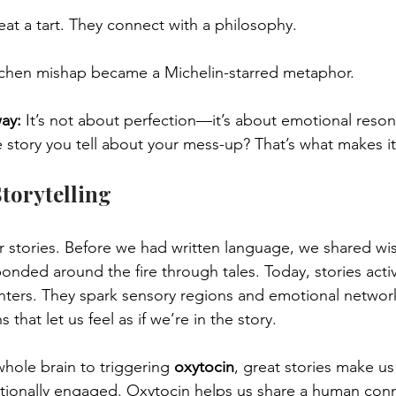
eat a tart. They connect with a philosophy.
itchen mishap became a Michelin-starred metaphor.
way:
 It’s not about perfection—it’s about emotional reson
e story you tell about your mess-up? That’s what makes 
torytelling
r stories. Before we had written language, we shared w
nded around the fire through tales. Today, stories acti
nters. They spark sensory regions and emotional networ
 that let us feel as if we’re in the story.
ole brain to triggering 
oxytocin
, great stories make u
ionally engaged. Oxytocin helps us share a human conne