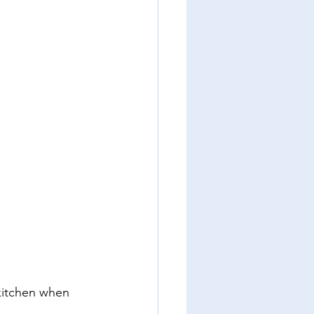
kitchen when 