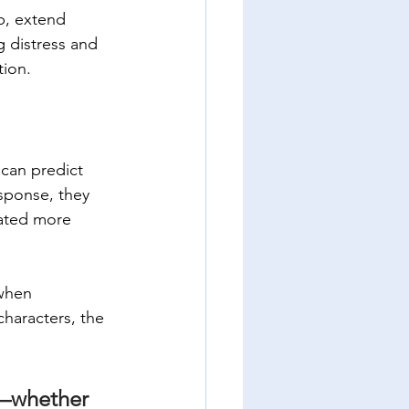
p, extend 
g distress and 
tion.
 can predict 
sponse, they 
nated more 
when 
haracters, the 
—whether 