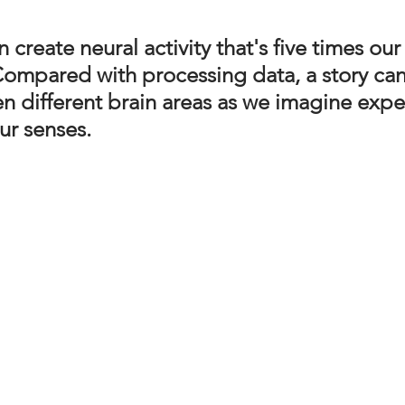
n create neural activity that's five times ou
  Compared with processing data, a story ca
en different brain areas as we imagine expe
ur senses.