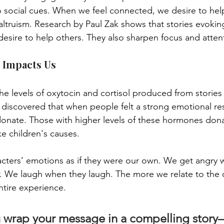
o social cues. When we feel connected, we desire to hel
altruism. Research by Paul Zak shows that stories evokin
esire to help others. They also sharpen focus and atten
 Impacts Us
he levels of oxytocin and cortisol produced from stories
 discovered that when people felt a strong emotional re
donate. Those with higher levels of these hormones do
ke children's causes.
cters’ emotions as if they were our own. We get angry 
r. We laugh when they laugh. The more we relate to the c
ntire experience. 
wrap your message in a compelling story