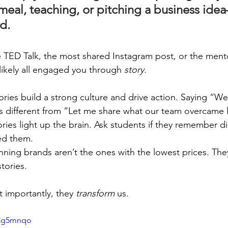
meal, teaching, or pitching a business idea
d.
te TED Talk, the most shared Instagram post, or the men
likely all engaged you through 
story
.
tories build a strong culture and drive action. Saying “We
s different from “Let me share what our team overcame l
tories light up the brain. Ask students if they remember d
ed them.
inning brands aren’t the ones with the lowest prices. The
stories.
t importantly, they 
transform
 us.
cCg5mnqo