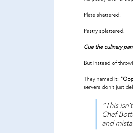
Plate shattered. 
Pastry splattered. 
Cue the culinary pan
But instead of throwi
They named it: 
"Oop
servers don’t just del
“This isn’t
Chef Bott
and mistak