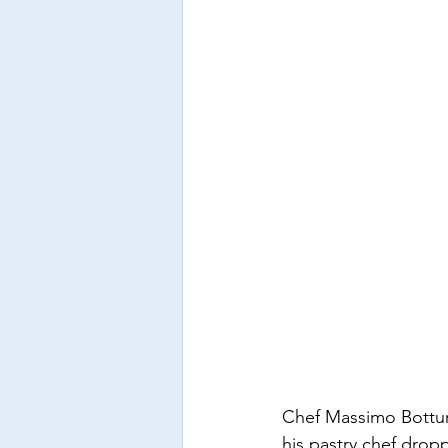
Chef Massimo Bottur
his pastry chef dropp