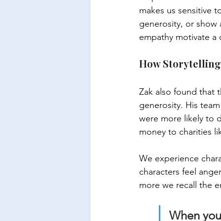
makes us sensitive t
generosity, or show 
empathy motivate a d
How Storytelling
Zak also found that t
generosity. His team
were more likely to 
money to charities li
We experience chara
characters feel ange
more we recall the e
When you 