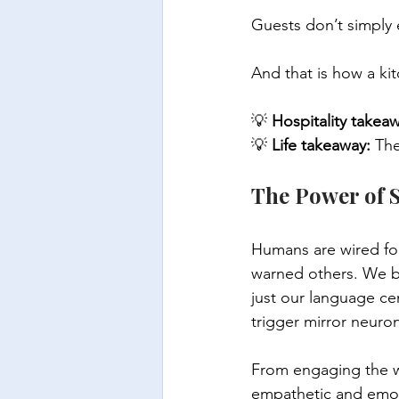
Guests don’t simply 
And that is how a k
💡 
Hospitality takea
💡 
Life takeaway:
 Th
The Power of S
Humans are wired fo
warned others. We bo
just our language ce
trigger mirror neurons
From engaging the wh
empathetic and emot