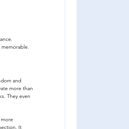
ance.  
it memorable.
isdom and 
vate more than 
ks. They even 
s more 
ction. It 