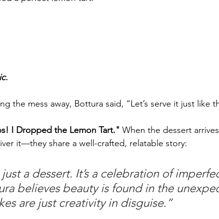
ic.
ng the mess away, Bottura said, “Let’s serve it just like t
s! I Dropped the Lemon Tart."
 When the dessert arrives 
iver it—they share a well-crafted, relatable story:
 just a dessert. It’s a celebration of imperfec
ura believes beauty is found in the unexp
es are just creativity in disguise.”