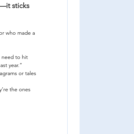
—it sticks 
tor who made a 
 need to hit 
ast year.”
iagrams or tales 
y’re the ones 