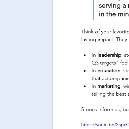
serving a 
in the min
Think of your favori
lasting impact. They 
In 
leadership
, s
Q3 targets” feel
In 
education
, s
that accompani
In 
marketing
, w
telling the best 
Stories inform us, bu
https://youtu.be/2np