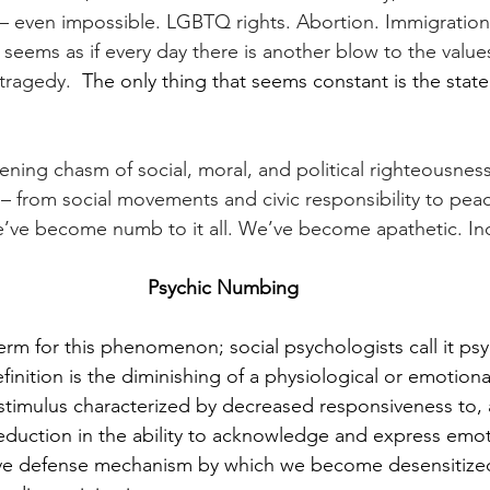
 even impossible. LGBTQ rights. Abortion. Immigration.
t seems as if every day there is another blow to the value
tragedy. 
 The only thing that seems constant is the state
ening chasm of social, moral, and political righteousne
 – from social movements and civic responsibility to peac
we’ve become numb to it all. We’ve become apathetic. Ind
Psychic Numbing
 term for this phenomenon; social psychologists call it p
inition is the diminishing of a physiological or emotiona
stimulus characterized by decreased responsiveness to, a
duction in the ability to acknowledge and express emotio
ve defense mechanism by which we become desensitize