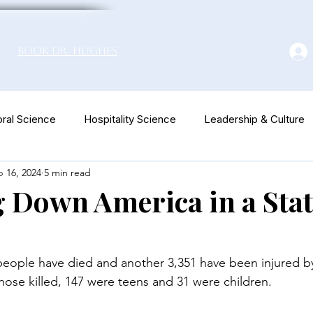
Book Dr. Hughes
ral Science
Hospitality Science
Leadership & Culture
 16, 2024
5 min read
euromarketing
Down America in a Stat
 people have died and another 3,351 have been injured b
those killed, 147 were teens and 31 were children.