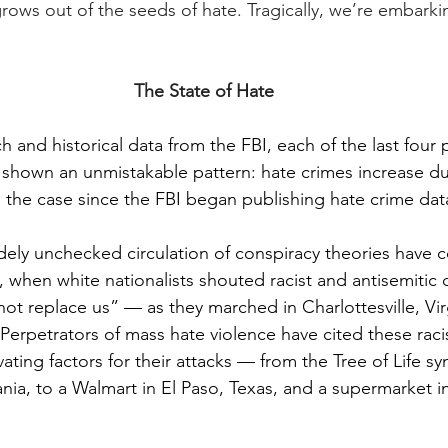
ws out of the seeds of hate. Tragically, we’re embarki
The State of Hate
 and historical data from the FBI, each of the last four p
shown an unmistakable pattern: hate crimes increase dur
n the case since the FBI began publishing hate crime data
dely unchecked circulation of conspiracy theories have
, when white nationalists shouted racist and antisemitic
not replace us” — as they marched in Charlottesville, Virg
 Perpetrators of mass hate violence have cited these racis
ating factors for their attacks — from the Tree of Life s
ania, to a Walmart in El Paso, Texas, and a supermarket i