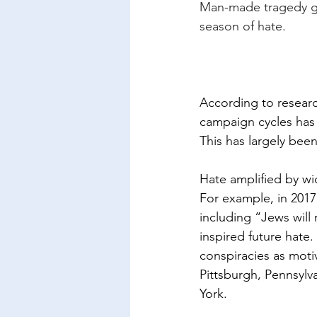
Man-made tragedy gro
season of hate.
According to research
campaign cycles has 
This has largely bee
Hate amplified by wi
For example, in 2017
including “Jews will 
inspired future hate.
conspiracies as motiv
Pittsburgh, Pennsylv
York.