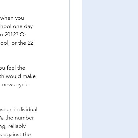
t when you 
chool one day 
in 2012? Or 
ol, or the 22 
u feel the 
ath would make 
 news cycle 
st an individual 
As the number 
g, reliably 
s against the 