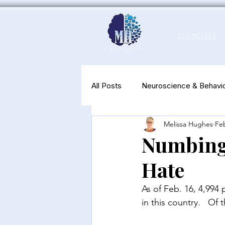
Keynotes
All Posts
Neuroscience & Behavio
Melissa Hughes
Feb
Productivity & Well-Being
N
Numbing 
Hate
As of Feb. 16, 4,994
in this country. 
  Of 