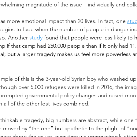
whelming magnitude of the issue – individually and colle
e has more emotional impact than 20 lives. In fact, one
stu
gins to fade when the number of people in danger inc
wo. Another 
study
 found that people were less likely to 
mp if that camp had 250,000 people than if it only had 11
ical; but a larger tragedy makes us feel more powerless a
mple of this is the 3-year-old Syrian boy who washed up
though over 5,000 refugees were killed in 2016, the image
 prompted governmental policy changes and raised mor
 all of the other lost lives combined.
hinkable tragedy, big numbers are abstract, while one f
e moved by “the one” but apathetic to the plight of “on
onate about the cause, over time we unconsciously atten