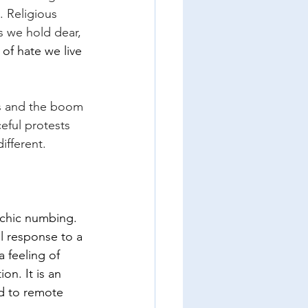
 Religious 
s we hold dear, 
 of hate we live 
ss and the boom 
eful protests 
ifferent.
sychic numbing.
l response to a 
 feeling of 
n. It is an 
d to remote 