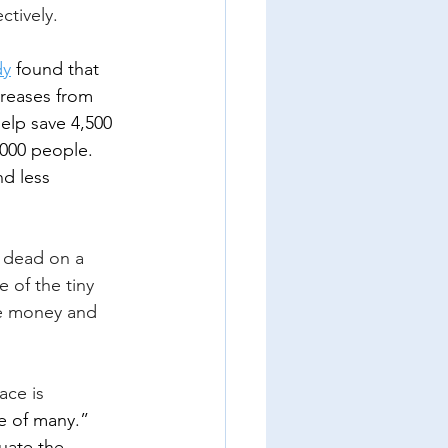
ctively.
dy
 found that 
reases from 
help save 4,500 
,000 people.  
nd less 
 dead on a 
 of the tiny 
e money and 
ace is 
e of many.” 
uate the 