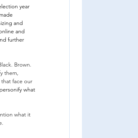
lection year 
-made 
izing and 
 online and 
nd further 
Black. Brown. 
fy them, 
that face our 
personify what 
tion what it 
e.