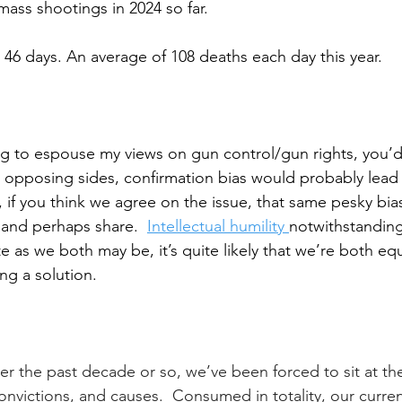
ass shootings in 2024 so far.
 46 days. 
An average of 108 deaths each day this year.
ting to espouse my views on gun control/gun rights, you’d
 opposing sides, confirmation bias would probably lead 
 if you think we agree on the issue, that same pesky bia
and perhaps share.  
Intellectual humility 
notwithstanding,
e as we both may be, it’s quite likely that we’re both equ
ng a solution. 
ver the past decade or so, we’ve been forced to sit at th
onvictions, and causes.  Consumed in totality, our curre