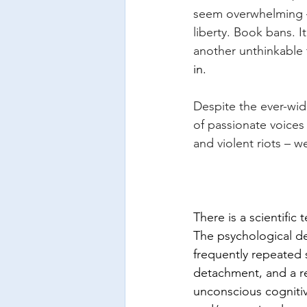
seem overwhelming –
liberty. Book bans. I
another unthinkable 
in.
Despite the ever-wid
of passionate voices
and violent riots – 
There is a scientific
The psychological def
frequently repeated 
detachment, and a re
unconscious cogniti