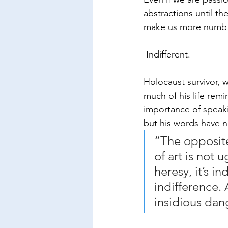
abstractions until t
make us more numb 
 Indifferent.
Holocaust survivor, w
much of his life rem
importance of speaki
but his words have n
“The opposite 
of art is not u
heresy, it’s in
indifference. 
insidious dang