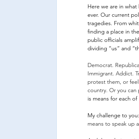
Here we are in what 
ever. Our current pol
tragedies. From whit
finding a place in th
public officials ampl
dividing “us” and “
Democrat. Republican
Immigrant. Addict. T
protest them, or fee
country. Or you can 
is means for each of
My challenge to you:
means to speak up ag