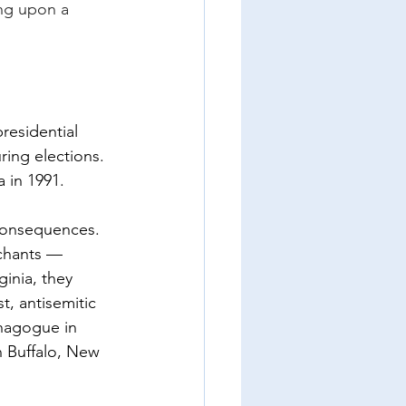
ng upon a 
residential 
ing elections. 
 in 1991.
 consequences. 
 chants — 
inia, they 
t, antisemitic 
ynagogue in 
n Buffalo, New 