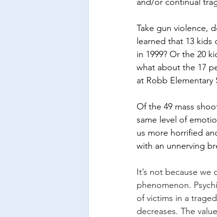
and/or continual trag
Take gun violence, d
learned that 13 kid
in 1999? Or the 20 k
what about the 17 p
at Robb Elementary 
Of the 49 mass shoot
same level of emotio
us more horrified an
with an unnerving br
It’s not because we d
phenomenon. Psychic 
of victims in a trage
decreases. The value 