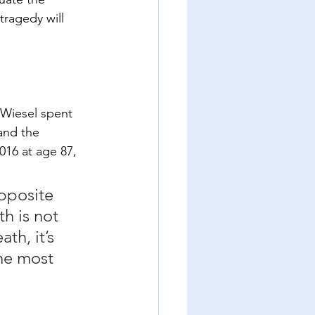
tragedy will 
 Wiesel spent 
and the 
016 at age 87, 
opposite 
th is not 
th, it’s 
the most 