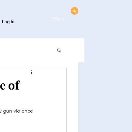
Menu
Log In
e of
y gun violence 