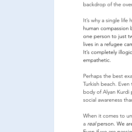
backdrop of the over
It’s why a single lif
human compassion be
one person to just t
lives in a refugee ca
It’s completely illog
empathetic.
Perhaps the best exa
Turkish beach. Even 
body of Alyan Kurdi
social awareness than
When it comes to unt
a
real
 person. We ar
Even if we are passi