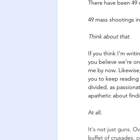
There have been 49 m
49 mass shootings in
Think about that.
If you think I’m wri
you believe we’re on
me by now. Likewise,
you to keep reading 
divided, as passionat
apathetic about findi
At all.
It's not just guns. O
buffet of crusades, c