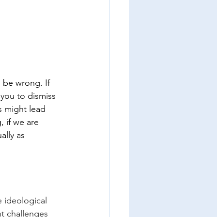
 be wrong. If 
you to dismiss 
s might lead 
 if we are 
ally as 
e ideological 
nt challenges 