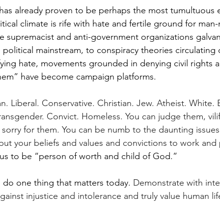
has already proven to be perhaps the most tumultuous e
itical climate is rife with hate and fertile ground for man
e supremacist and anti-government organizations galvan
e political mainstream, to conspiracy theories circulating
ifying hate, movements grounded in denying civil rights a
them” have become campaign platforms.
. Liberal. Conservative. Christian. Jew. Atheist. White. 
ransgender. Convict. Homeless. You can judge them, vili
l sorry for them. You can be numb to the daunting issues 
put your beliefs and values and convictions to work and 
 us to be “person of worth and child of God.”  
 do one thing that matters today. 
Demonstrate with inten
ainst injustice and intolerance and truly value human lif