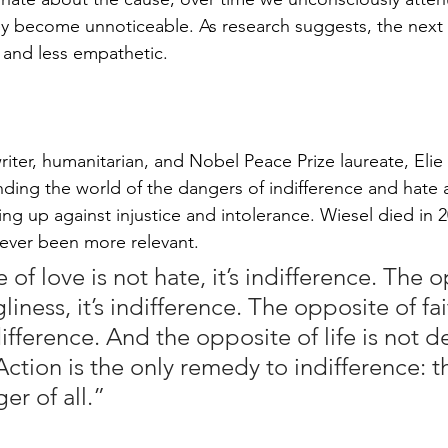
hey become unnoticeable. As research suggests, the next 
and less empathetic.
riter, humanitarian, and Nobel Peace Prize laureate, Elie
inding the world of the dangers of indifference and hate 
ng up against injustice and intolerance. Wiesel died in 2
ever been more relevant.
of love is not hate, it’s indifference. The 
gliness, it’s indifference. The opposite of fai
difference. And the opposite of life is not dea
Action is the only remedy to indifference: 
er of all.”