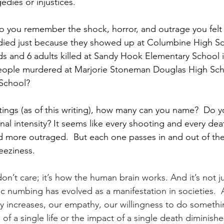
edies or injustices.
o you remember the shock, horror, and outrage you fel
s died just because they showed up at Columbine High S
ids and 6 adults killed at Sandy Hook Elementary School 
eople murdered at Marjorie Stoneman Douglas High Scho
School?
ings (as of this writing), how many can you name?  Do yo
nal intensity? It seems like every shooting and every de
d more outraged.  But each one passes in and out of the
eeziness.
on’t care; it’s how the human brain works. And it’s not ju
numbing has evolved as a manifestation in societies.  
dy increases, our empathy, our willingness to do somethin
of a single life or the impact of a single death diminishe