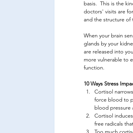
basis.  This is the kin
doctors' visits are f
and the structure of
When your brain sens
glands by your kidne
are released into y
more vulnerable to e
function.
10 Ways Stress Impa
Cortisol narrows
force blood to p
blood pressure a
Cortisol induces
free radicals tha
Too much cortis