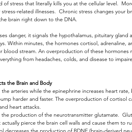
d of stress that literally kills you at the cellular level.  M
or stress-related illnesses.  Chronic stress changes your br
 the brain right down to the DNA.  
es danger, it signals the hypothalamus, pituitary gland 
ys. Within minutes, the hormones cortisol, adrenaline, 
our blood stream. An overproduction of these hormones 
verything from headaches, colds, and disease to impaire
cts the Brain and Body
 the arteries while the epinephrine increases heart rate,
ump harder and faster. The overproduction of cortisol c
nd heart attacks. 
 the production of the neurotransmitter glutamate.  Glu
t actually pierce the brain cell walls and cause them to r
ol decreases the production of BDNF (brain-derived neu