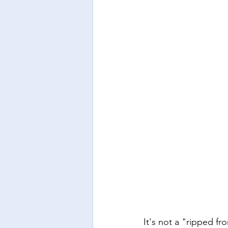
It's not a "ripped f