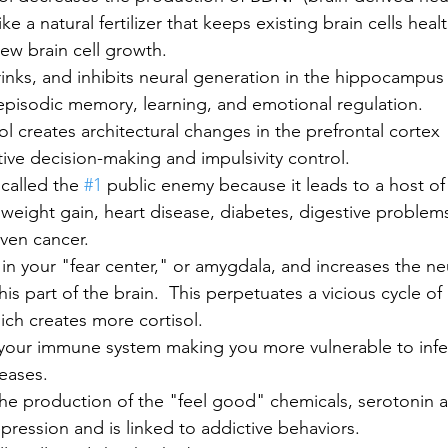
like a natural fertilizer that keeps existing brain cells heal
ew brain cell growth.  
shrinks, and inhibits neural generation in the hippocampus 
episodic memory, learning, and emotional regulation. 
l creates architectural changes in the prefrontal cortex 
ive decision-making and impulsivity control.  
called the 
#1
 public enemy because it leads to a host of
 weight gain, heart disease, diabetes, digestive problems
ven cancer. 
 in your "fear center," or amygdala, and increases the ne
his part of the brain.  This perpetuates a vicious cycle o
ch creates more cortisol.  
your immune system making you more vulnerable to infe
eases.
the production of the "feel good" chemicals, serotonin
ression and is linked to addictive behaviors.