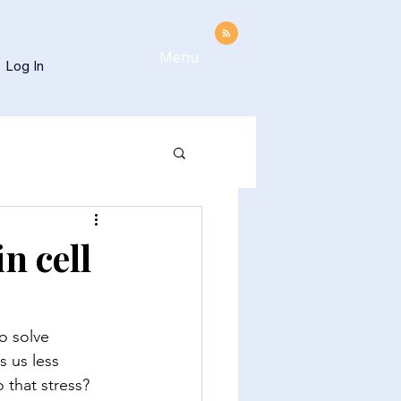
Menu
Log In
n cell
o solve 
 us less 
o that stress?