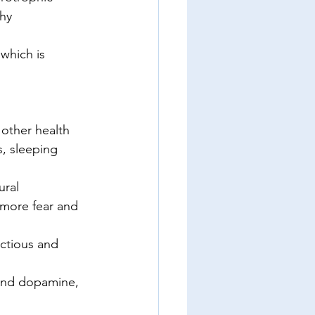
thy 
which is 
 other health 
, sleeping 
ural 
f more fear and 
ctious and 
 and dopamine, 