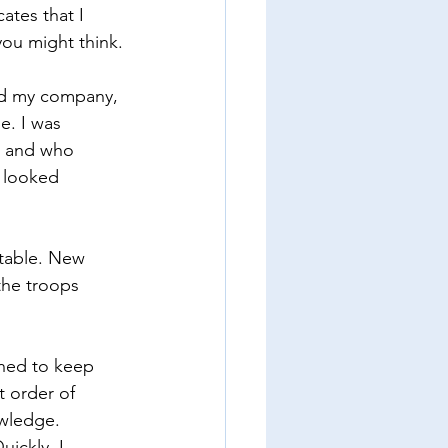
ates that I 
you might think.
ved my company, 
e. I was 
e and who 
I looked 
 table. New 
the troops 
ined to keep 
t order of 
wledge. 
ickly, I 