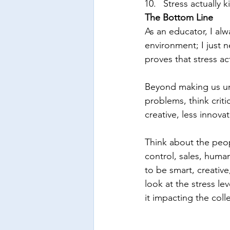
Stress actually k
The Bottom Line 
As an educator, I alw
environment; I just 
proves that stress act
Beyond making us unh
problems, think crit
creative, less innova
Think about the peop
control, sales, huma
to be smart, creative
look at the stress le
it impacting the coll