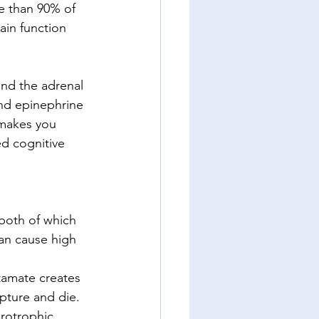
ore than 90% of 
ain function 
and the adrenal 
and epinephrine 
makes you 
d cognitive 
 both of which 
an cause high 
tamate creates 
upture and die.  
rotrophic 