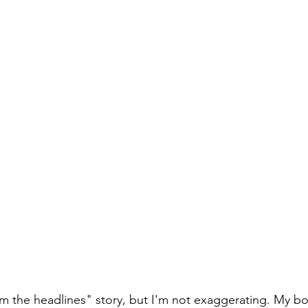
rom the headlines" story, but I'm not exaggerating. My b