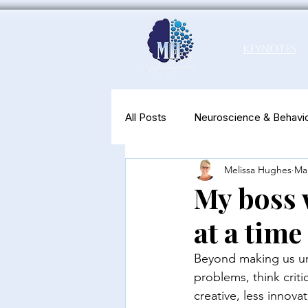
Keynotes
All Posts
Neuroscience & Behavio
Melissa Hughes
Mar
Productivity & Well-Being
N
My boss w
at a time
Beyond making us unh
problems, think crit
creative, less innova