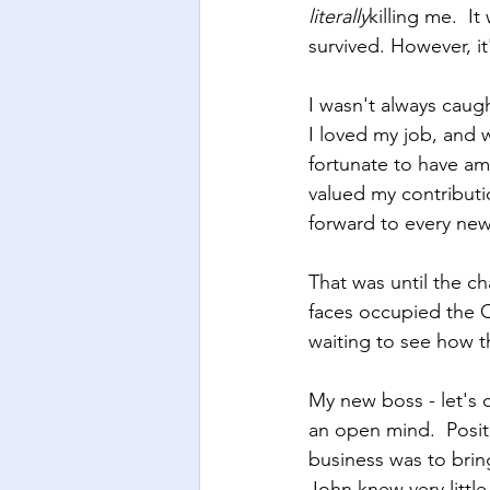
literally
killing me.  I
survived. However, i
I wasn't always caug
I loved my job, and 
fortunate to have a
valued my contributio
forward to every new
That was until the c
faces occupied the C
waiting to see how 
My new boss - let's 
an open mind.  Posit
business was to bri
John knew very littl