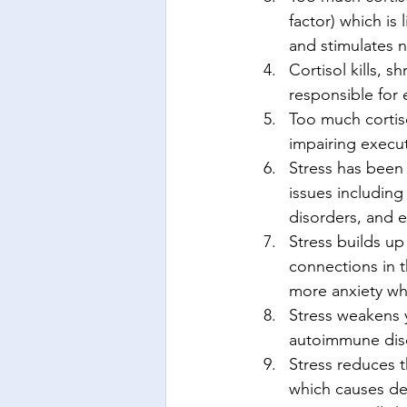
factor) which is 
and stimulates n
Cortisol kills, 
responsible for 
Too much cortiso
impairing execut
Stress has been 
issues including
disorders, and e
Stress builds up
connections in t
more anxiety whi
Stress weakens 
autoimmune dis
Stress reduces 
which causes dep