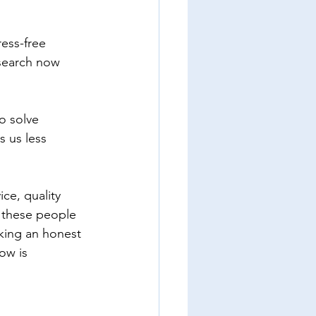
ess-free 
esearch now 
o solve 
 us less 
ce, quality 
t these people 
aking an honest 
ow is 