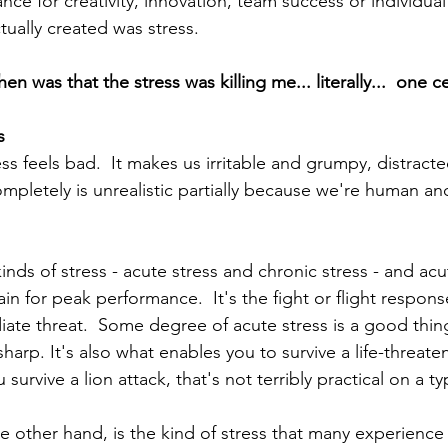
e for creativity, innovation, team success or individual 
tually created was stress.  
n was that the stress was killing me... literally...  one cel
s
ss feels bad.  It makes us irritable and grumpy, distract
ompletely is unrealistic partially because we're human and
 
nds of stress - acute stress and chronic stress - and acu
ain for peak performance.  It's the fight or flight respons
iate threat.  Some degree of acute stress is a good thing
sharp. It's also what enables you to survive a life-threaten
 survive a lion attack, that's not terribly practical on a ty
e other hand, is the kind of stress that many experience 