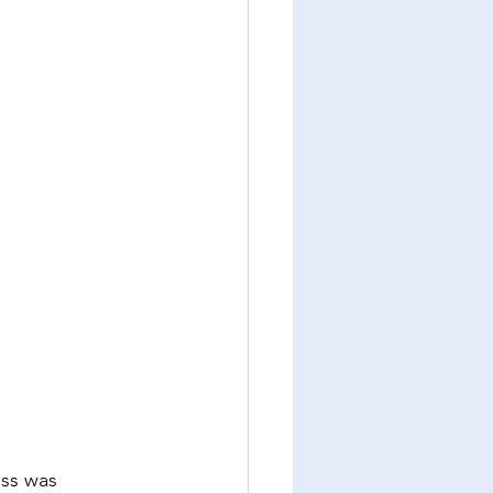
oss was 