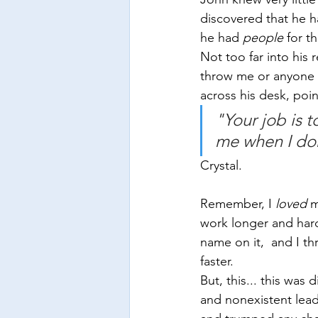
discovered that he had
he had 
people
 for th
Not too far into his 
throw me or anyone e
across his desk, poi
"Your job is 
me when I don'
Crystal.
Remember, I 
loved
 m
work longer and hard
name on it,  and I t
faster. 
But, this... this was
and nonexistent lead