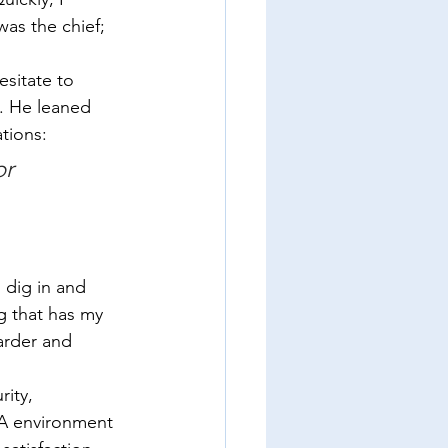
was the chief; 
esitate to 
. He leaned 
tions:  
r 
 dig in and 
g that has my 
arder and 
ity, 
YA environment 