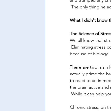
and trumped any chanc
 The only thing he ac
What I didn't know the
The Science of Stres
We all know that stre
 Eliminating stress c
because of biology. 
There are two main ki
actually prime the br
to react to an immed
the brain active and 
 While it can help you
Chronic stress, on th