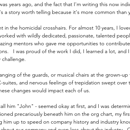
t was years ago, and the fact that I'm writing this now indic
t's a story worth telling because it's more common than 
ht in the homicidal crosshairs. For almost 10 years, I lo
worked with wildly dedicated, passionate, talented peopl
mazing mentors who gave me opportunities to contribut
ns.   I was proud of the work I did, I learned a lot, and 
 challenge.  
hanging of the guards, or musical chairs at the grown-up
-suites, and nervous feelings of trepidation swept over 
these changes would impact each of us. 
call him "John" - seemed okay at first, and I was determ
ioned precariously beneath him on the org chart, my firs
ng him up to speed on company history and industry kno
e about our company and even less about the industry.  Qu