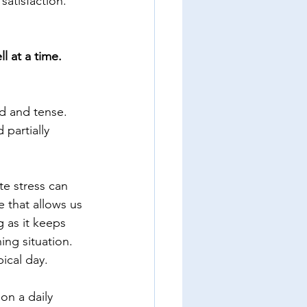
satisfaction. 
l at a time. 
ed and tense. 
 partially 
te stress can 
e that allows us 
 as it keeps 
ing situation. 
pical day. 
on a daily 