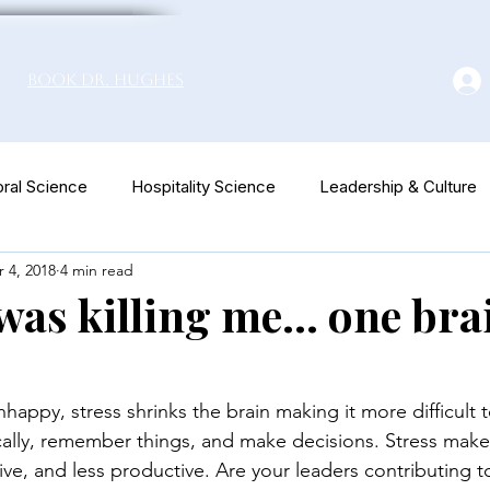
Book Dr. Hughes
ral Science
Hospitality Science
Leadership & Culture
 4, 2018
4 min read
euromarketing
as killing me... one brai
appy, stress shrinks the brain making it more difficult t
ically, remember things, and make decisions. Stress makes
tive, and less productive. Are your leaders contributing t