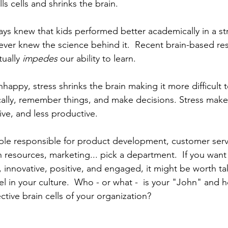
ills cells and shrinks the brain.
ays knew that kids performed better academically in a str
never knew the science behind it.  Recent brain-based r
ually 
impedes
 our ability to learn. 
appy, stress shrinks the brain making it more difficult t
ically, remember things, and make decisions. Stress makes
tive, and less productive. 
le responsible for product development, customer servi
n resources, marketing... pick a department.  If you wan
, innovative, positive, and engaged, it might be worth t
vel in your culture.  Who - or what -  is your "John" and h
ective brain cells of your organization?