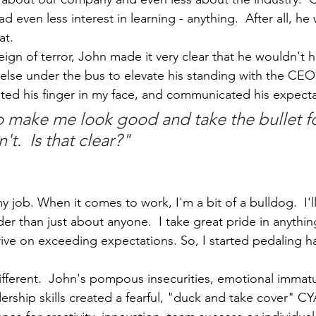
 even less interest in learning - anything.  After all, he 
at. 
reign of terror, John made it very clear that he wouldn't h
lse under the bus to elevate his standing with the CEO
nted his finger in my face, and communicated his expecta
to make me look good and take the bullet fo
t.  Is that clear?"
y job. When it comes to work, I'm a bit of a bulldog.  I'll
er than just about anyone.  I take great pride in anythin
hrive on exceeding expectations. So, I started pedaling h
 different.  John's pompous insecurities, emotional immatur
ership skills created a fearful, "duck and take cover" C