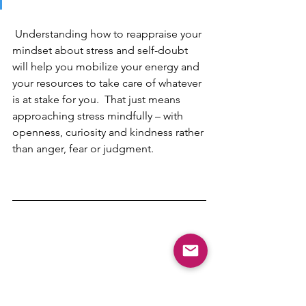
Understanding how to reappraise your 
mindset about stress and self-doubt 
will help you mobilize your energy and 
your resources to take care of whatever 
is at stake for you.  That just means 
approaching stress mindfully – with 
openness, curiosity and kindness rather 
than anger, fear or judgment. 
stress management
Neuroscience & Behavioral Science