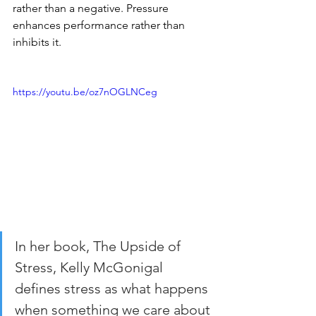
rather than a negative. Pressure 
enhances performance rather than 
inhibits it.
https://youtu.be/oz7nOGLNCeg
In her book, The Upside of 
Stress, Kelly McGonigal 
defines stress as what happens 
when something we care about 