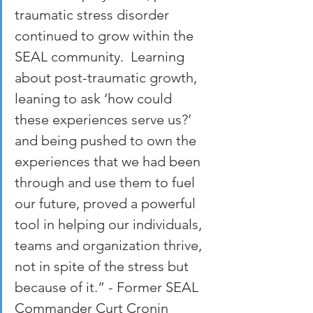
traumatic stress disorder 
continued to grow within the 
SEAL community.  Learning 
about post-traumatic growth, 
leaning to ask ‘how could 
these experiences serve us?’ 
and being pushed to own the 
experiences that we had been 
through and use them to fuel 
our future, proved a powerful 
tool in helping our individuals, 
teams and organization thrive, 
not in spite of the stress but 
because of it.” - Former SEAL 
Commander Curt Cronin