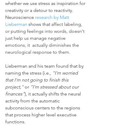
whether we use stress as inspiration for 
creativity or a detour to reactivity. 
Neuroscience 
research by Matt 
Lieberman
 shows that 
affect labeling, 
or putting feelings into words, doesn't 
just help us manage negative 
emotions, it  actually diminishes the 
neurological response to them.
Lieberman and his team found that by 
naming the stress (i.e., 
"I'm worried 
that I'm not going to finish this 
project,"
 or 
"I'm stressed about our 
finances"
), it actually shifts the neural 
activity from the automatic 
subconscious centers to the regions 
that process higher level executive 
functions.  