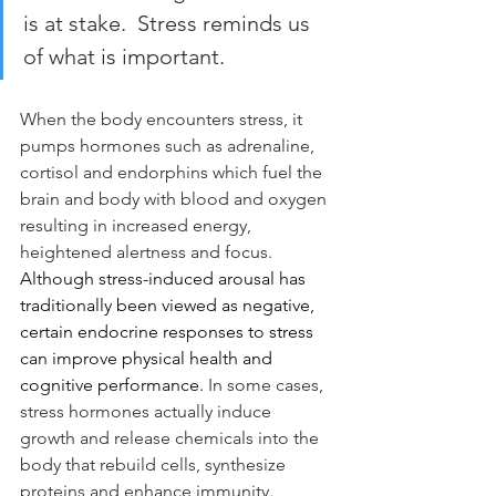
is at stake.  Stress reminds us 
of what is important.
When the body encounters stress, it 
pumps hormones such as adrenaline, 
cortisol and endorphins which fuel the 
brain and body with blood and oxygen 
resulting in increased energy, 
heightened alertness and focus.  
Although stress-induced arousal has 
traditionally been viewed as negative, 
certain endocrine responses to stress 
can improve physical health and 
cognitive performance.
 In some cases, 
stress hormones actually induce 
growth and release chemicals into the 
body that rebuild cells, synthesize 
proteins and enhance immunity. 