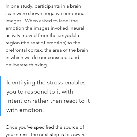
In one study, participants in a brain 
scan were shown negative emotional 
images.  When asked to label the 
emotion the images invoked, neural 
activity moved from the amygdala 
region (the seat of emotion) to the 
prefrontal cortex, the area of the brain 
in which we do our conscious and 
deliberate thinking.   
Identifying the stress enables 
you to respond to it with 
intention rather than react to it 
with emotion.
Once you've specified the source of 
your stress, the next step is to 
own it
. 