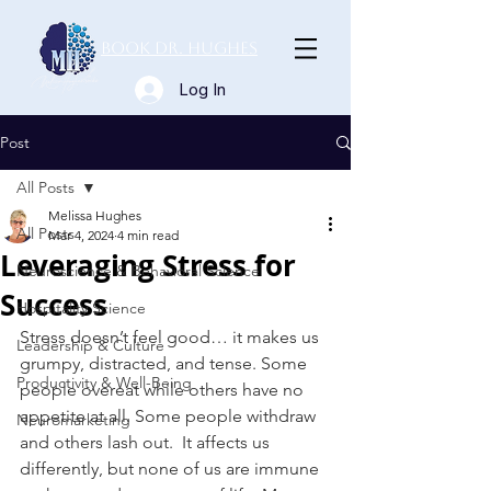
Book Dr. Hughes
Log In
Post
All Posts
Melissa Hughes
All Posts
Mar 4, 2024
4 min read
Leveraging Stress for
Neuroscience & Behavioral Science
Success
Hospitality Science
Stress doesn’t feel good… it makes us 
Leadership & Culture
grumpy, distracted, and tense. Some 
Productivity & Well-Being
people overeat while others have no 
appetite at all. Some people withdraw 
Neuromarketing
and others lash out.  It affects us 
differently, but none of us are immune 