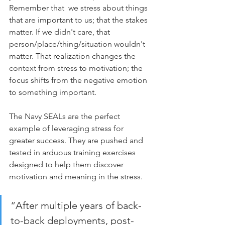
Remember that  we stress about things 
that are important to us; that the stakes 
matter. If we didn't care, that 
person/place/thing/situation wouldn't 
matter. That realization changes the 
context from stress to motivation; the 
focus shifts from the negative emotion 
to something important.
The Navy SEALs are the perfect 
example of leveraging stress for 
greater success. They are pushed and 
tested in arduous training exercises 
designed to help them discover 
motivation and meaning in the stress. 
“After multiple years of back-
to-back deployments, post-