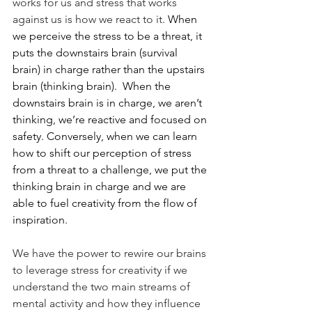
works for us and stress that works 
against us is how we react to it.
 When 
we perceive the stress to be a threat, it 
puts the downstairs brain (survival 
brain) in charge rather than the upstairs 
brain (thinking brain).  When the 
downstairs brain is in charge, we aren’t 
thinking, we’re reactive and focused on 
safety. Conversely, when we can learn 
how to shift our perception of stress 
from a threat to a challenge, we put the 
thinking brain in charge and we are 
able to fuel creativity from the flow of 
inspiration.  
We have the power to rewire our brains 
to leverage stress for creativity if we 
understand the two main streams of 
mental activity and how they influence 