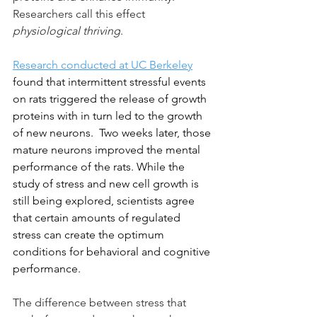
Researchers call this effect 
physiological thriving
.
Research conducted at UC Berkeley
found that intermittent stressful events 
on rats triggered the release of growth 
proteins with in turn led to the growth 
of new neurons.  Two weeks later, those 
mature neurons improved the mental 
performance of the rats. While the 
study of stress and new cell growth is 
still being explored, scientists agree 
that certain amounts of regulated 
stress can create the optimum 
conditions for behavioral and cognitive 
performance. 
The difference between stress that 