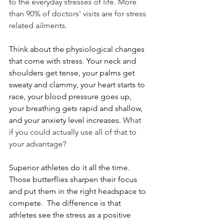
to the everyday stresses of life. More 
than 90% of doctors' visits are for stress 
related ailments.  
Think about the physiological changes 
that come with stress. Your neck and 
shoulders get tense, your palms get 
sweaty and clammy, your heart starts to 
race, your blood pressure goes up, 
your breathing gets rapid and shallow, 
and your anxiety level increases. 
What 
if you could actually use all of that to 
your advantage? 
Superior athletes do it all the time. 
Those butterflies sharpen their focus 
and put them in the right headspace to 
compete.  The difference is that 
athletes see the stress as a positive 