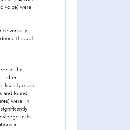
d voice) were 
ce verbally 
idence through 
rprise that 
e– often 
nificantly more 
ts and found 
res) were, in 
ignificantly 
owledge tasks. 
tions in 