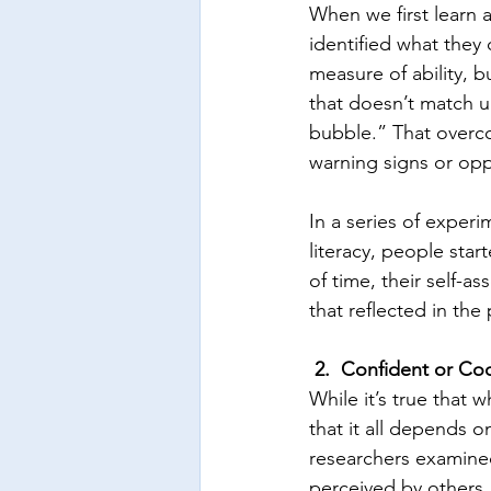
When we first learn a 
identified what they 
measure of ability, b
that doesn’t match u
bubble.” That overco
warning signs or opp
In a series of experi
literacy, people start
of time, their self-
that reflected in th
2.  Confident or Co
While it’s true that
that it all depends o
researchers examine
perceived by others.