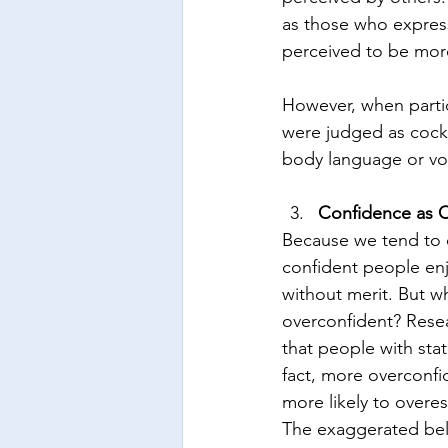
as those who expres
perceived to be mor
However, when parti
were judged as cock
body language or voi
Confidence as 
Because we tend to eq
confident people enj
without merit. But w
overconfident? Resea
that people with sta
fact, more overconfi
more likely to overe
The exaggerated beli