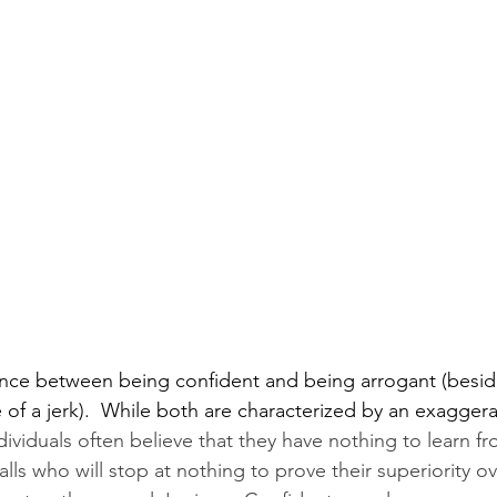
rence between being confident and being arrogant (beside
f a jerk).  While both are characterized by an exaggera
dividuals often believe that they have nothing to learn fr
alls who will stop at nothing to prove their superiority ov