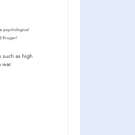
e psychological 
d Kruger!
 such as high 
n war.