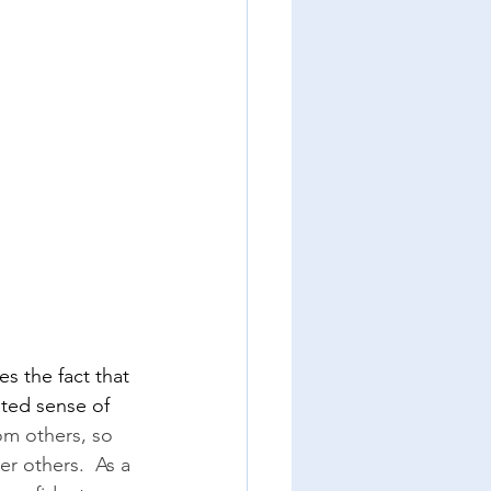
s the fact that 
ted sense of 
om others, so 
er others.  As a 