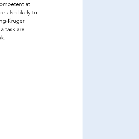
competent at 
 also likely to 
ing-Kruger 
a task are 
sk.