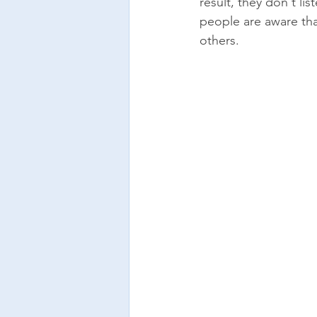
result, they don't l
people are aware tha
others. 