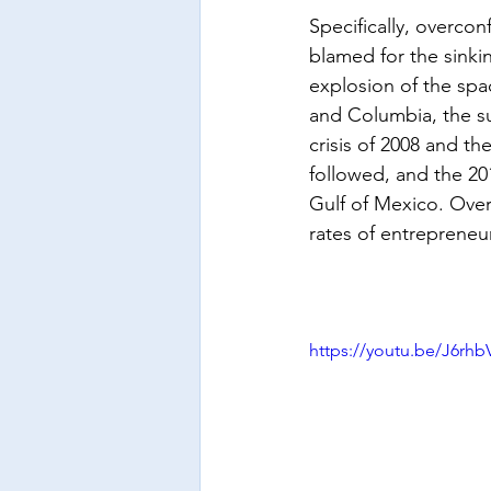
Specifically, overco
blamed for the sinkin
explosion of the spa
and Columbia, the 
crisis of 2008 and th
followed, and the 2010
Gulf of Mexico. Ove
rates of entrepreneuri
https://youtu.be/J6r