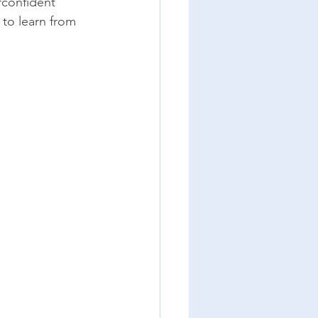
rconfident 
to learn from 