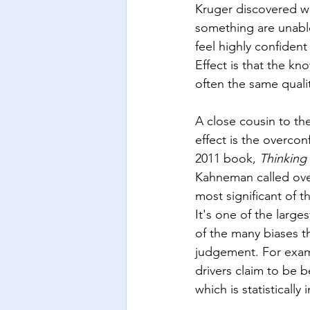
Kruger discovered wa
something are unable
feel highly confiden
Effect is that the kn
often the same quali
A close cousin to th
effect is the overconf
2011 book, 
Thinking
Kahneman called ove
most significant of t
It's one of the large
of the many biases 
judgement. For exam
drivers claim to be b
which is statistically