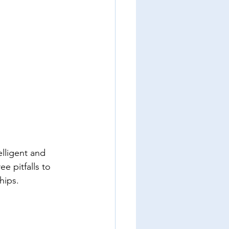
lligent and 
e pitfalls to 
hips.