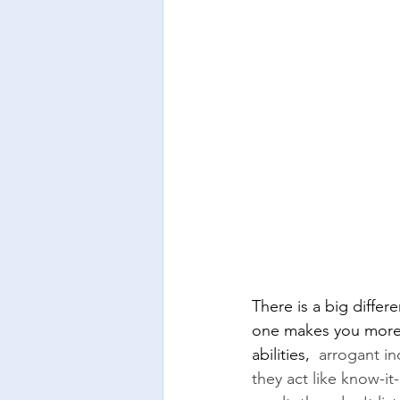
There is a big diffe
one makes you more o
abilities, 
 arrogant in
they act like know-it-