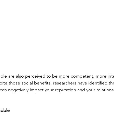
ple are also perceived to be more competent, more inte
pite those social benefits, researchers have identified thre
can negatively impact your reputation and your relations
ubble