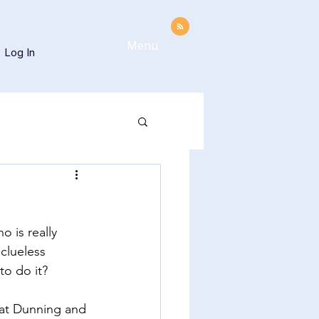
Menu
Log In
 is really 
clueless 
to do it?  
what Dunning and 