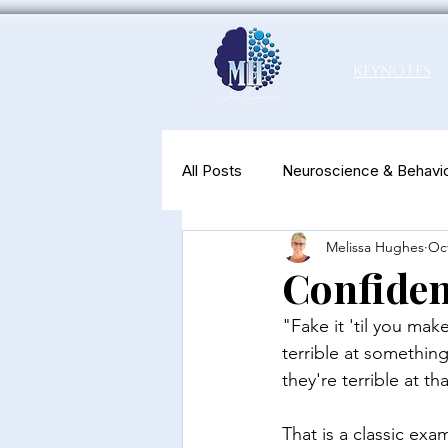
Keynotes
All Posts
Neuroscience & Behavio
Melissa Hughes
Oct
Productivity & Well-Being
N
Confiden
"Fake it 'til you mak
terrible at somethin
they're terrible at tha
That is a classic exa