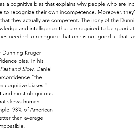
s a cognitive bias that explains why people who are in
 to recognize their own incompetence. Moreover, they’re
t that they actually are competent. The irony of the Dunn
owledge and intelligence that are required to be good at 
ties needed to recognize that one is not good at that ta
e Dunning-Kruger 
idence bias. In his 
 Fast and Slow
, Daniel 
rconfidence “the 
he cognitive biases.”  
st and most ubiquitous 
that skews human 
ple, 93% of American 
etter than average 
 impossible. 