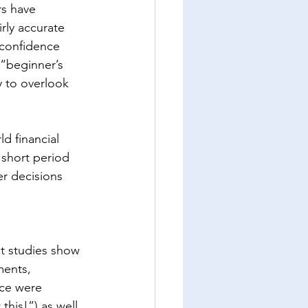
rs have 
rly accurate 
 confidence 
 “beginner’s 
 to overlook 
d financial 
y short period 
er decisions 
t studies show 
ments, 
ce were 
his!”) as well 