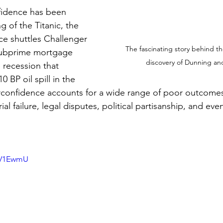
nfidence has been 
g of the Titanic, the 
ce shuttles Challenger 
The fascinating story behind th
subprime mortgage 
discovery of Dunning an
e recession that 
 BP oil spill in the 
rconfidence accounts for a wide range of poor outcomes
al failure, legal disputes, political partisanship, and eve
hbV1EwmU