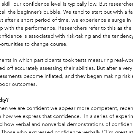
skill, our confidence level is typically low. But researche
call the beginner’s bubble. We tend to start out with a fai
ut after a short period of time, we experience a surge in
p with the performance. Researchers refer to this as the
nfidence is associated with risk-taking and the tendency
ortunities to change course.
ments in which participants took tests measuring real-worl
ed off accurately assessing their abilities. But after a ver
assessments become inflated, and they began making riski
e poor outcomes.
cky?
 when we are confident we appear more competent, recen
n how we express that confidence.  In a series of experi
d how verbal and nonverbal demonstrations of confiden
 Those who expressed confidence verbally (“I’m great at t