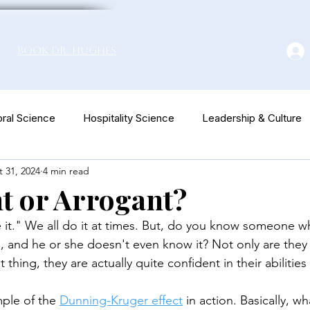
Book Dr. Hughes
ral Science
Hospitality Science
Leadership & Culture
 31, 2024
4 min read
euromarketing
t or Arrogant?
e it." We all do it at times. But, do you know someone who
g, and he or she doesn't even know it? Not only are they 
t thing, they are actually quite confident in their abilities 
mple of the 
Dunning-Kruger effect
 in action. Basically, 