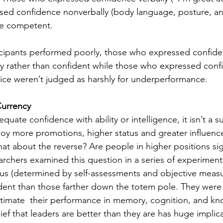
sed confidence nonverbally (body language, posture, an
e competent. 
cipants performed poorly, those who expressed confiden
y rather than confident while those who expressed conf
ce weren’t judged as harshly for underperformance. 
Currency
uate confidence with ability or intelligence, it isn’t a su
oy more promotions, higher status and greater influenc
hat about the reverse? Are people in higher positions sig
rchers examined this question in a series of experimen
tus (determined by self-assessments and objective measu
dent than those farther down the totem pole. They were s
stimate  their performance in memory, cognition, and kn
ef that leaders are better than they are has huge implica