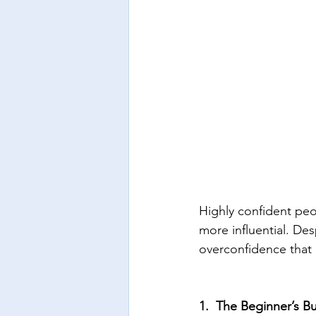
Highly confident peo
more influential. Des
overconfidence that 
1.  The Beginner’s B