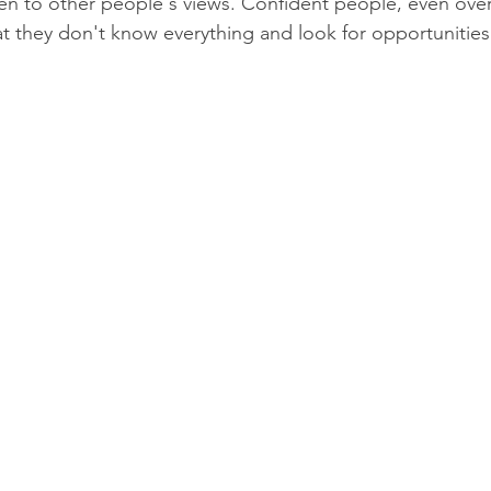
isten to other people's views. Confident people, even ove
t they don't know everything and look for opportunities 