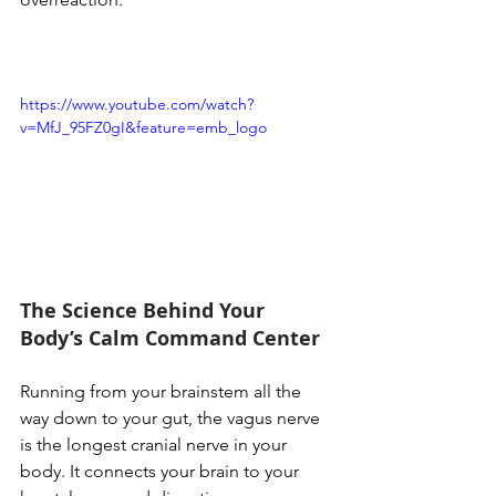
https://www.youtube.com/watch?
v=MfJ_95FZ0gI&feature=emb_logo
The Science Behind Your 
Body’s Calm Command Center
Running from your brainstem all the 
way down to your gut, the vagus nerve 
is the longest cranial nerve in your 
body. It connects your brain to your 