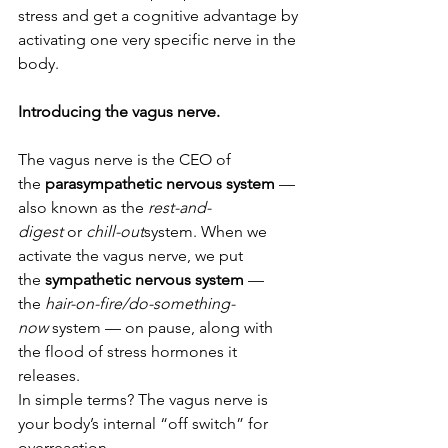
stress and get a cognitive advantage by 
activating one very specific nerve in the 
body.
Introducing the vagus nerve.
The vagus nerve is the CEO of 
the 
parasympathetic nervous system
 — 
also known as the 
rest-and-
digest
 or 
chill-out
system. When we 
activate the vagus nerve, we put 
the 
sympathetic nervous system
 — 
the 
hair-on-fire/do-something-
now
 system — on pause, along with 
the flood of stress hormones it 
releases.
In simple terms? The vagus nerve is 
your body’s internal “off switch” for 
overreaction.