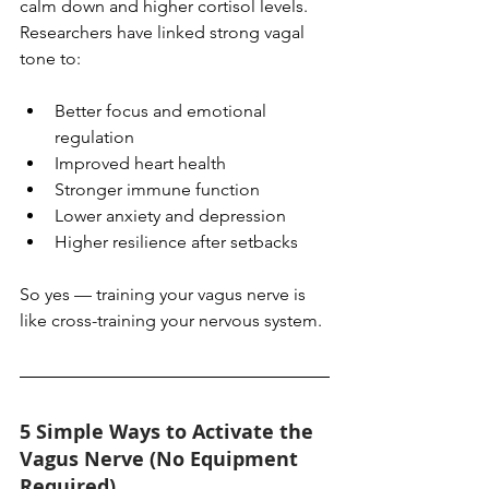
calm down and higher cortisol levels. 
Researchers have linked strong vagal 
tone to:
Better focus and emotional 
regulation
Improved heart health
Stronger immune function
Lower anxiety and depression
Higher resilience after setbacks
So yes — training your vagus nerve is 
like cross-training your nervous system.
5 Simple Ways to Activate the 
Vagus Nerve (No Equipment 
Required)