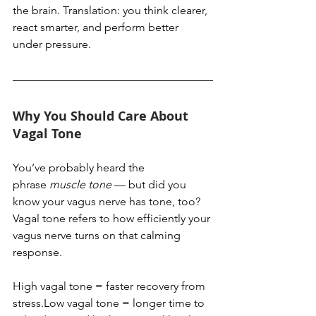
the brain. Translation: you think clearer, 
react smarter, and perform better 
under pressure.
Why You Should Care About 
Vagal Tone
You’ve probably heard the 
phrase 
muscle tone
 — but did you 
know your vagus nerve has tone, too? 
Vagal tone refers to how efficiently your 
vagus nerve turns on that calming 
response.
High vagal tone = faster recovery from 
stress.Low vagal tone = longer time to 