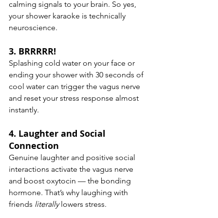
calming signals to your brain. So yes, 
your shower karaoke is technically 
neuroscience.
3. 
BRRRRR!
Splashing cold water on your face or 
ending your shower with 30 seconds of 
cool water can trigger the vagus nerve 
and reset your stress response almost 
instantly.
4. 
Laughter and Social 
Connection
Genuine laughter and positive social 
interactions activate the vagus nerve 
and boost oxytocin — the bonding 
hormone. That’s why laughing with 
friends 
literally
 lowers stress.