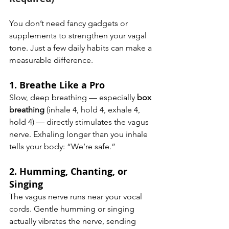
You don’t need fancy gadgets or 
supplements to strengthen your vagal 
tone. Just a few daily habits can make a 
measurable difference.
1. 
Breathe Like a Pro
Slow, deep breathing — especially 
box 
breathing
 (inhale 4, hold 4, exhale 4, 
hold 4) — directly stimulates the vagus 
nerve. Exhaling longer than you inhale 
tells your body: “We’re safe.”
2. 
Humming, Chanting, or 
Singing
The vagus nerve runs near your vocal 
cords. Gentle humming or singing 
actually vibrates the nerve, sending 