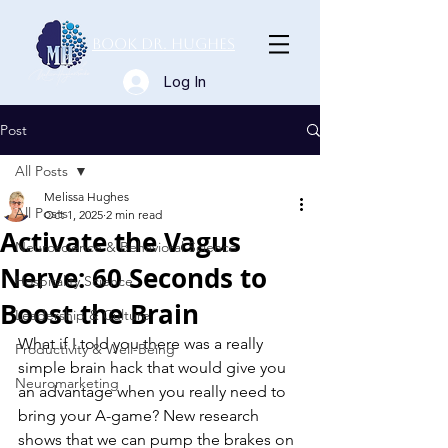
Book Dr. Hughes
Log In
Post
All Posts
Melissa Hughes
All Posts
Oct 1, 2025
2 min read
Activate the Vagus
Neuroscience & Behavioral Science
Nerve: 60 Seconds to
Hospitality Science
Boost the Brain
Leadership & Culture
What if I told you there was a really 
Productivity & Well-Being
simple brain hack that would give you 
Neuromarketing
an advantage when you really need to 
bring your A-game? New research 
shows that we can pump the brakes on 