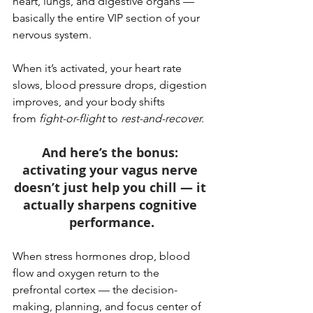
heart, lungs, and digestive organs — 
basically the entire VIP section of your 
nervous system.
When it’s activated, your heart rate 
slows, blood pressure drops, digestion 
improves, and your body shifts 
from 
fight-or-flight
 to 
rest-and-recover.
And here’s the bonus: 
activating your vagus nerve 
doesn’t just help you chill — it 
actually sharpens cognitive 
performance.
When stress hormones drop, blood 
flow and oxygen return to the 
prefrontal cortex — the decision-
making, planning, and focus center of 