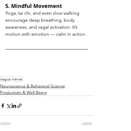
5. 
Mindful Movement
Yoga, tai chi, and even slow walking 
encourage deep breathing, body 
awareness, and vagal activation. It’s 
motion with emotion — calm in action.
vagus nerve
Neuroscience & Behavioral Science
Productivity & Well-Being