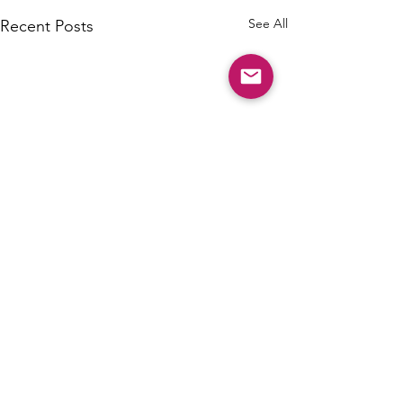
See All
Recent Posts
Comments