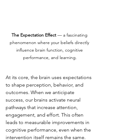
The Expectation Effect
 — a fascinating 
phenomenon where your beliefs directly 
influence brain function, cognitive 
performance, and learning.
At its core, the brain uses expectations 
to shape perception, behavior, and 
outcomes. When we anticipate 
success, our brains activate neural 
pathways that increase attention, 
engagement, and effort. This often 
leads to measurable improvements in 
cognitive performance, even when the 
intervention itself remains the same.