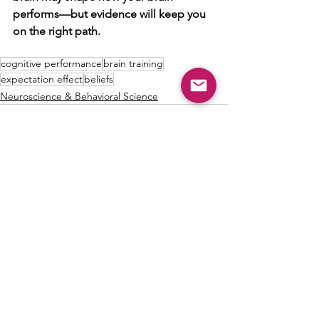
performs—but evidence will keep you 
on the right path.
cognitive performance
brain training
expectation effect
beliefs
Neuroscience & Behavioral Science
See All
Recent Posts