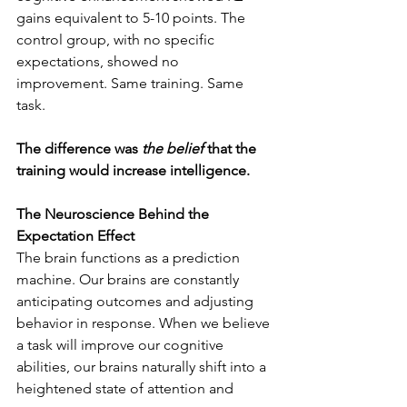
gains equivalent to 5-10 points. The 
control group, with no specific 
expectations, showed no 
improvement. Same training. Same 
task. 
The difference was 
the belief
 that the 
training would increase intelligence. 
The Neuroscience Behind the 
Expectation Effect
The brain functions as a prediction 
machine. Our brains are constantly 
anticipating outcomes and adjusting 
behavior in response. When we believe 
a task will improve our cognitive 
abilities, our brains naturally shift into a 
heightened state of attention and 