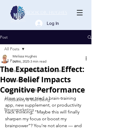
Book Dr. Hughes
Log In
Post
All Posts
Melissa Hughes
All Posts
Jun 6, 2025
3 min read
The Expectation Effect:
Neuroscience & Behavioral Science
How Belief Impacts
Hospitality Science
Cognitive Performance
Leadership & Culture
Have you ever tried a brain-training 
Productivity & Well-Being
app, new supplement, or productivity 
Neuromarketing
hack thinking, “Maybe this will finally 
sharpen my focus or boost my 
brainpower”? You’re not alone — and 