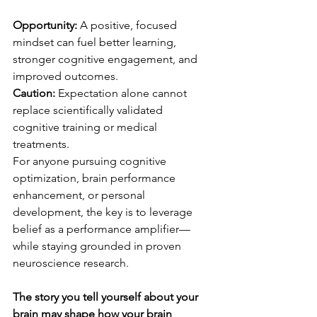
Opportunity:
 A positive, focused 
mindset can fuel better learning, 
stronger cognitive engagement, and 
improved outcomes.
Caution:
 Expectation alone cannot 
replace scientifically validated 
cognitive training or medical 
treatments.
For anyone pursuing cognitive 
optimization, brain performance 
enhancement, or personal 
development, the key is to leverage 
belief as a performance amplifier—
while staying grounded in proven 
neuroscience research.
The story you tell yourself about your 
brain may shape how your brain 