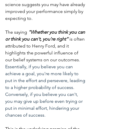
science suggests you may have already 
improved your performance simply by 
expecting to.
The saying 
"Whether you think you can 
or think you can't, you're right"
 is often 
attributed to Henry Ford, and it 
highlights the powerful influence of 
our belief systems on our outcomes
. 
Essentially, if you believe you can 
achieve a goal, you're more likely to 
put in the effort and persevere, leading 
to a higher probability of success. 
Conversely, if you believe you can't, 
you may give up before even trying or 
put in minimal effort, hindering your 
chances of success. 
This is the underlying premise of the 