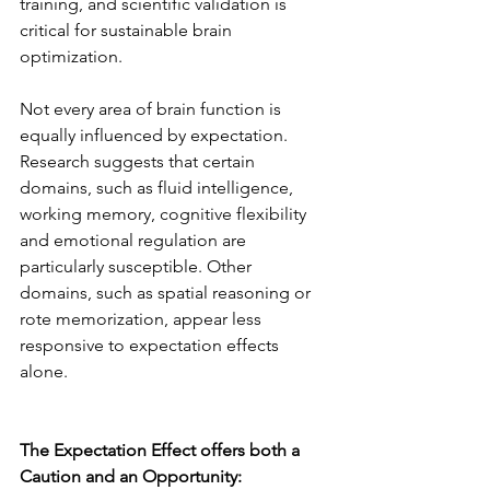
training, and scientific validation is 
critical for sustainable brain 
optimization.
Not every area of brain function is 
equally influenced by expectation. 
Research suggests that certain 
domains, such as fluid intelligence, 
working memory, cognitive flexibility 
and emotional regulation are 
particularly susceptible. Other 
domains, such as spatial reasoning or 
rote memorization, appear less 
responsive to expectation effects 
alone.
The Expectation Effect offers both a 
Caution and an Opportunity: