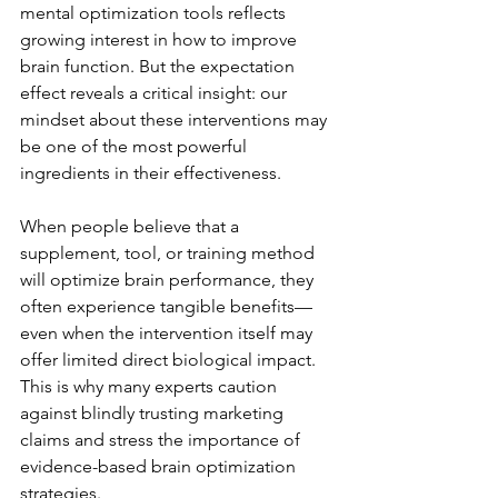
mental optimization tools reflects 
growing interest in how to improve 
brain function. But the expectation 
effect reveals a critical insight: our 
mindset about these interventions may 
be one of the most powerful 
ingredients in their effectiveness.
When people believe that a 
supplement, tool, or training method 
will optimize brain performance, they 
often experience tangible benefits—
even when the intervention itself may 
offer limited direct biological impact. 
This is why many experts caution 
against blindly trusting marketing 
claims and stress the importance of 
evidence-based brain optimization 
strategies.