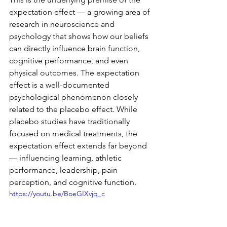
expectation effect — a growing area of 
research in neuroscience and 
psychology that shows how our beliefs 
can directly influence brain function, 
cognitive performance, and even 
physical outcomes. The expectation 
effect is a well-documented 
psychological phenomenon closely 
related to the placebo effect. While 
placebo studies have traditionally 
focused on medical treatments, the 
expectation effect extends far beyond 
— influencing learning, athletic 
performance, leadership, pain 
perception, and cognitive function.
https://youtu.be/BoeGIXvjq_c