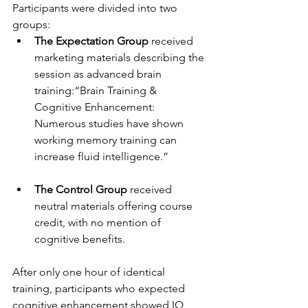
Participants were divided into two 
groups:
The Expectation Group
 received 
marketing materials describing the 
session as advanced brain 
training:“Brain Training & 
Cognitive Enhancement: 
Numerous studies have shown 
working memory training can 
increase fluid intelligence.”
The Control Group 
received 
neutral materials offering course 
credit, with no mention of 
cognitive benefits.
After only one hour of identical 
training, participants who expected 
cognitive enhancement showed IQ 