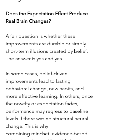
Does the Expectation Effect Produce 
Real Brain Changes?
A fair question is whether these 
improvements are durable or simply 
short-term illusions created by belief. 
The answer is yes and yes. 
In some cases, belief-driven 
improvements lead to lasting 
behavioral change, new habits, and 
more effective learning. In others, once 
the novelty or expectation fades, 
performance may regress to baseline 
levels if there was no structural neural 
change. This is why 
combining mindset, evidence-based 