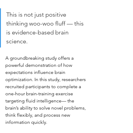
This is not just positive 
thinking woo-woo fluff — this 
is evidence-based brain 
science.
A groundbreaking study offers a 
powerful demonstration of how 
expectations influence brain 
optimization. In this study, researchers 
recruited participants to complete a 
one-hour brain-training exercise 
targeting fluid intelligence— the 
brain’s ability to solve novel problems, 
think flexibly, and process new 
information quickly.