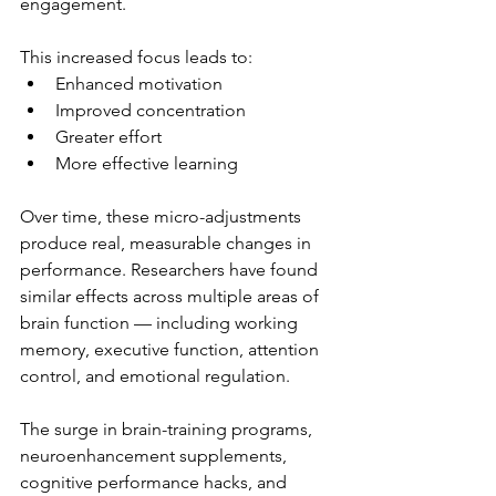
engagement.
This increased focus leads to:
Enhanced motivation
Improved concentration
Greater effort
More effective learning
Over time, these micro-adjustments 
produce real, measurable changes in 
performance. Researchers have found 
similar effects across multiple areas of 
brain function — including working 
memory, executive function, attention 
control, and emotional regulation.
The surge in brain-training programs, 
neuroenhancement supplements, 
cognitive performance hacks, and 