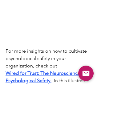
For more insights on how to cultivate 
psychological safety in your 
organization, check out 
Wired for Trust: 
The Neuroscience of 
Psychological Safety.
In this illustrated 
52-page science-backed guide, Dr. 
Hughes takes you inside the brain to 
reveal how psychological safety fuels 
innovation, engagement, and team 
success. Blending neuroscience, 
leadership psychology, and relatable 
stories from the workplace, this eBook 