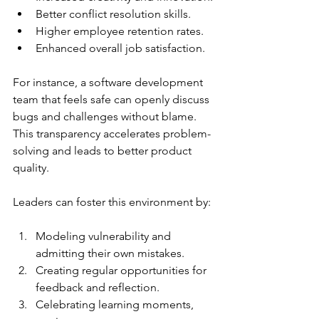
Better conflict resolution skills.
Higher employee retention rates.
Enhanced overall job satisfaction.
For instance, a software development 
team that feels safe can openly discuss 
bugs and challenges without blame. 
This transparency accelerates problem-
solving and leads to better product 
quality.
Leaders can foster this environment by:
Modeling vulnerability and 
admitting their own mistakes.
Creating regular opportunities for 
feedback and reflection.
Celebrating learning moments, 