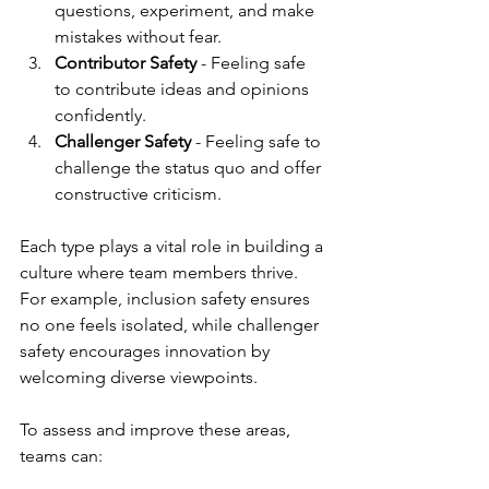
questions, experiment, and make 
mistakes without fear.
Contributor Safety
 - Feeling safe 
to contribute ideas and opinions 
confidently.
Challenger Safety
 - Feeling safe to 
challenge the status quo and offer 
constructive criticism.
Each type plays a vital role in building a 
culture where team members thrive. 
For example, inclusion safety ensures 
no one feels isolated, while challenger 
safety encourages innovation by 
welcoming diverse viewpoints.
To assess and improve these areas, 
teams can: