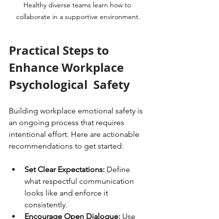
Healthy diverse teams learn how to 
collaborate in a supportive environment.
Practical Steps to 
Enhance Workplace 
Psychological  Safety
Building workplace emotional safety is 
an ongoing process that requires 
intentional effort. Here are actionable 
recommendations to get started:
Set Clear Expectations:
 Define 
what respectful communication 
looks like and enforce it 
consistently.
Encourage Open Dialogue:
 Use 