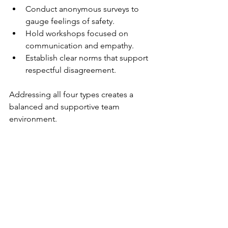
Conduct anonymous surveys to 
gauge feelings of safety.
Hold workshops focused on 
communication and empathy.
Establish clear norms that support 
respectful disagreement.
Addressing all four types creates a 
balanced and supportive team 
environment.