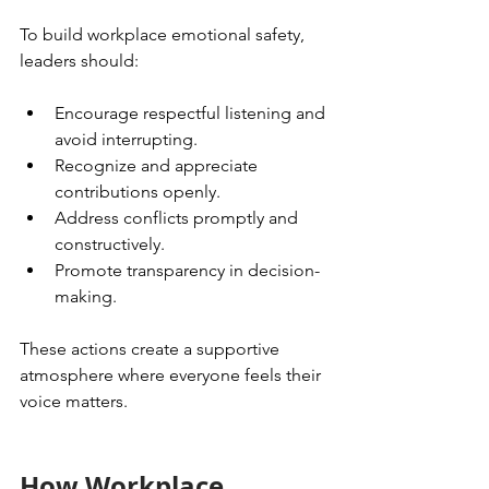
To build workplace emotional safety, 
leaders should:
Encourage respectful listening and 
avoid interrupting.
Recognize and appreciate 
contributions openly.
Address conflicts promptly and 
constructively.
Promote transparency in decision-
making.
These actions create a supportive 
atmosphere where everyone feels their 
voice matters.
How Workplace 