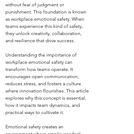
without fear of judgment or 
punishment. This foundation is known 
as workplace emotional safety. When 
teams experience this kind of safety, 
they unlock creativity, collaboration, 
and resilience that drive success.
Understanding the importance of 
workplace emotional safety can 
transform how teams operate. It 
encourages open communication, 
reduces stress, and fosters a culture 
where innovation flourishes. This article 
explores why this concept is essential, 
how it impacts team dynamics, and 
practical ways to cultivate it.
Emotional safety creates an 
environment where employees feel 