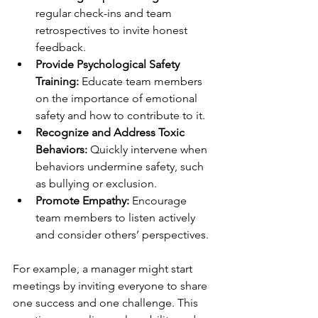
regular check-ins and team 
retrospectives to invite honest 
feedback.
Provide Psychological Safety 
Training:
 Educate team members 
on the importance of emotional 
safety and how to contribute to it.
Recognize and Address Toxic 
Behaviors:
 Quickly intervene when 
behaviors undermine safety, such 
as bullying or exclusion.
Promote Empathy:
 Encourage 
team members to listen actively 
and consider others’ perspectives.
For example, a manager might start 
meetings by inviting everyone to share 
one success and one challenge. This 