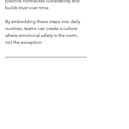
practice normalizes vulnerability and 
builds trust over time.
By embedding these steps into daily 
routines, teams can create a culture 
where emotional safety is the norm, 
not the exception.