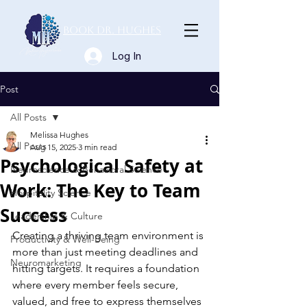
Book Dr. Hughes
Log In
Post
All Posts
Melissa Hughes
All Posts
Aug 15, 2025
3 min read
Psychological Safety at
Neuroscience & Behavioral Science
Work: The Key to Team
Hospitality Science
Success
Leadership & Culture
Creating a thriving team environment is 
Productivity & Well-Being
more than just meeting deadlines and 
Neuromarketing
hitting targets. It requires a foundation 
where every member feels secure, 
valued, and free to express themselves 