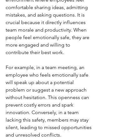
comfortable sharing ideas, admitting 
mistakes, and asking questions. It is 
crucial because it directly influences 
team morale and productivity. When 
people feel emotionally safe, they are 
more engaged and willing to 
contribute their best work.
For example, in a team meeting, an 
employee who feels emotionally safe 
will speak up about a potential 
problem or suggest a new approach 
without hesitation. This openness can 
prevent costly errors and spark 
innovation. Conversely, in a team 
lacking this safety, members may stay 
silent, leading to missed opportunities 
and unresolved conflicts.