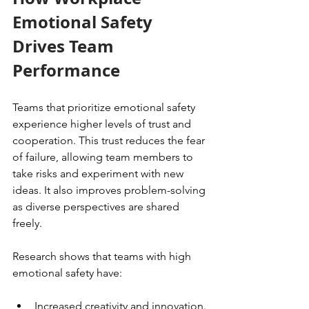
Emotional Safety 
Drives Team 
Performance
Teams that prioritize emotional safety 
experience higher levels of trust and 
cooperation. This trust reduces the fear 
of failure, allowing team members to 
take risks and experiment with new 
ideas. It also improves problem-solving 
as diverse perspectives are shared 
freely.
Research shows that teams with high 
emotional safety have:
Increased creativity and innovation.