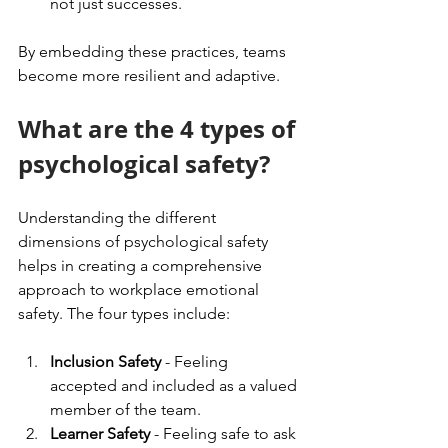
not just successes.
By embedding these practices, teams 
become more resilient and adaptive.
What are the 4 types of 
psychological safety?
Understanding the different 
dimensions of psychological safety 
helps in creating a comprehensive 
approach to workplace emotional 
safety. The four types include:
Inclusion Safety
 - Feeling 
accepted and included as a valued 
member of the team.
Learner Safety
 - Feeling safe to ask 