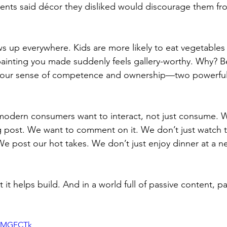
ents said décor they disliked would discourage them fr
s up everywhere. Kids are more likely to eat vegetables
painting you made suddenly feels gallery-worthy. Why? 
s our sense of competence and ownership—two powerful
 modern consumers want to interact, not just consume. 
g post. We want to comment on it. We don’t just watch t
We post our hot takes. We don’t just enjoy dinner at a ne
 it helps build. And in a world full of passive content, pa
JHMGFCTk