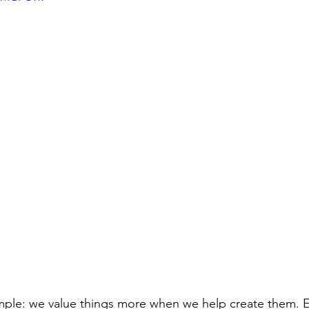
imple: we value things more when we help create them. E