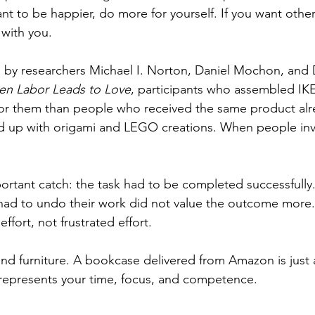
nt to be happier, do more for yourself. If you want other
 with you.
by researchers Michael I. Norton, Daniel Mochon, and D
n Labor Leads to Love
, participants who assembled IK
for them than people who received the same product alre
 up with origami and LEGO creations. When people inves
ortant catch: the task had to be completed successfully
 had to undo their work did not value the outcome more
ffort, not frustrated effort.
ond furniture. A bookcase delivered from Amazon is just a
t represents your time, focus, and competence. 