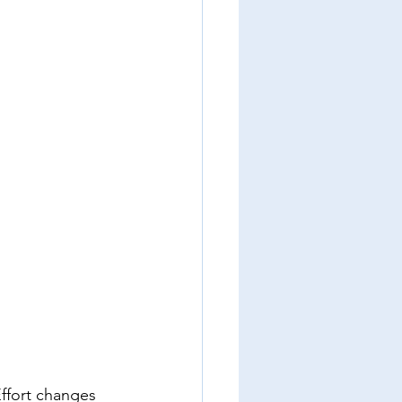
ffort changes 