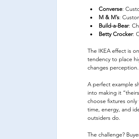
Converse
: Cust
M & M’s
: Custo
Build-a-Bear
: Ch
Betty Crocker
: 
The IKEA effect is o
tendency to place hi
changes perception.
A perfect example sh
into making it “their
choose fixtures only
time, energy, and ide
outsiders do.
The challenge? Buyer