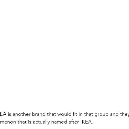
 IKEA is another brand that would fit in that group and the
enon that is actually named after IKEA.