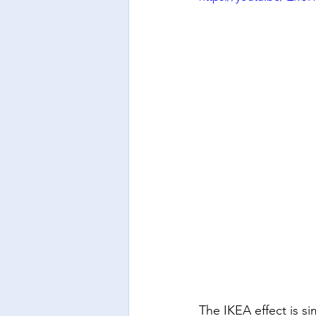
The IKEA effect is s