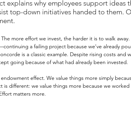
ct explains why employees support ideas t
sist top-down initiatives handed to them. 
ment.
The more effort we invest, the harder it is to walk away.
y—continuing a failing project because we’ve already po
Concorde is a classic example. Despite rising costs and 
kept going because of what had already been invested.
he endowment effect. We value things more simply becau
t is different: we value things more because we worked 
ffort matters more.