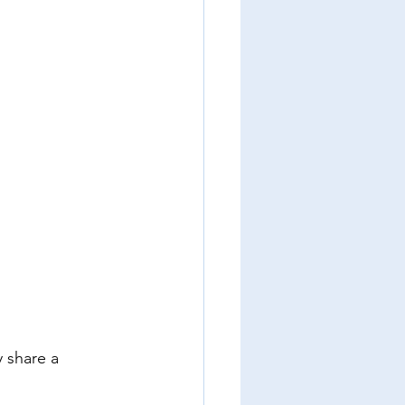
y share a 