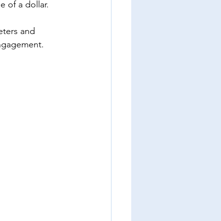
 of a dollar. 
eters and 
engagement. 