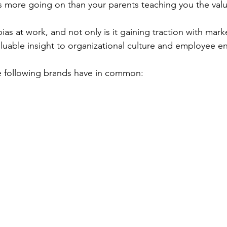
s more going on than your parents teaching you the value
bias at work, and not only is it gaining traction with mark
valuable insight to organizational culture and employee 
e following brands have in common: