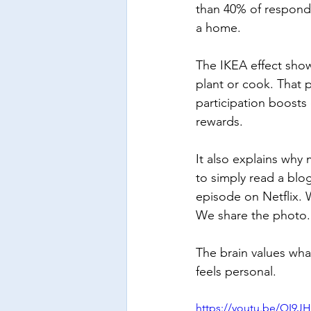
than 40% of respond
a home.
The IKEA effect show
plant or cook. That 
participation boost
rewards.
It also explains why
to simply read a blo
episode on Netflix. 
We share the photo.
The brain values what
feels personal.
https://youtu.be/QI9