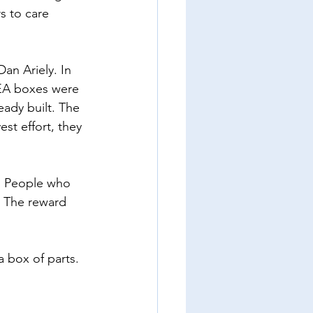
s to care 
an Ariely. In 
EA boxes were 
ady built. The 
t effort, they 
. People who 
. The reward 
 box of parts. 