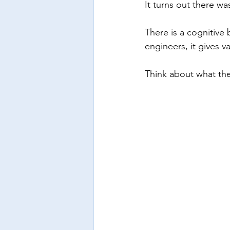
It turns out there wa
There is a cognitive 
engineers, it gives 
Think about what th