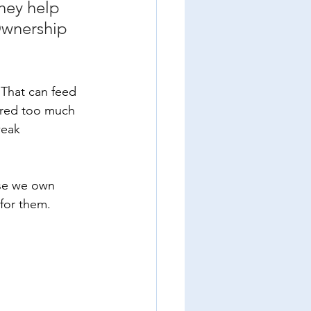
hey help 
Ownership 
 That can feed 
ured too much 
weak 
se we own 
for them. 