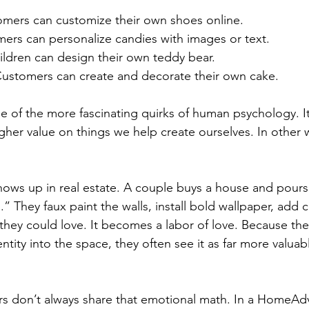
omers can customize their own shoes online.
mers can personalize candies with images or text.
ildren can design their own teddy bear.
Customers can create and decorate their own cake.
ne of the more fascinating quirks of human psychology. I
gher value on things we help create ourselves. In other w
ows up in real estate. A couple buys a house and pours
s.” They faux paint the walls, install bold wallpaper, add 
 they could love. It becomes a labor of love. Because the
ntity into the space, they often see it as far more valuab
s don’t always share that emotional math. In a HomeAdv