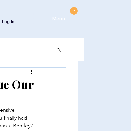
Menu
Log In
ue Our
ensive 
 finally had 
 was a Bentley? 