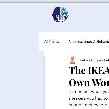
Keynotes
All Posts
Neuroscience & Behavio
Melissa Hughes
Feb
Productivity & Well-Being
N
The IKEA
Own Wo
Remember when you w
sneakers you had to 
enough money to buy y