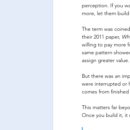
perception. If you wa
more, let them build
The term was coined 
their 2011 paper, 
Whe
willing to pay more 
same pattern showed
assign greater value.
But there was an imp
were interrupted or
comes from finished e
This matters far bey
Once you build it, i