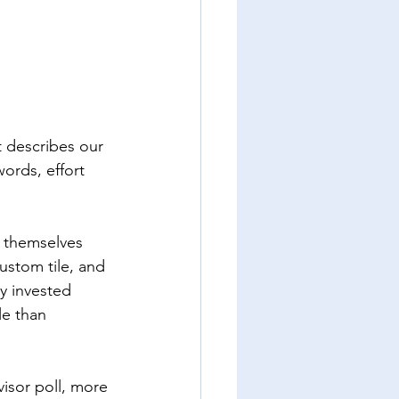
t describes our 
ords, effort 
 themselves 
custom tile, and 
y invested 
le than 
isor poll, more 