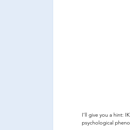
I’ll give you a hint:
psychological phenom