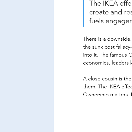
The IKEA effe
create and re
fuels engage
There is a downside. 
the sunk cost fallac
into it. The famous 
economics, leaders 
A close cousin is t
them. The IKEA effec
Ownership matters. E