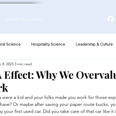
Book Dr. Hughes
ral Science
Hospitality Science
Leadership & Culture
 8, 2023
3 min read
euromarketing
 Effect: Why We Overval
rk
ere a kid and your folks made you work for those exp
have? Or maybe after saving your paper route bucks, you
our first used car. Did you take care of that car like it