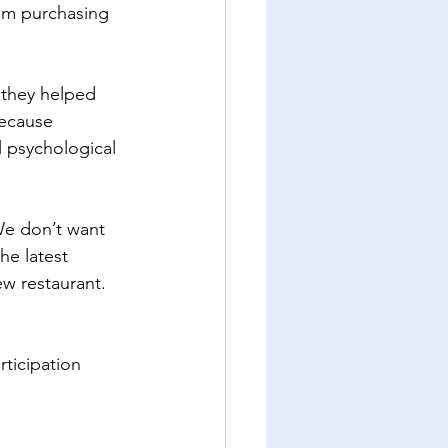
om purchasing 
 they helped 
Because 
 psychological 
We don’t want 
he latest 
w restaurant. 
rticipation 