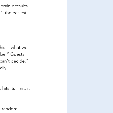
 brain defaults 
’s the easiest 
his is what we 
d be.” Guests 
can't decide,” 
lly 
its its limit, it 
n random 