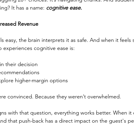
ling? It has a name: 
cognitive ease.
creased Revenue
easy, the brain interprets it as safe. And when it feels 
 experiences cognitive ease is:
n their decision
recommendations
xplore higher-margin options
re convinced. Because they weren’t overwhelmed.
s with that question, everything works better. When it
nd that push-back has a direct impact on the guest's pe