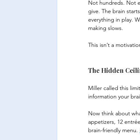
Not hundreds. Not e
give. The brain start
everything in play. 
making slows.
This isn’t a motivati
The Hidden Ceili
Miller called this limi
information your brai
Now think about wha
appetizers, 12 entrée
brain-friendly menu. 