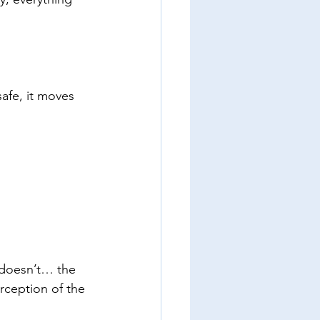
safe, it moves 
 doesn’t… the 
rception of the 