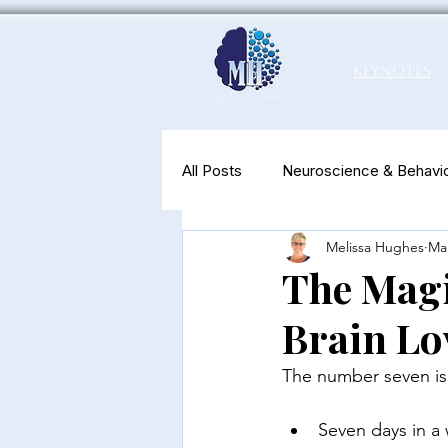
Keynotes
All Posts
Neuroscience & Behavio
Melissa Hughes
Ma
Productivity & Well-Being
N
The Magi
Brain Lov
The number seven is 
Seven days in a