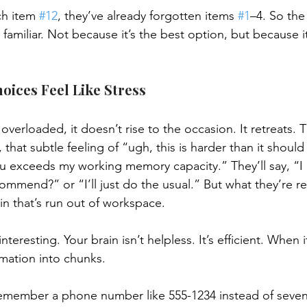
ch item 
#12
, they’ve already forgotten items 
#1
–4. So the
familiar. Not because it’s the best option, but because it
ices Feel Like Stress
verloaded, it doesn’t rise to the occasion. It retreats. T
, that subtle feeling of “ugh, this is harder than it shoul
u exceeds my working memory capacity.” They’ll say, “I 
mmend?” or “I’ll just do the usual.” But what they’re rea
in that’s run out of workspace.
teresting. Your brain isn’t helpless. It’s efficient. When it h
rmation into chunks.
remember a phone number like 555-1234 instead of seve