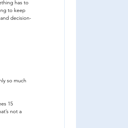
thing has to 
ying to keep 
 and decision-
only so much 
es 15 
at’s not a 