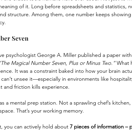
eaning of it. Long before spreadsheets and statistics, 
 and structure. Among them, one number keeps showing 
cy.
ber Seven
ve psychologist George A. Miller published a paper with a t
“The Magical Number Seven, Plus or Minus Two.”
 What 
ence. It was a constraint baked into how your brain actu
can’t unsee it—especially in environments like hospitali
 and friction kills experience.
s a mental prep station. Not a sprawling chef’s kitchen, 
 space. That’s your working memory.
 you can actively hold about 
7 pieces of information – 