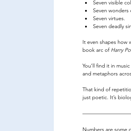
Seven visible co
Seven wonders o
Seven virtues.
Seven deadly sin
It even shapes how we
book arc of 
Harry Po
You’ll find it in music
and metaphors across 
That kind of repetiti
just poetic. It’s biolo
Numbers are some of