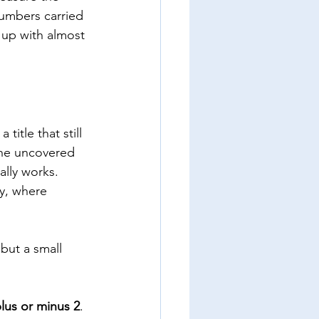
numbers carried 
up with almost 
itle that still 
he uncovered 
ally works. 
ty, where 
but a small 
plus or minus 2
. 