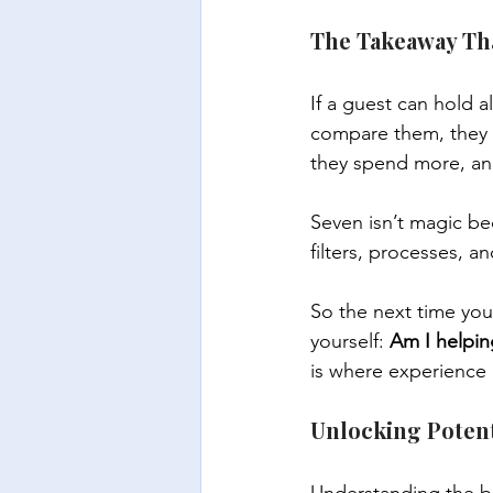
The Takeaway Th
If a guest can hold a
compare them, they 
they spend more, an
Seven isn’t magic bec
filters, processes, a
So the next time you
yourself: 
Am I helpin
is where experience i
Unlocking Poten