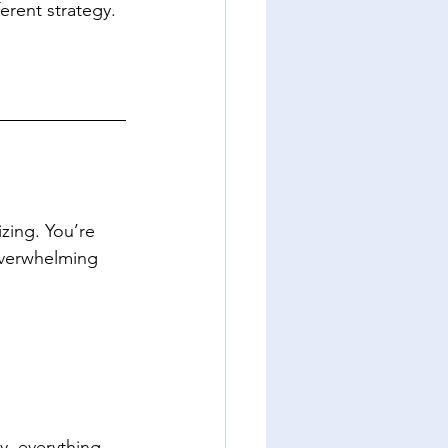
erent strategy.
izing. You’re 
overwhelming 
y, everything 