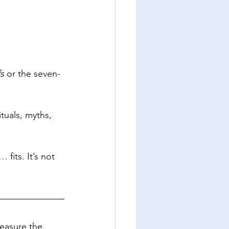
s
 or the seven-
ituals, myths, 
fits. It’s not 
easure the 