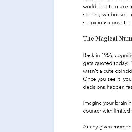
world, but to make m
stories, symbolism,
suspicious consisten
The Magical Num
Back in 1956, cogniti
gets quoted today: 
wasn’t a cute coincid
Once you see it, you 
decisions happen fast
Imagine your brain ha
counter with limited
At any given moment,