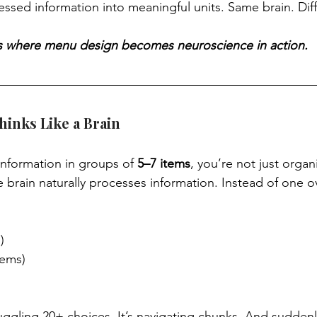
essed information into meaningful units. Same brain. Diff
s is where menu design becomes neuroscience in action.
inks Like a Brain
nformation in groups of 
5–7 items
, you’re not just organ
e brain naturally processes information. Instead of one 
)
tems)
juggling 20+ choices. It’s navigating chunks. And suddenl