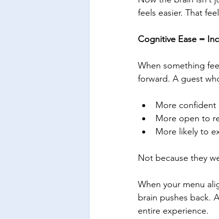
feels easier. That fee
Cognitive Ease = In
When something feels 
forward. A guest who
More confident i
More open to 
More likely to e
Not because they we
When your menu align
brain pushes back. A
entire experience.