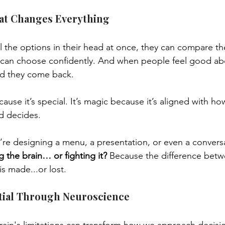
at Changes Everything
ll the options in their head at once, they can compare th
can choose confidently. And when people feel good abo
d they come back.
ause it’s special. It’s magic because it’s aligned with ho
nd decides.
’re designing a menu, a presentation, or even a conversa
g the brain… or fighting it?
 Because the difference bet
s made...or lost.
tial Through Neuroscience