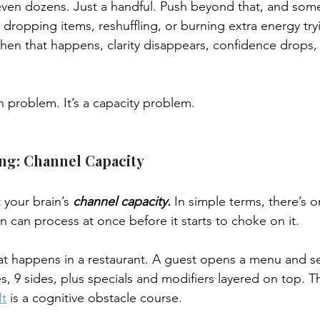
ven dozens. Just a handful. Push beyond that, and some
s dropping items, reshuffling, or burning extra energy tr
When that happens, clarity disappears, confidence drops,
on problem. It’s a capacity problem.
ng: Channel Capacity
t your brain’s 
channel capacity.
 In simple terms, there’s 
n can process at once before it starts to choke on it.
t happens in a restaurant. A guest opens a menu and se
s, 9 sides, plus specials and modifiers layered on top. Th
It
 is a cognitive obstacle course.