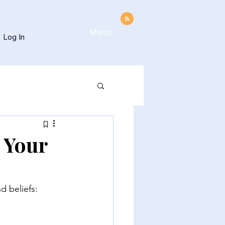
Menu
Log In
 Your
d beliefs: