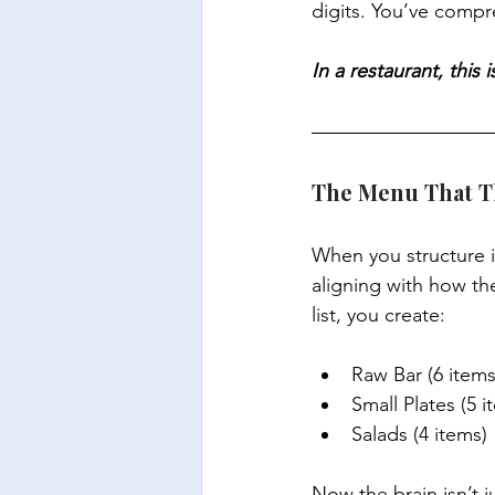
digits. You’ve compr
In a restaurant, thi
The Menu That Th
When you structure i
aligning with how th
list, you create:
Raw Bar (6 items
Small Plates (5 i
Salads (4 items)
Now the brain isn’t 