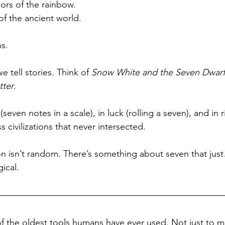
lors of the rainbow.
f the ancient world.
s.
 tell stories. Think of 
Snow White and the Seven Dwarf
tter
. 
 (seven notes in a scale), in luck (rolling a seven), and in r
civilizations that never intersected. 
on isn’t random. There’s something about seven that just… 
gical.
 the oldest tools humans have ever used. Not just to m