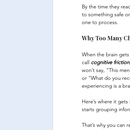
By the time they rea
to something safe or 
one to process.
Why Too Many Cho
When the brain gets o
call 
cognitive friction
won’t say, “This men
or “What do you reco
experiencing is a bra
Here’s where it gets in
starts grouping info
That’s why you can 