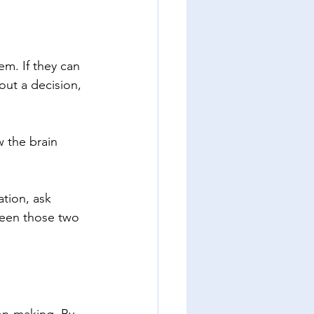
em. If they can 
ut a decision, 
w the brain 
tion, ask 
ween those two 