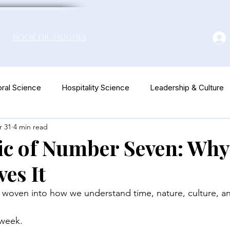
Book Dr. Hughes
ral Science
Hospitality Science
Leadership & Culture
r 31
4 min read
euromarketing
c of Number Seven: Why
es It
woven into how we understand time, nature, culture, an
 week.