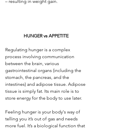
– resulting in weight gain.  
HUNGER vs APPETITE
Regulating hunger is a complex 
process involving communication 
between the brain, various 
gastrointestinal organs (including the 
stomach, the pancreas, and the 
intestines) and adipose tissue. Adipose 
tissue is simply fat. Its main role is to 
store energy for the body to use later.
Feeling hunger is your body's way of 
telling you it’s out of gas and needs 
more fuel. It’s a biological function that 