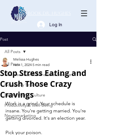
Book Dr. Hughes
Log In
Post
All Posts
Melissa Hughes
All Posts
Nov 1, 2024
5 min read
Stop Stress Eating and
Neuroscience & Behavioral Science
Crush Those Crazy
Hospitality Science
Cravings
Leadership & Culture
Work is a grind. Your schedule is 
Productivity & Well-Being
insane. You're getting married. You're 
Neuromarketing
getting divorced. It's an election year.   
Pick your poison.