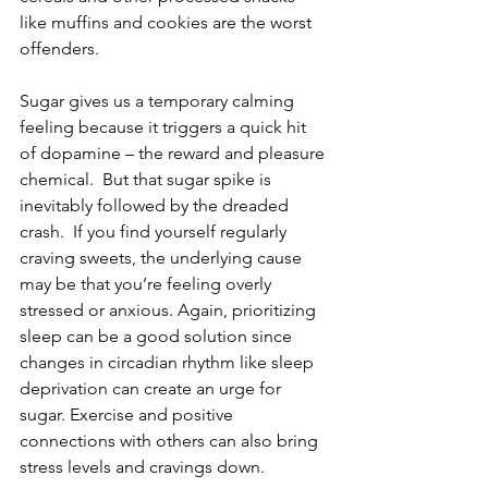
like muffins and cookies are the worst 
offenders.
Sugar gives us a temporary calming 
feeling because it triggers a quick hit 
of dopamine – the reward and pleasure 
chemical.  But that sugar spike is 
inevitably followed by the dreaded 
crash.  If you find yourself regularly 
craving sweets, the underlying cause 
may be that you’re feeling overly 
stressed or anxious. Again, prioritizing 
sleep can be a good solution since 
changes in circadian rhythm like sleep 
deprivation can create an urge for 
sugar. Exercise and positive 
connections with others can also bring 
stress levels and cravings down.