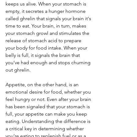
keeps us alive. When your stomach is 
empty, it secretes a hunger hormone 
called ghrelin that signals your brain it's 
time to eat. Your brain, in turn, makes 
your stomach growl and stimulates the 
release of stomach acid to prepare 
your body for food intake. When your 
belly is full, it signals the brain that 
you’ve had enough and stops churning 
out ghrelin.
Appetite, on the other hand, is an 
emotional desire for food, whether you 
feel hungry or not. Even after your brain 
has been signaled that your stomach is 
full, your appetite can make you keep 
eating. Understanding the difference is 
a critical key in determining whether 
you’re eating to replenish fuel or as a 