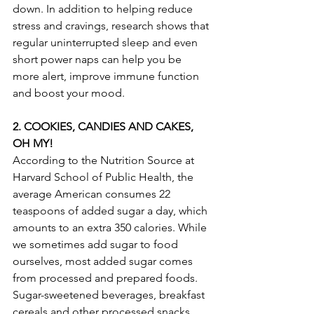
down. In addition to helping reduce 
stress and cravings, research shows that 
regular uninterrupted sleep and even 
short power naps can help you be 
more alert, improve immune function 
and boost your mood.
2. COOKIES, CANDIES AND CAKES, 
OH MY!
According to the Nutrition Source at 
Harvard School of Public Health, the 
average American consumes 22 
teaspoons of added sugar a day, which 
amounts to an extra 350 calories. While 
we sometimes add sugar to food 
ourselves, most added sugar comes 
from processed and prepared foods.  
Sugar-sweetened beverages, breakfast 
cereals and other processed snacks 