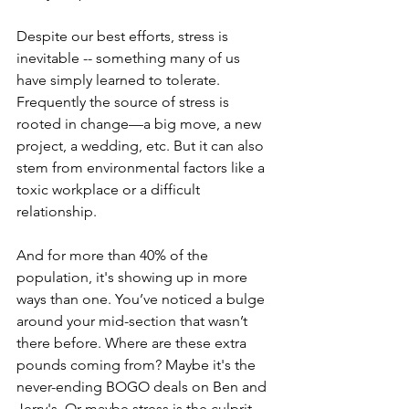
Despite our best efforts, stress is 
inevitable -- something many of us 
have simply learned to tolerate. 
Frequently the source of stress is 
rooted in change—a big move, a new 
project, a wedding, etc. But it can also 
stem from environmental factors like a 
toxic workplace or a difficult 
relationship. 
And for more than 40% of the 
population, it's showing up in more 
ways than one. You’ve noticed a bulge 
around your mid-section that wasn’t 
there before. Where are these extra 
pounds coming from? Maybe it's the 
never-ending BOGO deals on Ben and 
Jerry's. Or maybe stress is the culprit. 