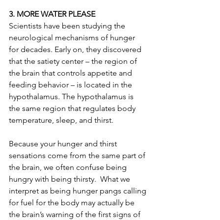
3. MORE WATER PLEASE
Scientists have been studying the 
neurological mechanisms of hunger 
for decades. Early on, they discovered 
that the satiety center – the region of 
the brain that controls appetite and 
feeding behavior – is located in the 
hypothalamus. The hypothalamus is 
the same region that regulates body 
temperature, sleep, and thirst.
Because your hunger and thirst 
sensations come from the same part of 
the brain, we often confuse being 
hungry with being thirsty.  What we 
interpret as being hunger pangs calling 
for fuel for the body may actually be 
the brain’s warning of the first signs of 