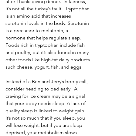
after Thanksgiving dinner.  In fairness, 
it’s not all the turkey’s fault.  Tryptophan 
is an amino acid that increases 
serotonin levels in the body. Serotonin 
is a precursor to melatonin, a 
hormone that helps regulate sleep. 
Foods rich in tryptophan include fish 
and poultry, but it’s also found in many 
other foods like high-fat dairy products 
such cheese, yogurt, fish, and eggs.
Instead of a Ben and Jerry’s booty call, 
consider heading to bed early.  A 
craving for ice cream may be a signal 
that your body needs sleep. A lack of 
quality sleep is linked to weight gain. 
It’s not so much that if you sleep, you 
will lose weight, but if you are sleep-
deprived, your metabolism slows 