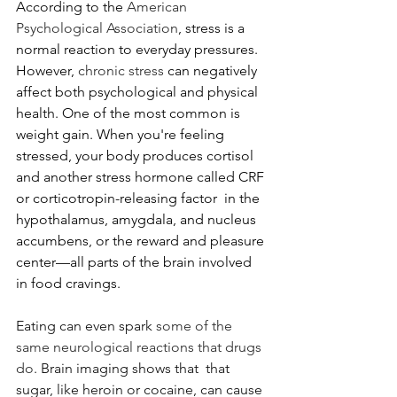
According to the 
American 
Psychological Association
, stress is a 
normal reaction to everyday pressures. 
However, 
chronic stress
 can negatively 
affect both psychological and physical 
health. One of the most common is 
weight gain. When you're feeling 
stressed, your body produces cortisol 
and another stress hormone called CRF 
or corticotropin-releasing factor  
in the 
hypothalamus, amygdala, and nucleus 
accumbens, or the reward and pleasure 
center—all parts of the brain involved 
in food cravings. 
Eating can even spark 
some of the 
same neurological reactions that drugs 
do
. Brain imaging shows that  that 
sugar, like heroin or cocaine, can cause 