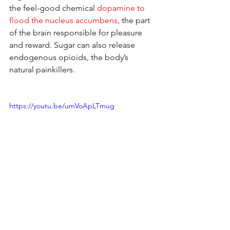
the feel-good chemical 
dopamine to 
flood the nucleus accumbens
, the part 
of the brain responsible for pleasure 
and reward. Sugar can also release 
endogenous opioids, the body’s 
natural painkillers.
https://youtu.be/umVoApLTmug