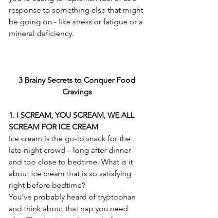
response to something else that might 
be going on - like stress or fatigue or a 
mineral deficiency.
3 Brainy Secrets to Conquer Food 
Cravings 
1. I SCREAM, YOU SCREAM, WE ALL 
SCREAM FOR ICE CREAM
Ice cream is the go-to snack for the 
late-night crowd – long after dinner 
and too close to bedtime. What is it 
about ice cream that is so satisfying 
right before bedtime?
You’ve probably heard of tryptophan 
and think about that nap you need 