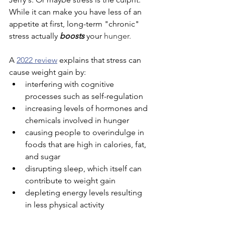
While it can make you have less of an 
appetite at first, long-term "chronic" 
stress actually 
boosts
 your 
hunger
.
A 
2022 review
 explains that stress can 
cause weight gain by:
interfering with cognitive 
processes such as self-regulation
increasing levels of hormones and 
chemicals involved in hunger
causing people to overindulge in 
foods that are high in calories, fat, 
and sugar
disrupting sleep, which itself can 
contribute to weight gain
depleting energy levels resulting 
in less physical activity