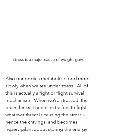
Stress is a major cause of weight gain.
Also our bodies metabolize food more 
slowly when we are under stress.  All of 
this is actually a fight or flight survival 
mechanism - 
When we’re stressed, the 
brain thinks it needs extra fuel to fight 
whatever threat is causing the stress – 
hence the cravings
, and becomes 
hypervigilant about storing the energy 