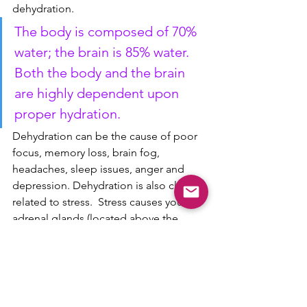
dehydration.  
The body is composed of 70% 
water; the brain is 85% water. 
Both the body and the brain 
are highly dependent upon 
proper hydration.
Dehydration can be the cause of poor 
focus, memory loss, brain fog, 
headaches, sleep issues, anger and 
depression. Dehydration is also closely 
related to stress.  Stress causes your 
adrenal glands (located above the 
kidneys) to release more of the stress 
hormone aldosterone, which depletes 
fluid and mineral levels in the body.
So the next time you're craving 