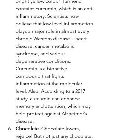
bright yellow color." Turmeric 
contains curcumin, which is an anti-
inflammatory. Scientists now 
believe that low-level inflammation 
plays a major role in almost every 
chronic Western disease -  heart 
disease, cancer, metabolic 
syndrome, and various 
degenerative conditions. 
Curcumin is a bioactive 
compound that fights 
inflammation at the molecular 
level. Also, According to a 2017 
study, curcumin can enhance 
memory and attention, which may 
help protect against Alzheimer’s 
disease.
Chocolate. 
Chocolate lovers, 
rejoice! But not just any chocolate. 