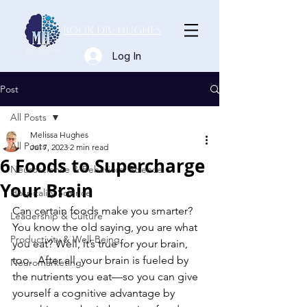
Book Dr. Hughes
Log In
Post
All Posts
Melissa Hughes
All Posts
Jul 7, 2023
2 min read
6 Foods to Supercharge
Neuroscience & Behavioral Science
Your Brain
Hospitality Science
Can certain foods make you smarter? 
Leadership & Culture
You know the old saying, you are what 
Productivity & Well-Being
you eat? Well, it’s true for your brain, 
too.  After all, your brain is fueled by 
Neuromarketing
the nutrients you eat—so you can give 
yourself a cognitive advantage by 