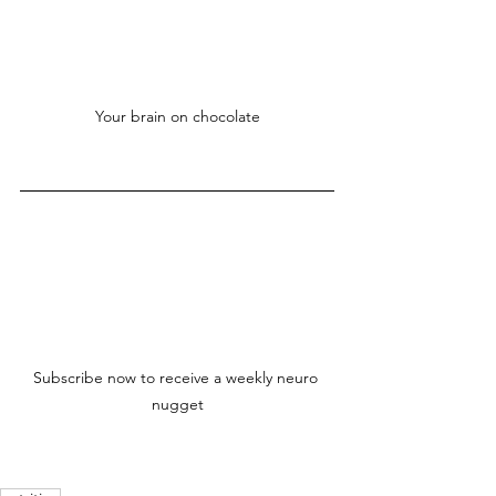
Your brain on chocolate
Subscribe now to receive a weekly neuro 
nugget