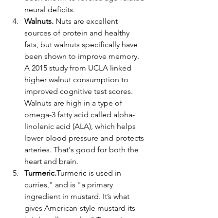
neural deficits.
Walnuts. 
Nuts are excellent 
sources of protein and healthy 
fats, but walnuts specifically have 
been shown to improve memory. 
A 2015 study from UCLA linked 
higher walnut consumption to 
improved cognitive test scores. 
Walnuts are high in a type of 
omega-3 fatty acid called alpha-
linolenic acid (ALA), which helps 
lower blood pressure and protects 
arteries. That's good for both the 
heart and brain.
Turmeric.
Turmeric is used in 
curries," and is "a primary 
ingredient in mustard. It’s what 
gives American-style mustard its 