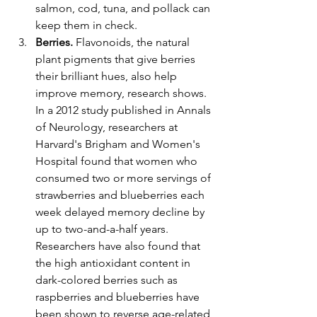
salmon, cod, tuna, and pollack can 
keep them in check.
Berries. 
Flavonoids, the natural 
plant pigments that give berries 
their brilliant hues, also help 
improve memory, research shows. 
In a 2012 study published in Annals 
of Neurology, researchers at 
Harvard's Brigham and Women's 
Hospital found that women who 
consumed two or more servings of 
strawberries and blueberries each 
week delayed memory decline by 
up to two-and-a-half years. 
Researchers have also found that 
the high antioxidant content in 
dark-colored berries such as 
raspberries and blueberries have 
been shown to reverse age-related 