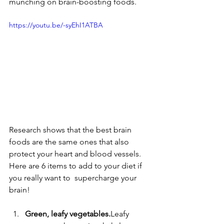
munching on brain-boosting foods.
https://youtu.be/-syEhI1ATBA
Research shows that the best brain 
foods are the same ones that also 
protect your heart and blood vessels.  
Here are 6 items to add to your diet if 
you really want to  supercharge your 
brain!
Green, leafy vegetables.
Leafy 