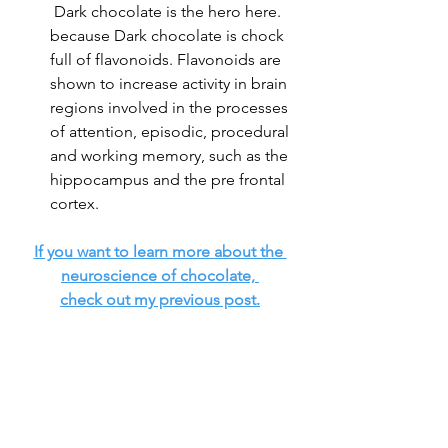
 Dark chocolate is the hero here. 
because Dark chocolate is chock 
full of flavonoids. Flavonoids are 
shown to increase activity in brain 
regions involved in the processes 
of attention, episodic, procedural 
and working memory, such as the 
hippocampus and the pre frontal 
cortex. 
If you want to learn more about the 
neuroscience of chocolate, 
check out my previous post.