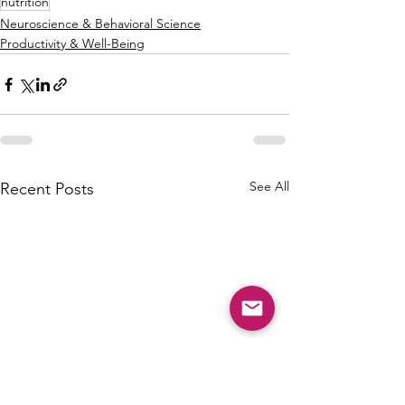
nutrition
Neuroscience & Behavioral Science
Productivity & Well-Being
See All
Recent Posts