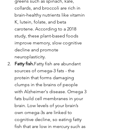
greens such as spinach, kale, 
collards, and broccoli are rich in 
brain-healthy nutrients like vitamin 
K, lutein, folate, and beta 
carotene. According to a 2018 
study, these plant-based foods 
improve memory, slow cognitive 
decline and promote 
neuroplasticity.
Fatty fish.
Fatty fish are abundant 
sources of omega-3 fats - the 
protein that forms damaging 
clumps in the brains of people 
with Alzheimer's disease. Omega 3 
fats build cell membranes in your 
brain. Low levels of your brain’s 
own omega-3s are linked to 
cognitive decline, so eating fatty 
fish that are low in mercury such as 