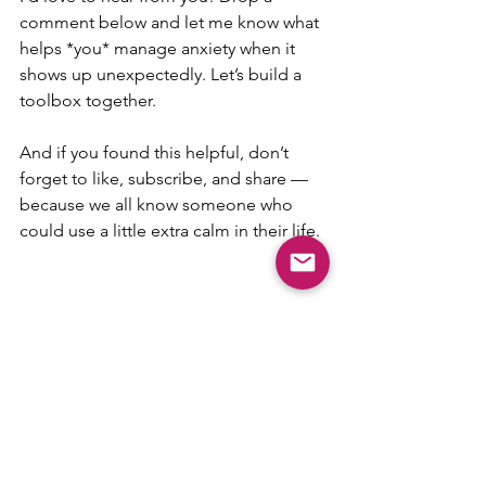
comment below and let me know what 
helps *you* manage anxiety when it 
shows up unexpectedly. Let’s build a 
toolbox together. 
And if you found this helpful, don’t 
forget to like, subscribe, and share — 
because we all know someone who 
could use a little extra calm in their life. 
amygdala hijack
anxiety
Neuroscience & Behavioral Science