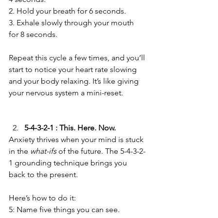
2. Hold your breath for 6 seconds.  
3. Exhale slowly through your mouth 
for 8 seconds.  
Repeat this cycle a few times, and you’ll 
start to notice your heart rate slowing 
and your body relaxing. It’s like giving 
your nervous system a mini-reset.  
5-4-3-2-1 : This. Here. Now.
Anxiety thrives when your mind is stuck 
in the 
what-ifs
 of the future. The 5-4-3-2-
1 grounding technique brings you 
back to the present.  
Here’s how to do it:  
5: Name five things you can see.  