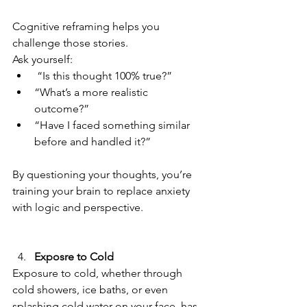
Cognitive reframing helps you 
challenge those stories.  
Ask yourself:  
 “Is this thought 100% true?”  
“What’s a more realistic 
outcome?”  
“Have I faced something similar 
before and handled it?”  
By questioning your thoughts, you’re 
training your brain to replace anxiety 
with logic and perspective.  
Exposre to Cold
Exposure to cold, whether through 
cold showers, ice baths, or even 
splashing cold water on your face, has 