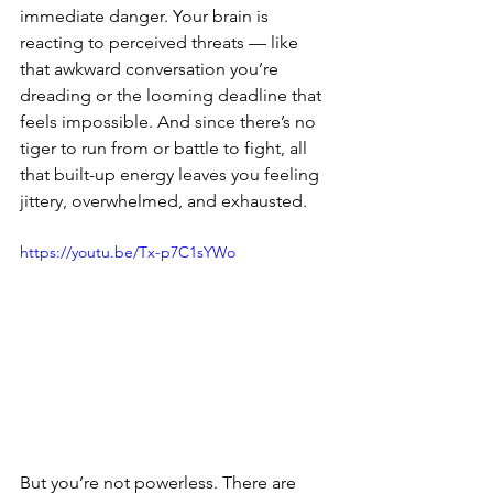
immediate danger. Your brain is 
reacting to perceived threats — like 
that awkward conversation you’re 
dreading or the looming deadline that 
feels impossible. And since there’s no 
tiger to run from or battle to fight, all 
that built-up energy leaves you feeling 
jittery, overwhelmed, and exhausted.  
https://youtu.be/Tx-p7C1sYWo
But you’re not powerless. There are 