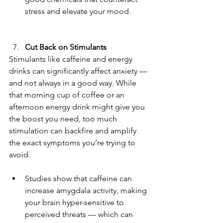
stress and elevate your mood.
Cut Back on Stimulants
Stimulants like caffeine and energy 
drinks can significantly affect anxiety — 
and not always in a good way. While 
that morning cup of coffee or an 
afternoon energy drink might give you 
the boost you need, too much 
stimulation can backfire and amplify 
the exact symptoms you’re trying to 
avoid.
Studies show that caffeine can 
increase amygdala activity, making 
your brain hyper-sensitive to 
perceived threats — which can 