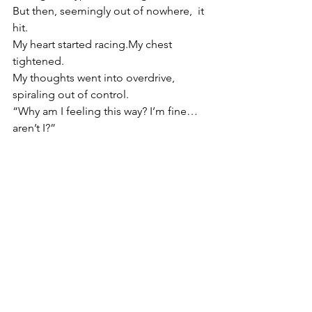
But then, seemingly out of nowhere,  it 
hit.
My heart started 
racing.My
 chest 
tightened.
My
 thoughts went into overdrive, 
spiraling out of control.
“Why am I feeling this way? I’m fine… 
aren’t I?”