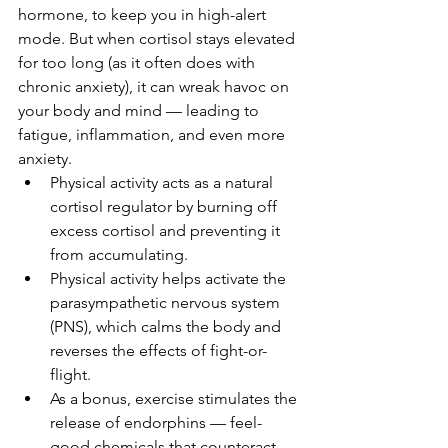
hormone, to keep you in high-alert 
mode. But when cortisol stays elevated 
for too long (as it often does with 
chronic anxiety), it can wreak havoc on 
your body and mind — leading to 
fatigue, inflammation, and even more 
anxiety.
Physical activity acts as a natural 
cortisol regulator by burning off 
excess cortisol and preventing it 
from accumulating. 
Physical activity helps activate the 
parasympathetic nervous system 
(PNS), which calms the body and 
reverses the effects of fight-or-
flight.
As a bonus, exercise stimulates the 
release of endorphins — feel-
good chemicals that counteract 