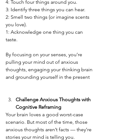
4: Touch four things around you.  
3: Identify three things you can hear.  
2: Smell two things (or imagine scents 
you love).  
1: Acknowledge one thing you can 
taste.  
By focusing on your senses, you’re 
pulling your mind out of anxious 
thoughts, engaging your thinking brain 
and grounding yourself in the present
Challenge Anxious Thoughts with 
Cognitive Reframing
Your brain loves a good worst-case 
scenario. But most of the time, those 
anxious thoughts aren’t facts — they’re 
stories your mind is telling you.  