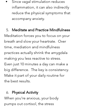
Since vagal stimulation reduces 
inflammation, it can also indirectly 
reduce the physical symptoms that 
accompany anxiety.
Meditate and Practice Mindfulness
Meditation forces you to focus on your 
breath and slow your heartrate.  Over 
time, mediation and mindfulness 
practices actually shrink the amygdala 
making you less reactive to stress.  
Even just 10 minutes a day can make a 
big difference.  The key is consistency.  
Make it part of your daily routine for 
the best results. 
Physical Activity
When you’re anxious, your body 
pumps out cortisol, the stress 