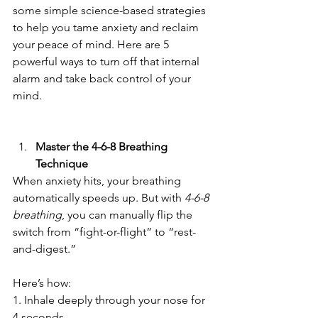
some simple science-based strategies 
to help you tame anxiety and reclaim 
your peace of mind. Here are 5 
powerful ways to turn off that internal 
alarm and take back control of your 
mind.
Master the 4-6-8 Breathing 
Technique
When anxiety hits, your breathing 
automatically speeds up. But with 
4-6-8 
breathing
, you can manually flip the 
switch from “fight-or-flight” to “rest-
and-digest.”  
Here’s how:  
1. Inhale deeply through your nose for 
4 seconds.  