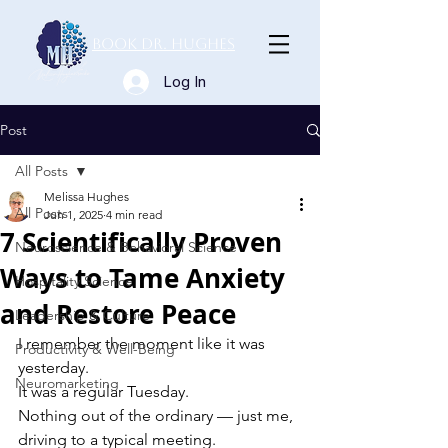
Book Dr. Hughes
Log In
Post
All Posts
Melissa Hughes
All Posts
Jun 1, 2025
4 min read
7 Scientifically Proven
Neuroscience & Behavioral Science
Ways to Tame Anxiety
Hospitality Science
and Restore Peace
Leadership & Culture
I remember the moment like it was 
Productivity & Well-Being
yesterday. 
Neuromarketing
It was a regular Tuesday. 
Nothing out of the ordinary — just me, 
driving to a typical meeting. 