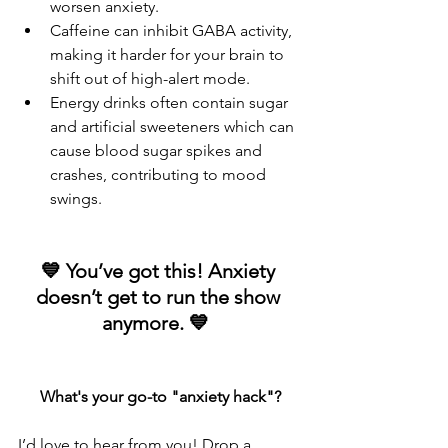
worsen anxiety.
Caffeine can inhibit GABA activity, 
making it harder for your brain to 
shift out of high-alert mode.
Energy drinks often contain sugar 
and artificial sweeteners which can 
cause blood sugar spikes and 
crashes, contributing to mood 
swings.
💙 You’ve got this! Anxiety 
doesn’t get to run the show 
anymore. 💙  
What's your go-to "anxiety hack"?
I’d love to hear from you! Drop a 