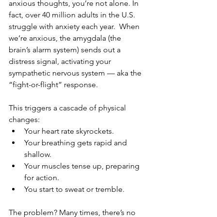
anxious thoughts, you’re not alone. In 
fact, over 40 million adults in the U.S. 
struggle with anxiety each year.  When 
we’re anxious, the amygdala (the 
brain’s alarm system) sends out a 
distress signal, activating your 
sympathetic nervous system — aka the 
“fight-or-flight” response.  
This triggers a cascade of physical 
changes:  
Your heart rate skyrockets.  
Your breathing gets rapid and 
shallow.  
Your muscles tense up, preparing 
for action.  
You start to sweat or tremble.
The problem? Many times, there’s no 