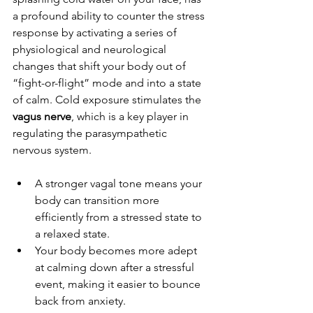
a profound ability to counter the stress 
response by activating a series of 
physiological and neurological 
changes that shift your body out of 
“fight-or-flight” mode and into a state 
of calm.
Cold exposure stimulates the 
vagus nerve
, which is a key player in 
regulating the parasympathetic 
nervous system. 
A stronger vagal tone means your 
body can transition more 
efficiently from a stressed state to 
a relaxed state.
Your body becomes more adept 
at calming down after a stressful 
event, making it easier to bounce 
back from anxiety.