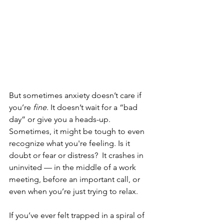
But sometimes anxiety doesn’t care if 
you’re 
fine.
 It doesn’t wait for a “bad 
day” or give you a heads-up.  
Sometimes, it might be tough to even 
recognize what you're feeling. Is it 
doubt or fear or distress?  It crashes in 
uninvited — in the middle of a work 
meeting, before an important call, or 
even when you’re just trying to relax.
If you’ve ever felt trapped in a spiral of 