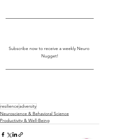
Subscribe now to receive a weekly Neuro 
Nugget!
resilience
adversity
Neuroscience & Behavioral Science
Productivity & Well-Being