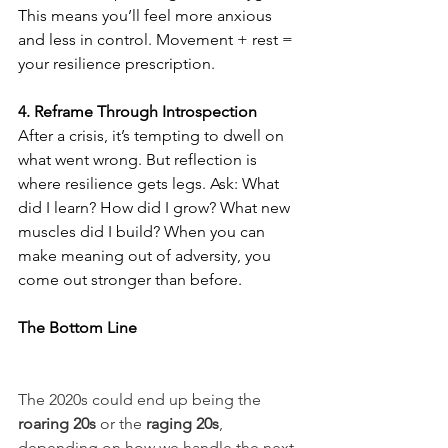
This means you’ll feel more anxious 
and less in control. Movement + rest = 
your resilience prescription.
4. Reframe Through Introspection
After a crisis, it’s tempting to dwell on 
what went wrong. But reflection is 
where resilience gets legs. Ask: What 
did I learn? How did I grow? What new 
muscles did I build? When you can 
make meaning out of adversity, you 
come out stronger than before.
The Bottom Line
The 2020s could end up being the 
roaring 20s
 or the 
raging 20s
, 
depending on how we handle the next 