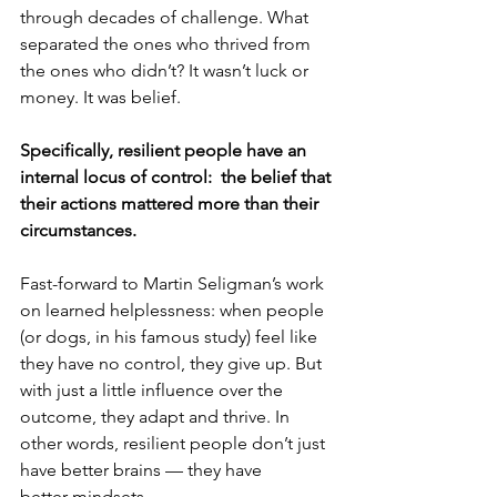
through decades of challenge. What 
separated the ones who thrived from 
the ones who didn’t? It wasn’t luck or 
money. It was belief.
Specifically, resilient people have an 
internal locus of control:  the belief that 
their actions mattered more than their 
circumstances.
Fast-forward to Martin Seligman’s work 
on learned helplessness: when people 
(or dogs, in his famous study) feel like 
they have no control, they give up. But 
with just a little influence over the 
outcome, they adapt and thrive. In 
other words, resilient people don’t just 
have better brains — they have 
better mindsets.