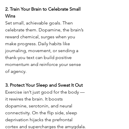
2. Train Your Brain to Celebrate Small 
Wins
Set small, achievable goals. Then 
celebrate them. Dopamine, the brain’s 
reward chemical, surges when you 
make progress. Daily habits like 
journaling, movement, or sending a 
thank-you text can build positive 
momentum and reinforce your sense 
of agency.
3. Protect Your Sleep and Sweat It Out
Exercise isn’t just good for the body — 
it rewires the brain. It boosts 
dopamine, serotonin, and neural 
connectivity. On the flip side, sleep 
deprivation hijacks the prefrontal 
cortex and supercharges the amygdala. 