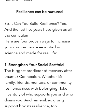
Resilience can be nurtured
So… Can You Build Resilience? Yes. 
And the last five years have given us all 
the curriculum.
Here are four proven ways to increase 
your own resilience — rooted in 
science and made for real life:
1. Strengthen Your Social Scaffold
The biggest predictor of recovery after 
trauma? Connection. Whether it’s 
family, friends, mentors, or community, 
resilience rises with belonging. Take 
inventory of who supports you and who 
drains you. And remember: giving 
support boosts resilience, too.