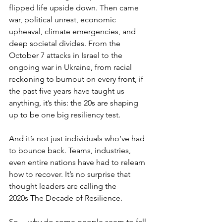
flipped life upside down. Then came 
war, political unrest, economic 
upheaval, climate emergencies, and 
deep societal divides. From the 
October 7 attacks in Israel to the 
ongoing war in Ukraine, from racial 
reckoning to burnout on every front, if 
the past five years have taught us 
anything, it’s this: the 20s are shaping 
up to be one big resiliency test. 
And it’s not just individuals who’ve had 
to bounce back. Teams, industries, 
even entire nations have had to relearn 
how to recover. It’s no surprise that 
thought leaders are calling the 
2020s The Decade of Resilience.
So… why do some people seem to fall 