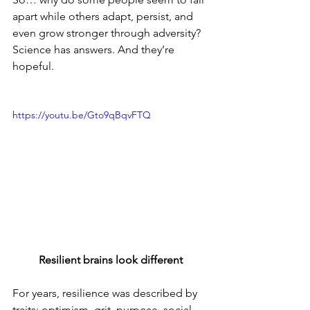
apart while others adapt, persist, and 
even grow stronger through adversity? 
Science has answers. And they’re 
hopeful.
https://youtu.be/Gto9qBqvFTQ
Resilient brains look different
For years, resilience was described by 
traits: optimism, grit, purpose, social 