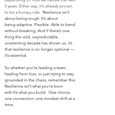
5 years. Either way, it's already proven 
to be a bumpy ride.  
Resilience isn’t 
about being tough. It’s about 
being adaptive. Flexible. Able to bend 
without breaking. And if there’s one 
thing this wild, unpredictable, 
unrelenting decade has shown us, it’s 
that resilience is no longer optional — 
it’s essential.
So whether you’re leading a team, 
healing from loss, or just trying to stay 
grounded in the chaos, remember this: 
Resilience isn’t what you’re born 
with.It’s what you build.  One choice, 
one connection, one mindset shift at a 
time.