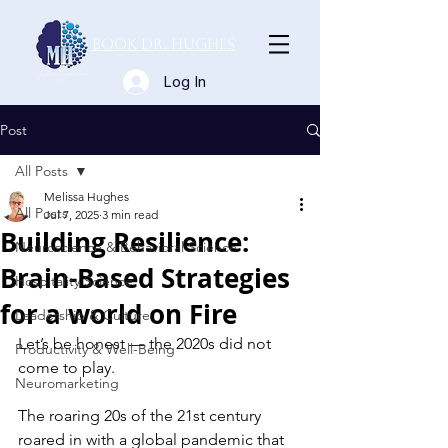
Book Dr. Hughes
Log In
Post
All Posts
Melissa Hughes
All Posts
Jul 7, 2025
3 min read
Building Resilience:
Neuroscience & Behavioral Science
Brain-Based Strategies
Hospitality Science
for a world on Fire
Leadership & Culture
Let’s be honest — the 2020s did not 
Productivity & Well-Being
come to play.
Neuromarketing
The roaring 20s of the 21st century 
roared in with a global pandemic that 