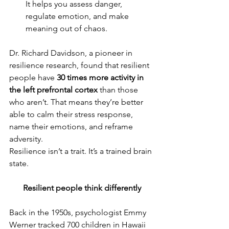
It helps you assess danger, 
regulate emotion, and make 
meaning out of chaos.
Dr. Richard Davidson, a pioneer in 
resilience research, found that resilient 
people have 
30 times more activity in 
the left prefrontal cortex
 than those 
who aren’t. That means they’re better 
able to calm their stress response, 
name their emotions, and reframe 
adversity.
Resilience isn’t a trait. It’s a trained brain 
state.
Resilient people think differently
Back in the 1950s, psychologist Emmy 
Werner tracked 700 children in Hawaii 