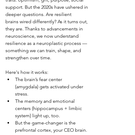
support. But the 2020s have ushered in 
deeper questions. Are resilient 
brains wired differently? As it turns out, 
they are. Thanks to advancements in 
neuroscience, we now understand 
resilience as a neuroplastic process — 
something we can train, shape, and 
strengthen over time.
Here's how it works:
The brain’s fear center 
(amygdala) gets activated under 
stress.
The memory and emotional 
centers (hippocampus + limbic 
system) light up, too.
But the game-changer is the 
prefrontal cortex, your CEO brain. 