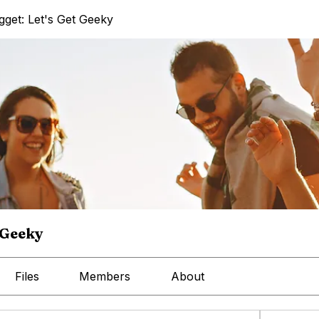
get: Let's Get Geeky
 Geeky
Files
Members
About