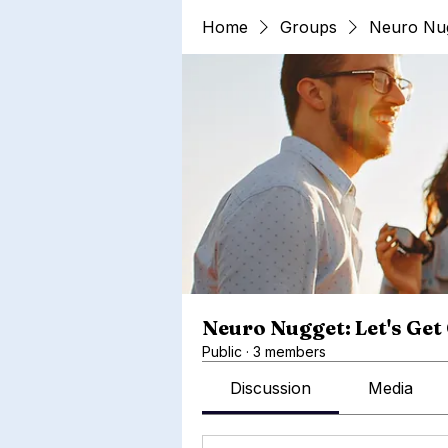
Home
Groups
Neuro Nug
Neuro Nugget: Let's Get
Public
·
3 members
Discussion
Media