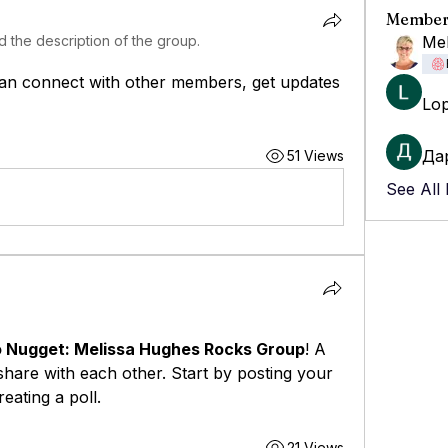
Member
 the description of the group.
Mel
an connect with other members, get updates 
Lo
Да
51 Views
See All
 Nugget: Melissa Hughes Rocks Group
! A 
hare with each other. Start by posting your 
eating a poll.
21 Views