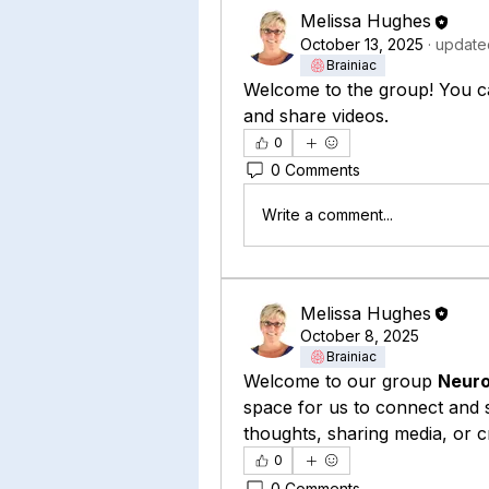
Melissa Hughes
October 13, 2025
·
updated
Brainiac
Welcome to the group! You c
and share videos.
0
0 Comments
Write a comment...
Melissa Hughes
October 8, 2025
Brainiac
Welcome to our group 
Neuro
space for us to connect and s
thoughts, sharing media, or cr
0
0 Comments