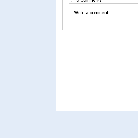
Write a comment...