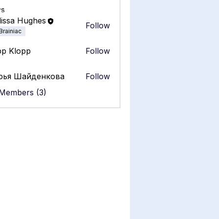
s
issa Hughes
Follow
Brainiac
pp Klopp
Follow
рья Шайденкова
Follow
 Members (3)