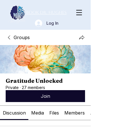
Book Dr. Hughes
Log In
Groups
Gratitude Unlocked
Private
·
27 members
Join
Discussion
Media
Files
Members
About