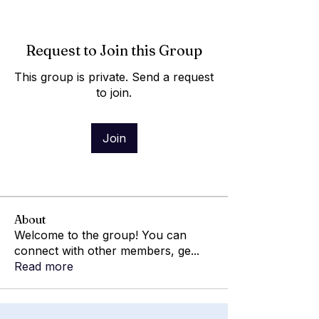
Request to Join this Group
This group is private. Send a request
to join.
Join
About
Welcome to the group! You can
connect with other members, ge
...
Read more