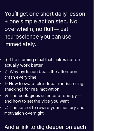
You’ll get one short daily lesson
+ one simple action step. No
overwhelm, no fluff—just
neuroscience you can use
immediately.
☀️ The morning ritual that makes coffee
actually work better
💧 Why hydration beats the afternoon
crash every time
✨ How to swap fake dopamine (scrolling,
snacking) for real motivation
🎶 The contagious science of energy—
and how to set the vibe you want
🌙 The secret to rewire your memory and
motivation overnight
And a link to dig deeper on each