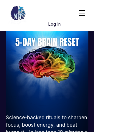
Book Dr. Hughes
Log In
Science-backed rituals to sharpen
focus, boost energy, and beat