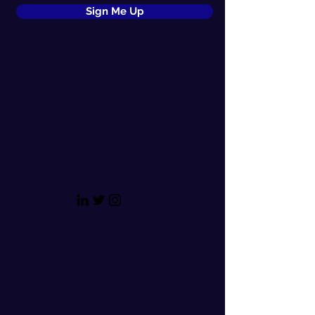
Sign Me Up