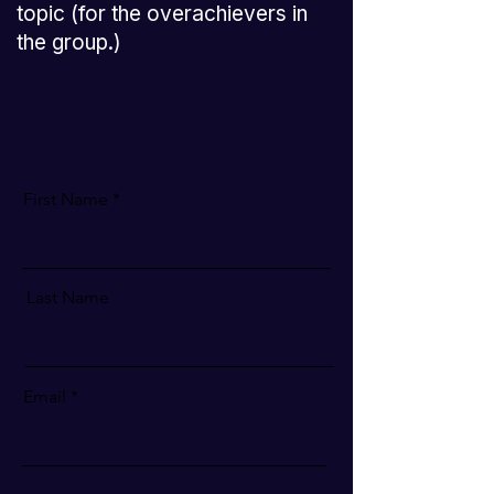
topic (for the overachievers in
the group.)
First Name
Last Name
Email