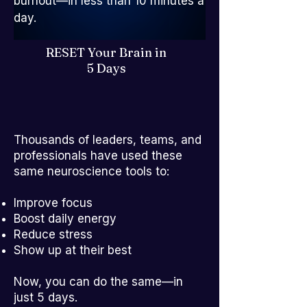
burnout—in less than 10 minutes a
day.
RESET Your Brain in
5 Days
Thousands of leaders, teams, and
professionals have used these
same neuroscience tools to:
Improve focus
Boost daily energy
Reduce stress
Show up at their best
Now, you can do the same—in
just 5 days.