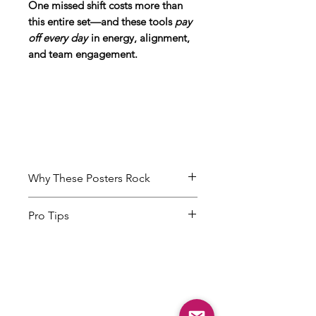
One missed shift costs more than
this entire set—and these tools
pay
off every day
in energy, alignment,
and team engagement.
Why These Posters Rock
Keep Brain Science Top of Mind
Pro Tips
From emotional contagion to
dopamine, these posters make
Rotate posters every week to
the science behind great service
match your team’s focus.
visible and actionable—day after
Highlight a different theme—like
day.
energy, teamwork, or first
Change It Up to Capture
impressions—based on what