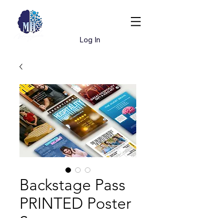
Book Dr. Hughes
Log In
Backstage Pass
PRINTED Poster