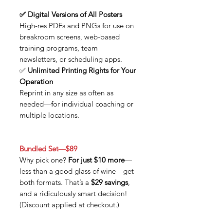
✅ Digital Versions of All Posters
High-res PDFs and PNGs for use on
breakroom screens, web-based
training programs, team
newsletters, or scheduling apps.
✅
Unlimited Printing Rights for Your
Operation
Reprint in any size as often as
needed—for individual coaching or
multiple locations.
Bundled Set—$89
Why pick one?
For just $10 more
—
less than a good glass of wine—get
both formats. That’s a
$29 savings
,
and a ridiculously smart decision!
(Discount applied at checkout.)