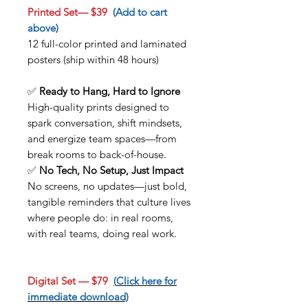
Printed Set— $39
(Add to cart
above)
12 full-color printed and laminated
posters (ship within 48 hours)
✅
Ready to Hang, Hard to Ignore
High-quality prints designed to
spark conversation, shift mindsets,
and energize team spaces—from
break rooms to back-of-house.
✅
No Tech, No Setup, Just Impact
No screens, no updates—just bold,
tangible reminders that culture lives
where people do: in real rooms,
with real teams, doing real work.
Digital Set — $79
(
Click here for
immediate download)