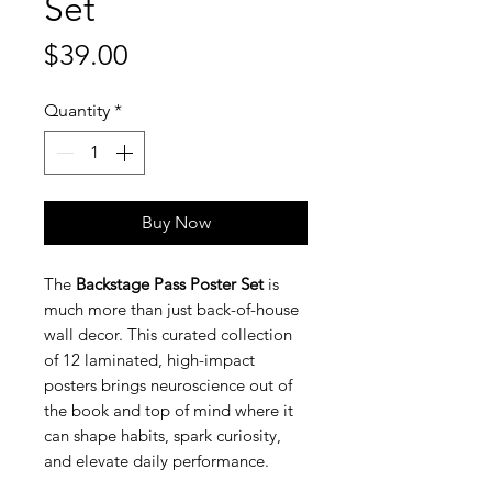
Set
Price
$39.00
Quantity
*
Buy Now
The
Backstage Pass Poster Set
is
much more than just back-of-house
wall decor. This curated collection
of 12 laminated, high-impact
posters brings neuroscience out of
the book and top of mind where it
can shape habits, spark curiosity,
and elevate daily performance.