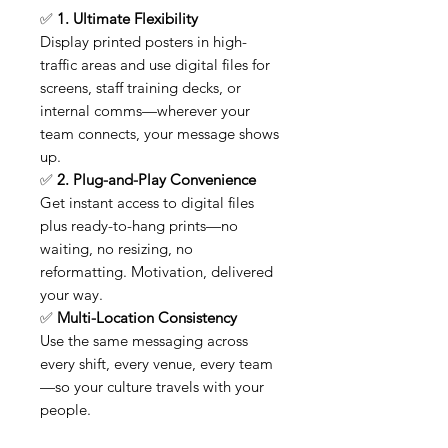
✅
1. Ultimate Flexibility
Display printed posters in high-
traffic areas and use digital files for
screens, staff training decks, or
internal comms—wherever your
team connects, your message shows
up.
✅
2. Plug-and-Play Convenience
Get instant access to digital files
plus ready-to-hang prints—no
waiting, no resizing, no
reformatting. Motivation, delivered
your way.
✅
Multi-Location Consistency
Use the same messaging across
every shift, every venue, every team
—so your culture travels with your
people.