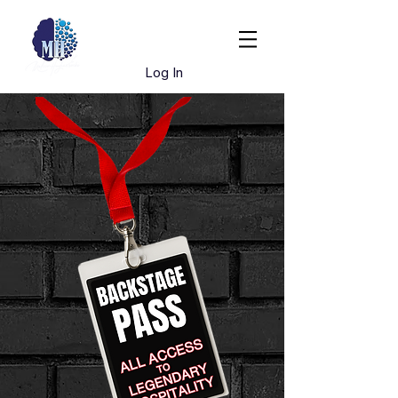
Book Dr. Hughes
Log In