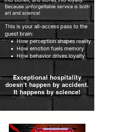
into stories, and stories into loyalty.
Because unforgettable service is both
art and science!
This is your all-access pass to the
guest brain:
How perception shapes reality
How emotion fuels memory
How behavior drives loyalty
Exceptional hospitality
doesn't happen by accident.
It happens by science!