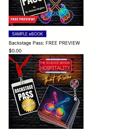
SAMPLE eBOOK
Backstage Pass: FREE PREVIEW
Price
$0.00