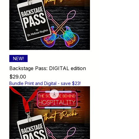
NEW!
Backstage Pass: DIGITAL edition
Price
$29.00
Bundle Print and Digital - save $23!