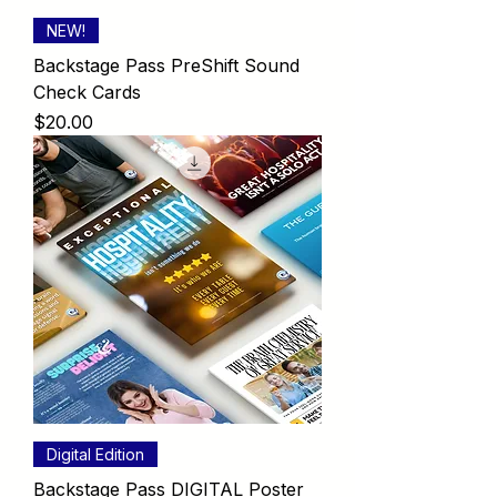
NEW!
Backstage Pass PreShift Sound
Check Cards
Price
$20.00
Digital Edition
Backstage Pass DIGITAL Poster