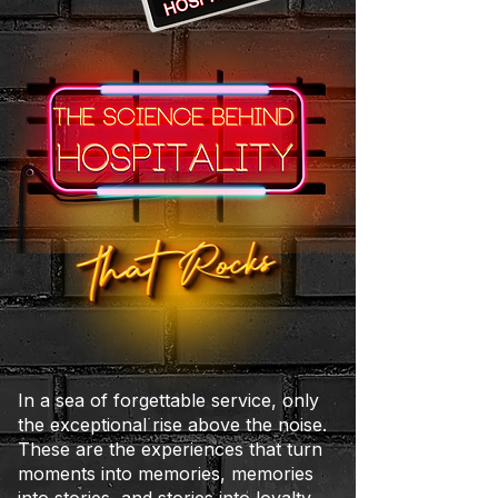
In a sea of forgettable service, only
the exceptional rise above the noise.
These are the experiences that turn
moments into memories, memories