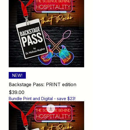
NEW!
Backstage Pass: PRINT edition
Price
$39.00
Bundle Print and Digital - save $23!